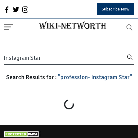
Subscribe Now
Search Results for :
"profession- Instagram Star"
Loading...