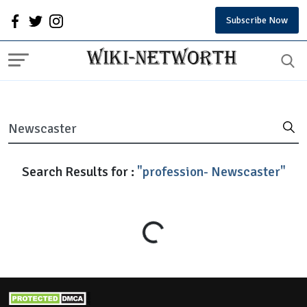
Subscribe Now
Search Results for :
"profession- Newscaster"
Loading...