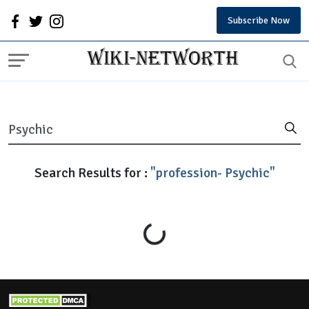
Subscribe Now
Search Results for :
"profession- Psychic"
Loading...