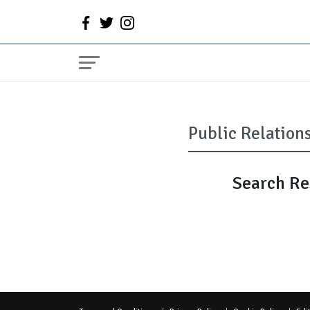
Search Res