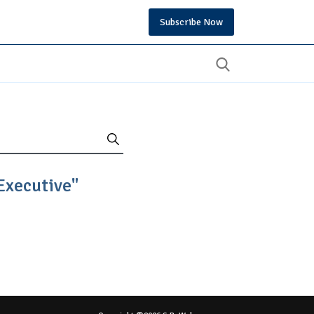
Subscribe Now
Executive"