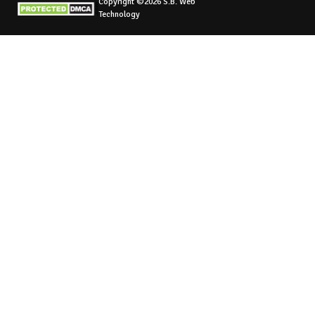
Copyright ©2026 S.B. Web
Technology