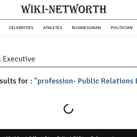
CELEBRITIES
ATHLETES
BUSINESSMAN
POLITICIAN
ults for :
"profession- Public Relations 
Loading...