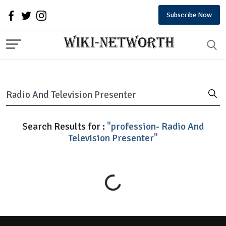
Subscribe Now
Search Results for :
"profession- Radio And
Television Presenter"
Loading...