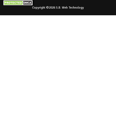
Copyright ©2026 S.B. Web Technology