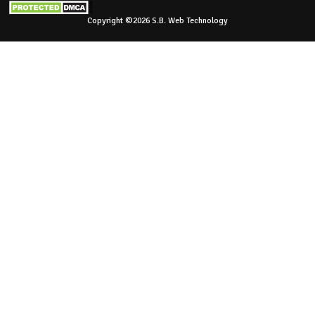
Copyright ©2026 S.B. Web Technology