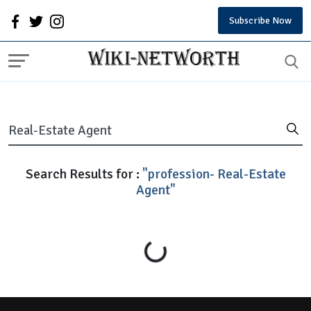
Subscribe Now
Search Results for :
"profession- Real-Estate
Agent"
Loading...