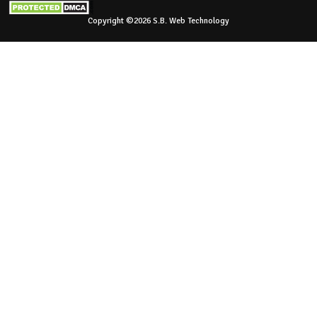
Copyright ©2026 S.B. Web Technology