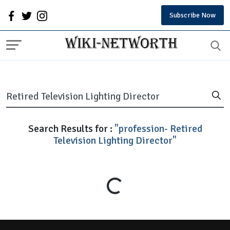
Subscribe Now
Search Results for :
"profession- Retired
Television Lighting Director"
Loading...