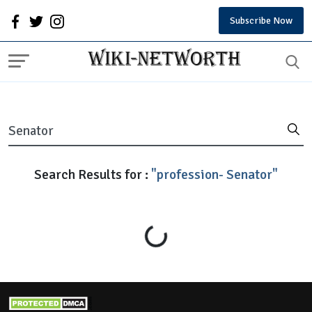
Subscribe Now
Search Results for :
"profession- Senator"
Loading...