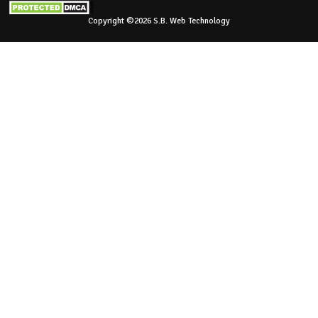
Copyright ©2026 S.B. Web Technology