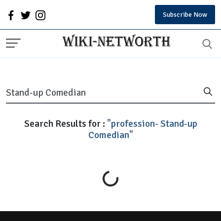
Subscribe Now
Search Results for :
"profession- Stand-up
Comedian"
Loading...