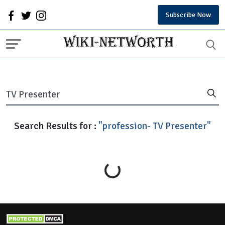
Subscribe Now
Search Results for :
"profession- TV Presenter"
Loading...