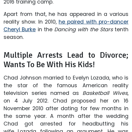
2016 training camp.
Apart from that, he has appeared in a various
reality show. In 2010,
he paired with pro-dancer
Cheryl Burke
in the
Dancing with the Stars
tenth
season.
Multiple Arrests Lead to Divorce;
Wants To Be With His Kids!
Chad Johnson married to Evelyn Lozada, who is
the star of the famous American reality
television series named as
Basketball Wives
,
on 4 July 2012. Chad proposed her on 16
November 2010 after dating for few months in
the same year. A month after the wedding
Chad got arrested for headbutting his
wife Lozada following an argument. He was