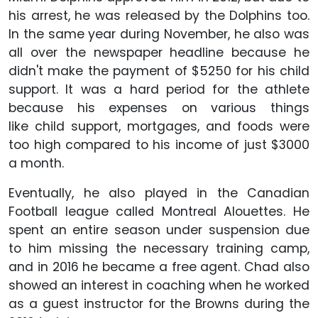
his arrest, he was released by the Dolphins too.
In the same year during November, he also was
all over the newspaper headline because he
didn't make the payment of $5250 for his child
support. It was a hard period for the athlete
because his expenses on various things
like child support, mortgages, and foods were
too high compared to his income of just $3000
a month.
Eventually, he also played in the Canadian
Football league called Montreal Alouettes. He
spent an entire season under suspension due
to him missing the necessary training camp,
and in 2016 he became a free agent. Chad also
showed an interest in coaching when he worked
as a guest instructor for the Browns during the