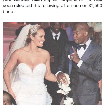
soon released the following afternoon on $2,500
bond.