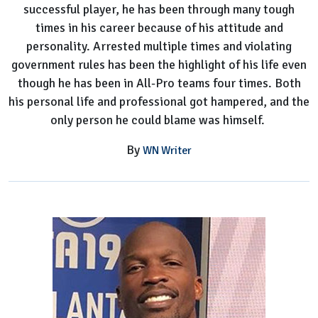
successful player, he has been through many tough
His
times in his career because of his attitude and
Worth?
personality. Arrested multiple times and violating
government rules has been the highlight of his life even
though he has been in All-Pro teams four times. Both
his personal life and professional got hampered, and the
only person he could blame was himself.
By
WN Writer