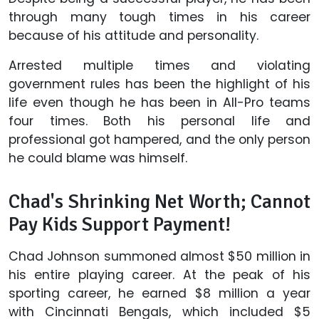
through many tough times in his career
because of his attitude and personality.
Arrested multiple times and violating
government rules has been the highlight of his
life even though he has been in All-Pro teams
four times. Both his personal life and
professional got hampered, and the only person
he could blame was himself.
Chad's Shrinking Net Worth; Cannot
Pay Kids Support Payment!
Chad Johnson summoned almost $50 million in
his entire playing career. At the peak of his
sporting career, he earned $8 million a year
with Cincinnati Bengals, which included $5