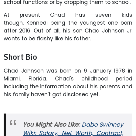
school functions or by dropping them to school.
At present Chad has seven kids
though, Kennedi being the youngest one born
after 2016. Out of all, his son Chad Johnson Jr.
wants to be flashy like his father.
Short Bio
Chad Johnson was born on 9 January 1978 in
Miami, Florida. Chad's childhood period
including the information about his parents and
his family haven't got disclosed yet.
You Might Also Like:
Dabo Swinney
Wiki: Salary, Net Worth, Contract,