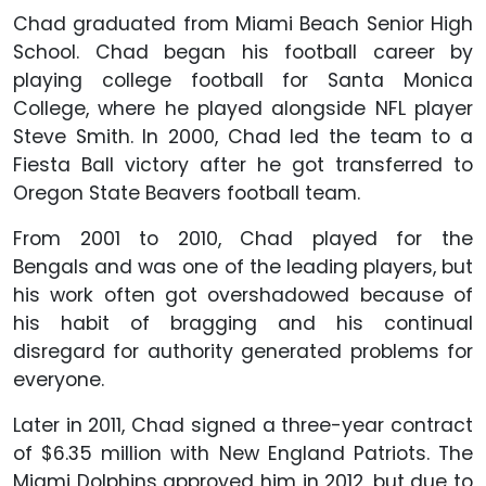
Chad graduated from Miami Beach Senior High
School. Chad began his football career by
playing college football for Santa Monica
College, where he played alongside NFL player
Steve Smith. In 2000, Chad led the team to a
Fiesta Ball victory after he got transferred to
Oregon State Beavers football team.
From 2001 to 2010, Chad played for the
Bengals and was one of the leading players, but
his work often got overshadowed because of
his habit of bragging and his continual
disregard for authority generated problems for
everyone.
Later in 2011, Chad signed a three-year contract
of $6.35 million with New England Patriots. The
Miami Dolphins approved him in 2012, but due to