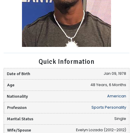
Quick Information
Date of Birth
Jan 09, 1978
Age
48 Years, 6 Months
Nationality
American
Profession
Sports Personality
Marital Status
Single
Wife/Spouse
Evelyn Lozada (2012–2012)