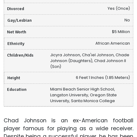
Divorced
Yes (Once)
Gay/Lesbian
No
Net Worth
$5 Million
Ethnicity
African American
Children/Kids
Jicyra Johnson, Cha'iel Johnson, Chade
Johnson (Daughters), Chad Johnson II
(Son)
Height
6 Feet 1 Inches (1.85 Meters)
Education
Miami Beach Senior High School,
Langston University, Oregon State
University, Santa Monica College
Chad Johnson is an ex-American football
player famous for playing as a wide receiver.
Despite being a successful player, he has been