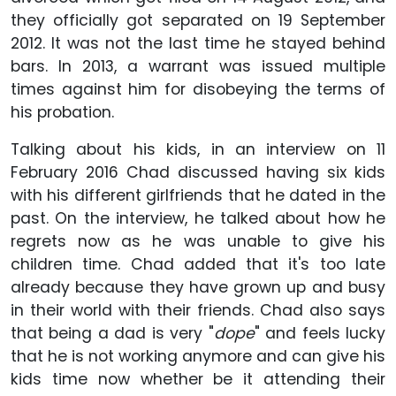
they officially got separated on 19 September
2012. It was not the last time he stayed behind
bars. In 2013, a warrant was issued multiple
times against him for disobeying the terms of
his probation.
Talking about his kids, in an interview on 11
February 2016 Chad discussed having six kids
with his different girlfriends that he dated in the
past. On the interview, he talked about how he
regrets now as he was unable to give his
children time. Chad added that it's too late
already because they have grown up and busy
in their world with their friends. Chad also says
that being a dad is very "
dope
" and feels lucky
that he is not working anymore and can give his
kids time now whether be it attending their