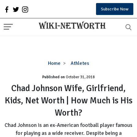
Subscribe Now
Chad
Home
Athletes
Johnson
Published on
October 31, 2018
Wife,
Girlfriend,
Chad Johnson Wife, Girlfriend,
Kids,
Kids, Net Worth | How Much is His
Net
Worth
Worth?
|
How
Chad Johnson is an ex-American football player famous
Much
for playing as a wide receiver. Despite being a
is