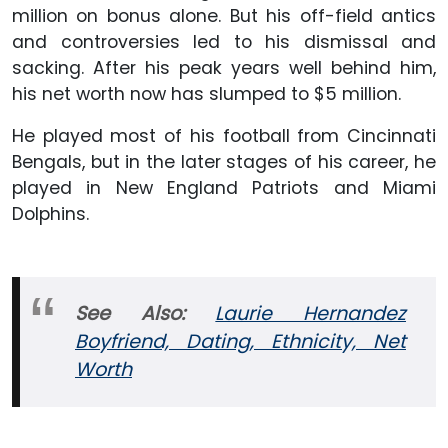
million on bonus alone. But his off-field antics
and controversies led to his dismissal and
sacking. After his peak years well behind him,
his net worth now has slumped to $5 million.
He played most of his football from Cincinnati
Bengals, but in the later stages of his career, he
played in New England Patriots and Miami
Dolphins.
See Also:
Laurie Hernandez
Boyfriend, Dating, Ethnicity, Net
Worth