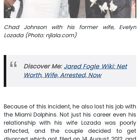
Chad Johnson with his former wife, Evelyn
Lozada (Photo: njlala.com)
Discover Me:
Jared Fogle Wiki: Net
Worth, Wife, Arrested, Now
Because of this incident, he also lost his job with
the Miami Dolphins. Not just his career even his
relationship with his wife Lozada was poorly
affected, and the couple decided to get
divorced which got filed on 14 August 2012, and