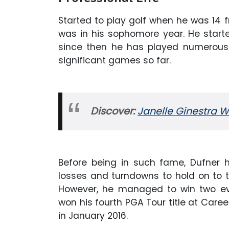
Started to play golf when he was 14 
was in his sophomore year. He starte
since then he has played numerous
significant games so far.
Discover:
Janelle Ginestra W
Before being in such fame, Dufner 
losses and turndowns to hold on to t
However, he managed to win two eve
won his fourth PGA Tour title at Care
in January 2016.