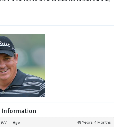
 Information
1977
Age
49 Years, 4 Months