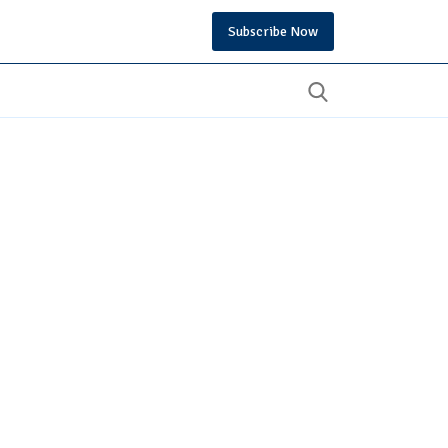
Subscribe Now