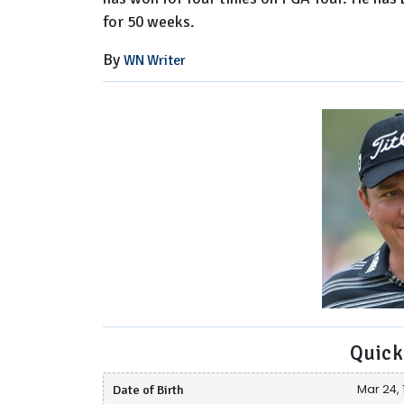
for 50 weeks.
By
WN Writer
Quick
Date of Birth
Mar 24, 