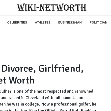
CELEBRITIES
ATHLETES
BUSINESSMAN
POLITICIAN
Divorce, Girlfriend,
et Worth
Dufner is one of the most respected and renowned
n and raised in Cleveland with full name Jason
hen he was in college. Now a professional golfer, he
een in the top 10 in the Official World Golf Ranking