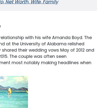
, Net Worth, Wife, Family
y
 relationship with his wife Amanda Boyd. The
nd at the University of Alabama relished
hey shared their wedding vows May of 2012 and
y 2015. The couple was often seen
ment most notably making headlines when