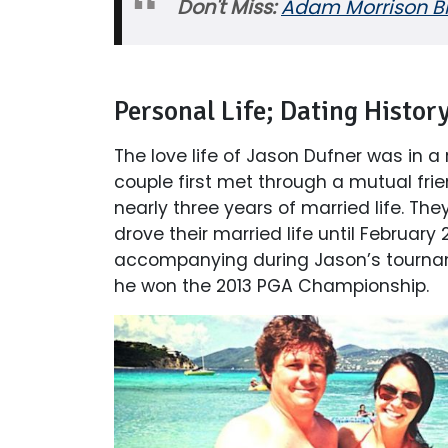
Don't Miss:
Adam Morrison Bio
Personal Life; Dating Histor
The love life of Jason Dufner was in a
couple first met through a mutual frie
nearly three years of married life. T
drove their married life until Februar
accompanying during Jason’s tourna
he won the 2013 PGA Championship.