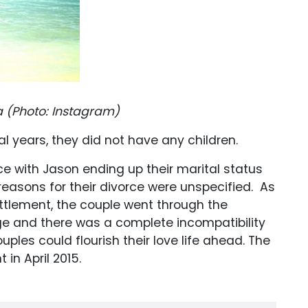
a (Photo: Instagram)
l years, they did not have any children.
rce with Jason ending up their marital status
reasons for their divorce were unspecified. As
ttlement, the couple went through the
ge and there was a complete incompatibility
ples could flourish their love life ahead. The
in April 2015.