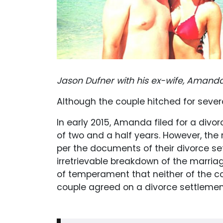
Jason Dufner with his ex-wife, Amand
Although the couple hitched for severa
In early 2015, Amanda filed for a divo
of two and a half years. However, the 
per the documents of their divorce se
irretrievable breakdown of the marria
of temperament that neither of the cou
couple agreed on a divorce settlement 