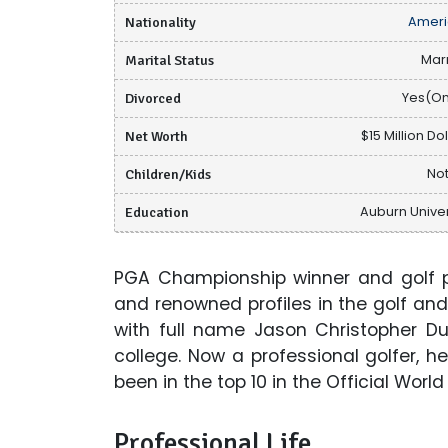
Nationality
Ameri
Marital Status
Mar
Divorced
Yes(O
Net Worth
$15 Million Do
Children/Kids
Not
Education
Auburn Univer
PGA Championship winner and golf p
and renowned profiles in the golf and
with full name Jason Christopher D
college. Now a professional golfer, 
been in the top 10 in the Official Worl
Professional Life