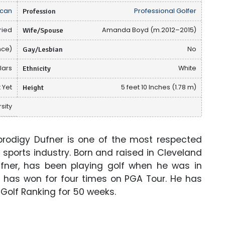
can
Profession
Professional Golfer
ried
Wife/Spouse
Amanda Boyd (m.2012–2015)
nce)
Gay/Lesbian
No
llars
Ethnicity
White
 Yet
Height
5 feet 10 Inches (1.78 m)
sity
rodigy Dufner is one of the most respected
 sports industry. Born and raised in Cleveland
ufner, has been playing golf when he was in
he has won for four times on PGA Tour. He has
d Golf Ranking for 50 weeks.