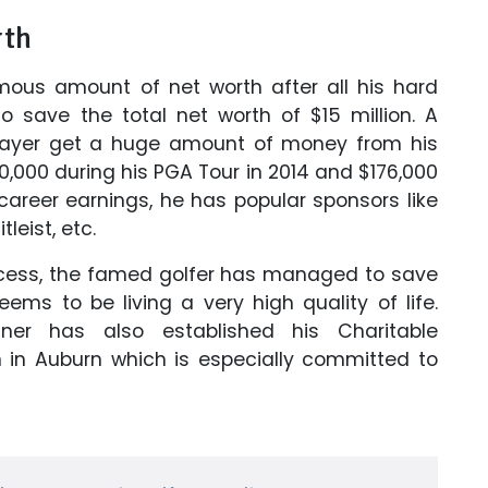
rth
mous amount of net worth after all his hard
 save the total net worth of $15 million. A
player get a huge amount of money from his
,000 during his PGA Tour in 2014 and $176,000
 career earnings, he has popular sponsors like
tleist, etc.
ccess, the famed golfer has managed to save
ms to be living a very high quality of life.
ner has also established his Charitable
n in Auburn which is especially committed to