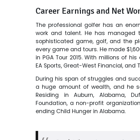
Career Earnings and Net Wo
The professional golfer has an enor
work and talent. He has managed to
sophisticated game, golf, and the 
every game and tours. He made $1,600
in PGA Tour 2015. With millions of his
EA Sports, Great-West Financial, and Ti
During his span of struggles and su
a huge amount of wealth, and he see
Residing in Auburn, Alabama, Duf
Foundation, a non-profit organizatio
ending Child Hunger in Alabama.