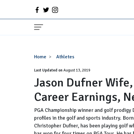
Jason
Home
Athletes
Dufner
Last Updated on
Wife,
August 13, 2019
Jason Dufner Wife, 
Divorce,
Girlfriend,
Career Earnings, N
Career
Earnings,
Net
PGA Championship winner and golf prodigy 
Worth
profiles in the golf and sports industry. Bor
Christopher Dufner, has been playing golf w
has won for four times on PGA Tour. He has b