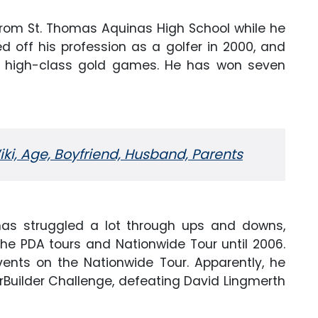
from St. Thomas Aquinas High School while he
d off his profession as a golfer in 2000, and
 high-class gold games. He has won seven
iki, Age, Boyfriend, Husband, Parents
has struggled a lot through ups and downs,
he PDA tours and Nationwide Tour until 2006.
nts on the Nationwide Tour. Apparently, he
erBuilder Challenge, defeating David Lingmerth