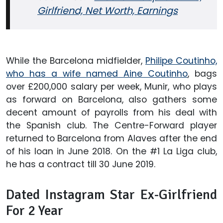
Girlfriend, Net Worth, Earnings
While the Barcelona midfielder,
Philipe Coutinho,
who has a wife named Aine Coutinho
, bags
over £200,000 salary per week, Munir, who plays
as forward on Barcelona, also gathers some
decent amount of payrolls from his deal with
the Spanish club. The Centre-Forward player
returned to Barcelona from Alaves after the end
of his loan in June 2018. On the #1 La Liga club,
he has a contract till 30 June 2019.
Dated Instagram Star Ex-Girlfriend
For 2 Year