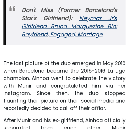
Don't Miss (Former Barcelona's
Star's Girlfriend):
Neymar Jr's
Girlfriend Bruna Marquezine Bio:
Boyfriend, Engaged, Marriage
The last picture of the duo emerged in May 2016
when Barcelona became the 2015-2016 La Liga
champion. Ainhoa went to celebrate the victory
with Munir and congratulated him via her
Instagram. Since then, the duo stopped
flaunting their picture on their social media and
reportedly decided to call off their affiar.
After Munir and his ex-girlfriend, Ainhoa officially
separated from each other, Munir