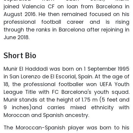
joined Valencia CF on loan from Barcelona in
August 2016. He then remained focused on his
professional football career and is rising
through the ranks in Barcelona after rejoining in
June 2018.
Short Bio
Munir El Haddadi was born on 1 September 1995
in San Lorenzo de El Escorial, Spain. At the age of
18, the professional footballer won UEFA Youth
League Title with FC Barcelona's youth squad.
Munir stands at the height of 1.75 m (5 feet and
9 inches)and carries mixed ethnicity with
Moroccan and Spanish ancestry.
The Moroccan-Spanish player was born to his