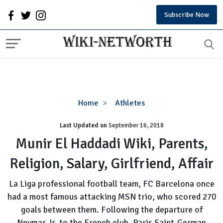
Subscribe Now
Munir
Home
Athletes
El
Last Updated on
September 16, 2018
Haddadi
Wiki,
Munir El Haddadi Wiki, Parents,
Parents,
Religion, Salary, Girlfriend, Affair
Religion,
Salary,
La Liga professional football team, FC Barcelona once
Girlfriend,
had a most famous attacking MSN trio, who scored 270
Affair
goals between them. Following the departure of
Neymar Jr. to the French club, Paris Saint-German