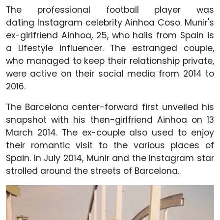
The professional football player was
dating Instagram celebrity Ainhoa Coso. Munir's
ex-girlfriend Ainhoa, 25, who hails from Spain is
a Lifestyle influencer. The estranged couple,
who managed to keep their relationship private,
were active on their social media from 2014 to
2016.
The Barcelona center-forward first unveiled his
snapshot with his then-girlfriend Ainhoa on 13
March 2014. The ex-couple also used to enjoy
their romantic visit to the various places of
Spain. In July 2014, Munir and the Instagram star
strolled around the streets of Barcelona.