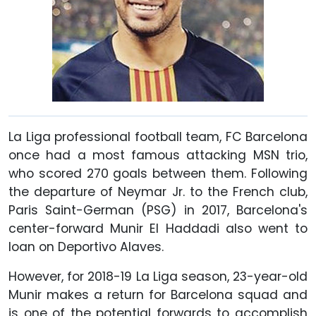
La Liga professional football team, FC Barcelona
once had a most famous attacking MSN trio,
who scored 270 goals between them. Following
the departure of Neymar Jr. to the French club,
Paris Saint-German (PSG) in 2017, Barcelona's
center-forward Munir El Haddadi also went to
loan on Deportivo Alaves.
However, for 2018-19 La Liga season, 23-year-old
Munir makes a return for Barcelona squad and
is one of the potential forwards to accomplish