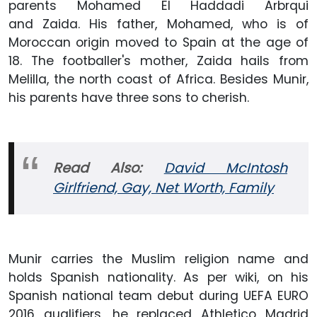
parents Mohamed El Haddadi Arbrqui
and Zaida. His father, Mohamed, who is of
Moroccan origin moved to Spain at the age of
18. The footballer's mother, Zaida hails from
Melilla, the north coast of Africa. Besides Munir,
his parents have three sons to cherish.
Read Also:
David McIntosh
Girlfriend, Gay, Net Worth, Family
Munir carries the Muslim religion name and
holds Spanish nationality. As per wiki, on his
Spanish national team debut during UEFA EURO
2016 qualifiers, he replaced Athletico Madrid