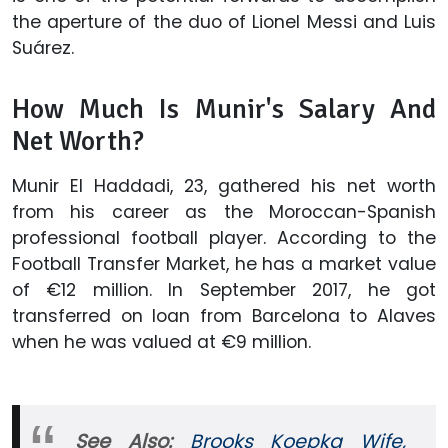
the aperture of the duo of Lionel Messi and Luis
Suárez.
How Much Is Munir's Salary And
Net Worth?
Munir El Haddadi, 23, gathered his net worth
from his career as the Moroccan-Spanish
professional football player. According to the
Football Transfer Market, he has a market value
of €12 million. In September 2017, he got
transferred on loan from Barcelona to Alaves
when he was valued at €9 million.
See Also:
Brooks Koepka Wife,