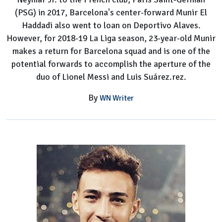
(PSG) in 2017, Barcelona's center-forward Munir El
Haddadi also went to loan on Deportivo Alaves.
However, for 2018-19 La Liga season, 23-year-old Munir
makes a return for Barcelona squad and is one of the
potential forwards to accomplish the aperture of the
duo of Lionel Messi and Luis Suárez.rez.
By
WN Writer