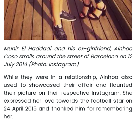
Munir El Haddadi and his ex-girlfriend, Ainhoa
Coso strolls around the street of Barcelona on 12
July 2014 (Photo: Instagram)
While they were in a relationship, Ainhoa also
used to showcased their affair and flaunted
their picture on their respective Instagram. She
expressed her love towards the football star on
24 April 2015 and thanked him for remembering
her.