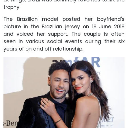
trophy.
The Brazilian model posted her boyfriend's
picture in the Brazilian jersey on 18 June 2018
and voiced her support. The couple is often
seen in various social events during their six
years of on and off relationship.