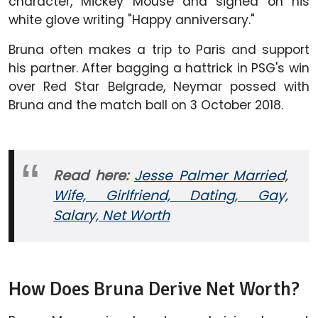
character, Mickey Mouse and signed on his
white glove writing "Happy anniversary."
Bruna often makes a trip to Paris and support
his partner. After bagging a hattrick in PSG's win
over Red Star Belgrade, Neymar possed with
Bruna and the match ball on 3 October 2018.
Read here:
Jesse Palmer Married,
Wife, Girlfriend, Dating, Gay,
Salary, Net Worth
How Does Bruna Derive Net Worth?