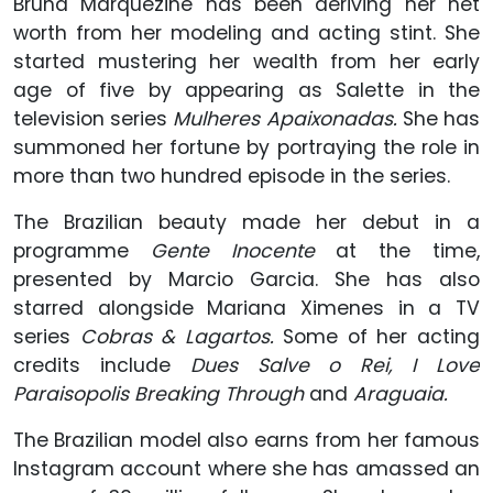
Bruna Marquezine has been deriving her net
worth from her modeling and acting stint. She
started mustering her wealth from her early
age of five by appearing as Salette in the
television series
Mulheres Apaixonadas.
She has
summoned her fortune by portraying the role in
more than two hundred episode in the series.
The Brazilian beauty made her debut in a
programme
Gente Inocente
at the time,
presented by Marcio Garcia. She has also
starred alongside Mariana Ximenes in a TV
series
Cobras & Lagartos.
Some of her acting
credits include
Dues Salve o Rei, I Love
Paraisopolis Breaking Through
and
Araguaia.
The Brazilian model also earns from her famous
Instagram account where she has amassed an