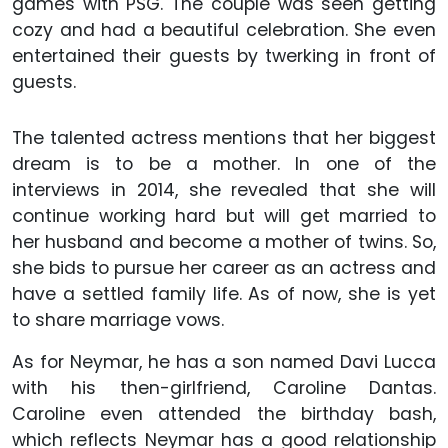
games with PSG. The couple was seen getting
cozy and had a beautiful celebration. She even
entertained their guests by twerking in front of
guests.
The talented actress mentions that her biggest
dream is to be a mother. In one of the
interviews in 2014, she revealed that she will
continue working hard but will get married to
her husband and become a mother of twins. So,
she bids to pursue her career as an actress and
have a settled family life. As of now, she is yet
to share marriage vows.
As for Neymar, he has a son named Davi Lucca
with his then-girlfriend, Caroline Dantas.
Caroline even attended the birthday bash,
which reflects Neymar has a good relationship