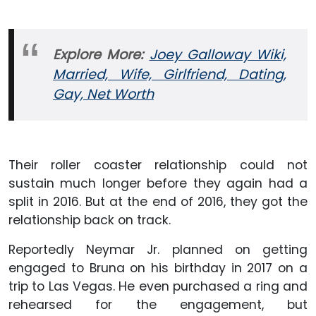
Explore More:
Joey Galloway Wiki,
Married, Wife, Girlfriend, Dating,
Gay, Net Worth
Their roller coaster relationship could not
sustain much longer before they again had a
split in 2016. But at the end of 2016, they got the
relationship back on track.
Reportedly Neymar Jr. planned on getting
engaged to Bruna on his birthday in 2017 on a
trip to Las Vegas. He even purchased a ring and
rehearsed for the engagement, but