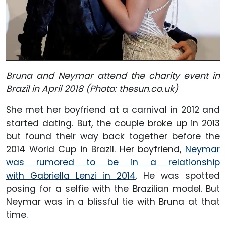
Bruna and Neymar attend the charity event in
Brazil in April 2018 (Photo: thesun.co.uk)
She met her boyfriend at a carnival in 2012 and
started dating. But, the couple broke up in 2013
but found their way back together before the
2014 World Cup in Brazil. Her boyfriend,
Neymar
was rumored to be in a relationship
with Gabriella Lenzi in 2014
. He was spotted
posing for a selfie with the Brazilian model. But
Neymar was in a blissful tie with Bruna at that
time.