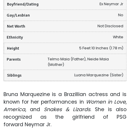
Boyfriend/Dating
Ex Neymar Jr
Gay/Lesbian
No
Net Worth
Not Disclosed
Ethnicity
White
Height
5 Feet 10 Inches (1.78 m)
Parents
Telmo Maia (Father), Neide Maia
(Mother)
Siblings
Luana Marquezine (Sister)
Bruna Marquezine is a Brazillian actress and is
known for her performances in
Women in Love
,
America
, and
Snakes & Lizards
. She is also
recognized as the girlfriend of PSG
forward Neymar Jr.