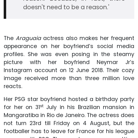
doesn't need to be a reason.'
The
Araguaia
actress also makes her frequent
appearance on her boyfriend’s social media
profiles. She was even posing in the steamy
picture with her boyfriend Neymar Jr’s
Instagram account on 12 June 2018. Their cozy
image received more than three million love
reacts.
Her PSG star boyfriend hosted a birthday party
st
for her on 31
July in his Brazilian mansion in
Mangaratiba in Rio de Janeiro. The actress does
not turn 23rd till Friday on 4 August, but the
footballer has to leave for France for his league