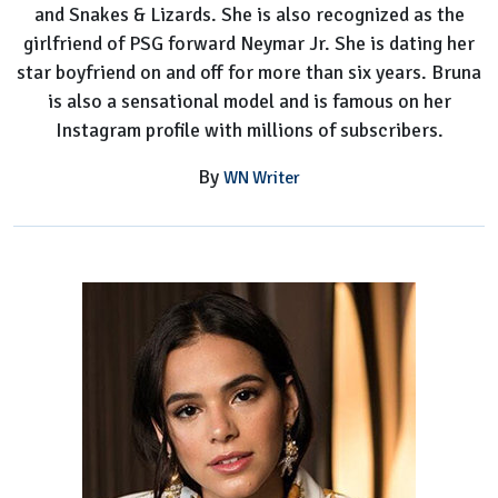
and Snakes & Lizards. She is also recognized as the
girlfriend of PSG forward Neymar Jr. She is dating her
star boyfriend on and off for more than six years. Bruna
is also a sensational model and is famous on her
Instagram profile with millions of subscribers.
By
WN Writer