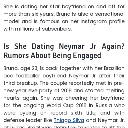
She is dating her star boyfriend on and off for
more than six years. Bruna is also a sensational
model and is famous on her Instagram profile
with millions of subscribers.
Is She Dating Neymar Jr Again?
Rumors About Being Engaged
Bruna, age 23, is back together with her Brazilian
ace footballer boyfriend Neymar Jr after their
third breakup. The couple reportedly met in pre-
new year eve party of 2018 and started melting
hearts again. She was cheering her boyfriend
for the ongoing World Cup 2018 in Russia who
were eyeing on record sixth title, and with
defense leader like
Thiago Silva
and Neymar Jr.
at wings, Brazil was definitely favorites to lift the