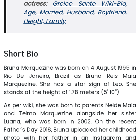
actress:
Greice Santo Wiki-Bio,
Age, Married, Husband, Boyfriend,
Height, Family
Short Bio
Bruna Marquezine was born on 4 August 1995 in
Rio De Janeiro, Brazil as Bruna Reis Maia
Marquezine. She has a star sign of Leo. She
stands at the height of 1.78 meters (5' 10'').
As per wiki, she was born to parents Neide Maia
and Telmo Marquezine alongside her sister
Luana, who was born in 2002. On the recent
Father's Day 2018, Bruna uploaded her childhood
photo with her father in an Instagram and