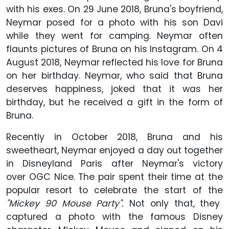
with his exes. On 29 June 2018, Bruna's boyfriend,
Neymar posed for a photo with his son Davi
while they went for camping. Neymar often
flaunts pictures of Bruna on his Instagram. On 4
August 2018, Neymar reflected his love for Bruna
on her birthday. Neymar, who said that Bruna
deserves happiness, joked that it was her
birthday, but he received a gift in the form of
Bruna.
Recently in October 2018, Bruna and his
sweetheart, Neymar enjoyed a day out together
in Disneyland Paris after Neymar's victory
over OGC Nice. The pair spent their time at the
popular resort to celebrate the start of the
"Mickey 90 Mouse Party".
Not only that, they
captured a photo with the famous Disney