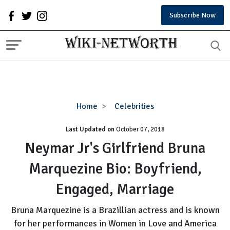
Subscribe Now
Neymar
Home
Celebrities
Jr's
Last Updated on
October 07, 2018
Girlfriend
Bruna
Neymar Jr's Girlfriend Bruna
Marquezine
Marquezine Bio: Boyfriend,
Bio:
Boyfriend,
Engaged, Marriage
Engaged,
Marriage
Bruna Marquezine is a Brazillian actress and is known
for her performances in Women in Love and America