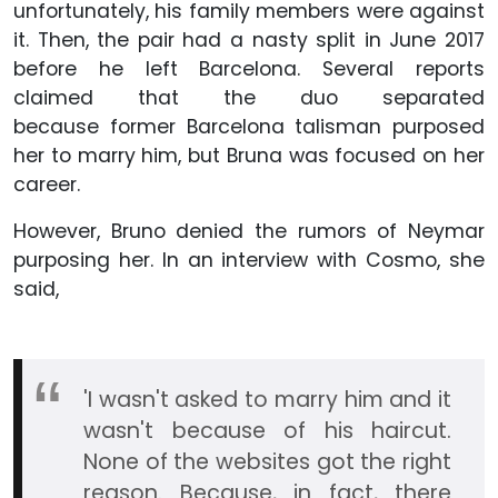
unfortunately, his family members were against
it. Then, the pair had a nasty split in June 2017
before he left Barcelona. Several reports
claimed that the duo separated
because former Barcelona talisman purposed
her to marry him, but Bruna was focused on her
career.
However, Bruno denied the rumors of Neymar
purposing her. In an interview with Cosmo, she
said,
'I wasn't asked to marry him and it
wasn't because of his haircut.
None of the websites got the right
reason. Because, in fact, there