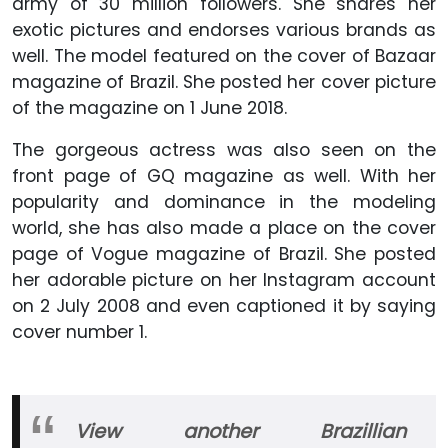
army of 30 million followers. She shares her
exotic pictures and endorses various brands as
well. The model featured on the cover of Bazaar
magazine of Brazil. She posted her cover picture
of the magazine on 1 June 2018.
The gorgeous actress was also seen on the
front page of GQ magazine as well. With her
popularity and dominance in the modeling
world, she has also made a place on the cover
page of Vogue magazine of Brazil. She posted
her adorable picture on her Instagram account
on 2 July 2008 and even captioned it by saying
cover number 1.
View another Brazillian