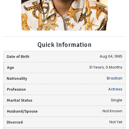
Quick Information
Date of Birth
Aug 04, 1995
Age
31 Years, 0 Months
Nationality
Brazilian
Profession
Actress
Marital Status
Single
Husband/Spouse
Not Known
Divorced
Not Yet