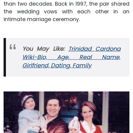
than two decades. Back in 1997, the pair shared
the wedding vows with each other in an
intimate marriage ceremony.
You May
Like:
Trinidad Cardona
Wiki-Bio, Age, Real Name,
Girlfriend, Dating, Family