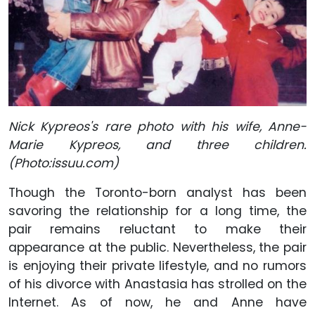
Nick Kypreos's rare photo with his wife, Anne-
Marie Kypreos, and three children.
(Photo:issuu.com)
Though the Toronto-born analyst has been
savoring the relationship for a long time, the
pair remains reluctant to make their
appearance at the public. Nevertheless, the pair
is enjoying their private lifestyle, and no rumors
of his divorce with Anastasia has strolled on the
Internet. As of now, he and Anne have