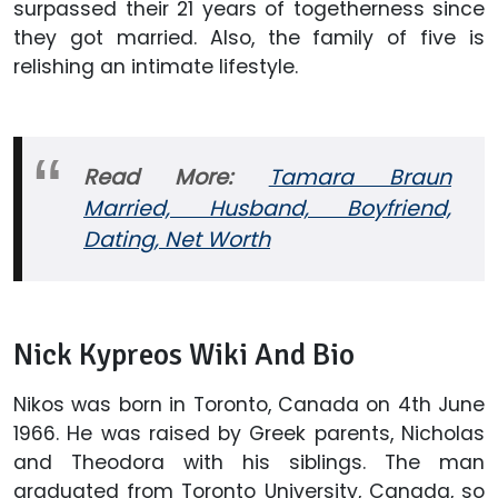
surpassed their 21 years of togetherness since
they got married. Also, the family of five is
relishing an intimate lifestyle.
Read More:
Tamara Braun
Married, Husband, Boyfriend,
Dating, Net Worth
Nick Kypreos Wiki And Bio
Nikos was born in Toronto, Canada on 4th June
1966. He was raised by Greek parents, Nicholas
and Theodora with his siblings. The man
graduated from Toronto University, Canada, so