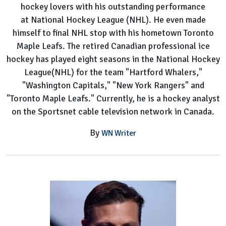
hockey lovers with his outstanding performance
at National Hockey League (NHL). He even made
himself to final NHL stop with his hometown Toronto
Maple Leafs. The retired Canadian professional ice
hockey has played eight seasons in the National Hockey
League(NHL) for the team "Hartford Whalers,"
"Washington Capitals," "New York Rangers" and
"Toronto Maple Leafs." Currently, he is a hockey analyst
on the Sportsnet cable television network in Canada.
By
WN Writer