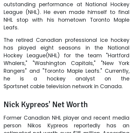
outstanding performance at National Hockey
League (NHL). He even made himself to final
NHL stop with his hometown Toronto Maple
Leafs.
The retired Canadian professional ice hockey
has played eight seasons in the National
Hockey League(NHL) for the team "Hartford
Whalers," "Washington Capitals," "New York
Rangers" and "Toronto Maple Leafs." Currently,
he is a hockey analyst on the
Sportsnet cable television network in Canada.
Nick Kypreos' Net Worth
Former Canadian NHL player and recent media
person Nikos Kypreos reportedly has an