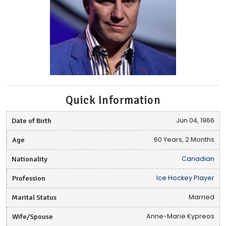
Quick Information
Date of Birth
Jun 04, 1966
Age
60 Years, 2 Months
Nationality
Canadian
Profession
Ice Hockey Player
Marital Status
Married
Wife/Spouse
Anne-Marie Kypreos