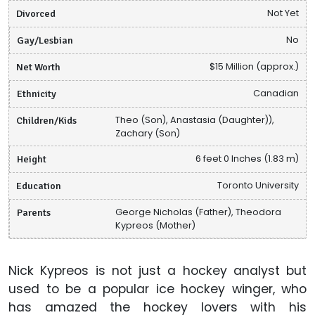
Divorced
Not Yet
Gay/Lesbian
No
Net Worth
$15 Million (approx.)
Ethnicity
Canadian
Children/Kids
Theo (Son), Anastasia (Daughter)),
Zachary (Son)
Height
6 feet 0 Inches (1.83 m)
Education
Toronto University
Parents
George Nicholas (Father), Theodora
Kypreos (Mother)
Nick Kypreos is not just a hockey analyst but
used to be a popular ice hockey winger, who
has amazed the hockey lovers with his