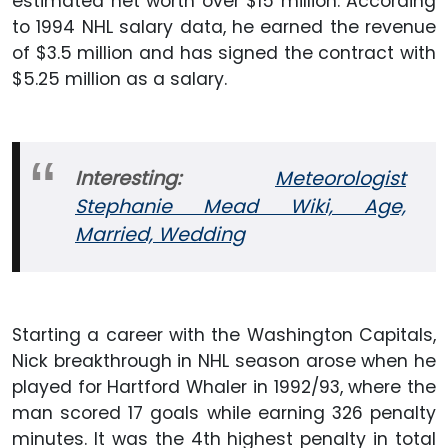
estimated net worth over $15 million. According
to 1994 NHL salary data, he earned the revenue
of $3.5 million and has signed the contract with
$5.25 million as a salary.
Interesting:
Meteorologist
Stephanie Mead Wiki, Age,
Married, Wedding
Starting a career with the Washington Capitals,
Nick breakthrough in NHL season arose when he
played for Hartford Whaler in 1992/93, where the
man scored 17 goals while earning 326 penalty
minutes. It was the 4th highest penalty in total