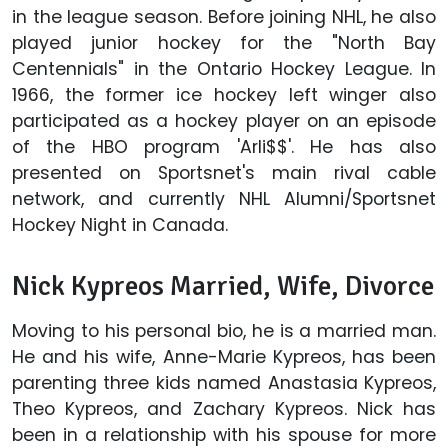
in the league season. Before joining NHL, he also
played junior hockey for the "North Bay
Centennials" in the Ontario Hockey League. In
1966, the former ice hockey left winger also
participated as a hockey player on an episode
of the HBO program 'Arli$$'. He has also
presented on Sportsnet's main rival cable
network, and currently NHL Alumni/Sportsnet
Hockey Night in Canada.
Nick Kypreos Married, Wife, Divorce
Moving to his personal bio, he is a married man.
He and his wife, Anne-Marie Kypreos, has been
parenting three kids named Anastasia Kypreos,
Theo Kypreos, and Zachary Kypreos. Nick has
been in a relationship with his spouse for more