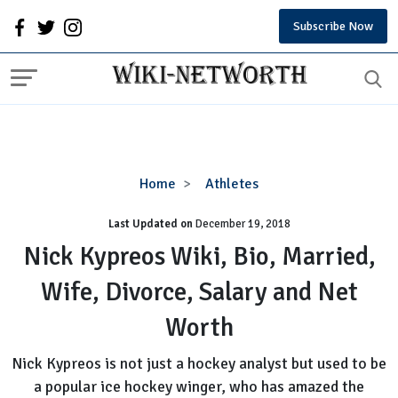
Subscribe Now
Nick
Home
Athletes
Kypreos
Last Updated on
December 19, 2018
Wiki,
Bio,
Nick Kypreos Wiki, Bio, Married,
Married,
Wife, Divorce, Salary and Net
Wife,
Divorce,
Worth
Salary
and
Nick Kypreos is not just a hockey analyst but used to be
Net
a popular ice hockey winger, who has amazed the
Worth