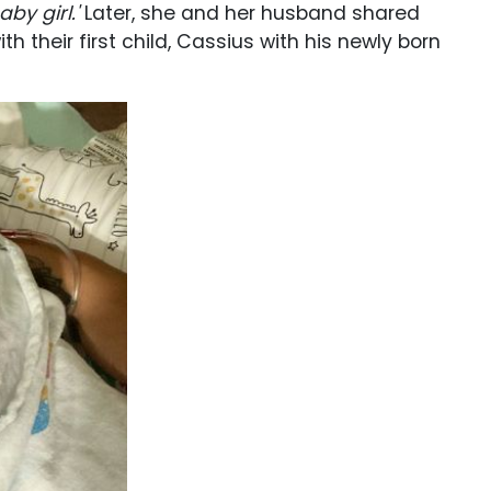
by girl.'
Later, she and her husband shared
th their first child, Cassius with his newly born