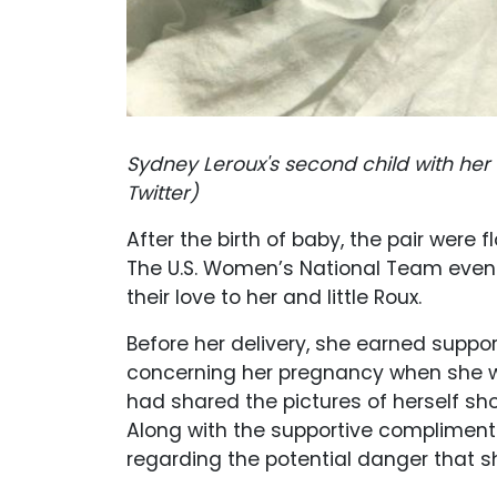
Sydney Leroux's second child with he
Twitter)
After the birth of baby, the pair were
The U.S. Women’s National Team even 
their love to her and little Roux.
Before her delivery, she earned suppo
concerning her pregnancy when she was
had shared the pictures of herself sh
Along with the supportive compliment
regarding the potential danger that 