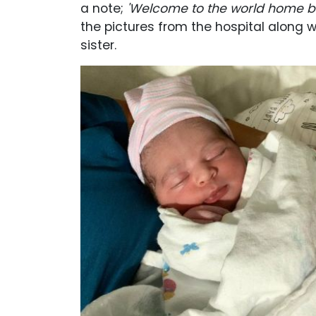
a note;
'Welcome to the world home ba
the pictures from the hospital along wi
sister.