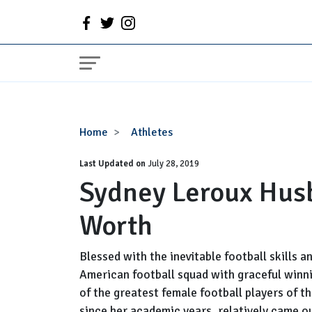
Sydney
Home
Athletes
Leroux
Last Updated on
Husband,
July 28, 2019
Sydney Leroux Husb
Baby,
Salary,
Worth
Net
Worth
Blessed with the inevitable football skills 
American football squad with graceful winn
of the greatest female football players of 
since her academic years, relatively came o