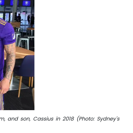
, and son, Cassius in 2018 (Photo: Sydney's