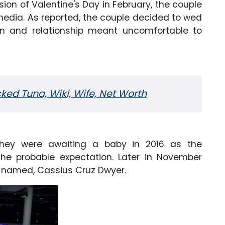
ion of Valentine's Day in February, the couple
media. As reported, the couple decided to wed
ion and relationship meant uncomfortable to
ed Tuna, Wiki, Wife, Net Worth
hey were awaiting a baby in 2016 as the
e probable expectation. Later in November
on named, Cassius Cruz Dwyer.