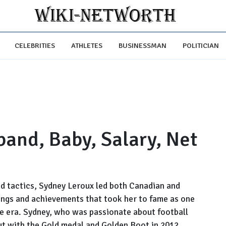
CELEBRITIES
ATHLETES
BUSINESSMAN
POLITICIAN
and, Baby, Salary, Net
and tactics, Sydney Leroux led both Canadian and
ings and achievements that took her to fame as one
the era. Sydney, who was passionate about football
ut with the Gold medal and Golden Boot in 2012