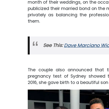
month of their weddings, on the occas
publicized their married bond on the 
privately as balancing the profess
them.
See This:
Dave Marciano Wick
The couple also announced that t
pregnancy test of Sydney showed th
2016, she gave birth to a beautiful s