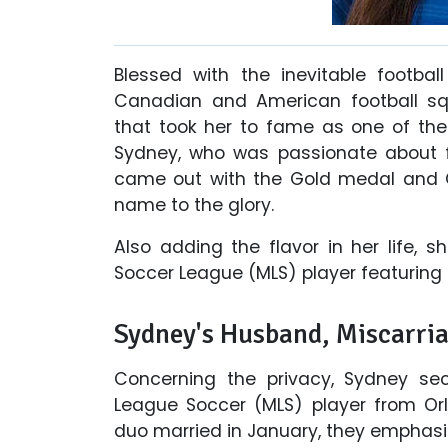
Blessed with the inevitable footbal
Canadian and American football s
that took her to fame as one of the 
Sydney, who was passionate about fo
came out with the Gold medal and G
name to the glory.
Also adding the flavor in her life, s
Soccer League (MLS) player featuring
Sydney's Husband, Miscarri
Concerning the privacy, Sydney se
League Soccer (MLS) player from Orl
duo married in January, they emphasiz