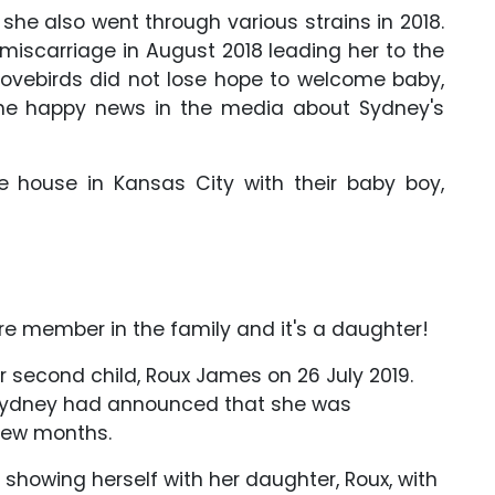
 she also went through various strains in 2018.
 miscarriage in August 2018 leading her to the
r lovebirds did not lose hope to welcome baby,
he happy news in the media about Sydney's
he house in Kansas City with their baby boy,
 member in the family and it's a daughter!
 second child, Roux James on 26 July 2019.
 Sydney had announced that she was
 few months.
showing herself with her daughter, Roux, with