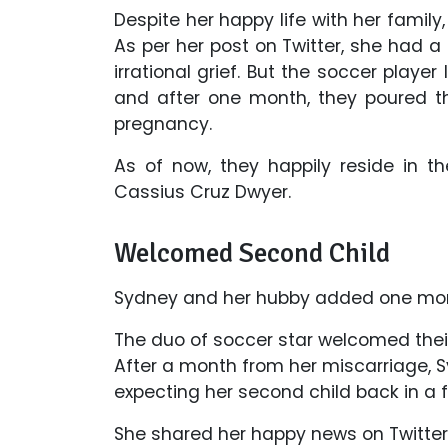
Despite her happy life with her family,
As per her post on Twitter, she had a
irrational grief. But the soccer playe
and after one month, they poured t
pregnancy.
As of now, they happily reside in t
Cassius Cruz Dwyer.
Welcomed Second Child
Sydney and her hubby added one more
The duo of soccer star welcomed their
After a month from her miscarriage,
expecting her second child back in a
She shared her happy news on Twitter 