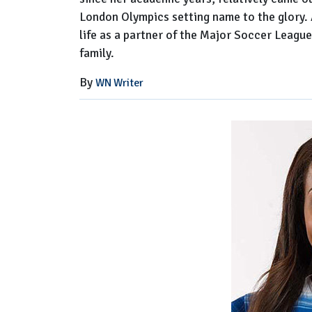
London Olympics setting name to the glory. Al
life as a partner of the Major Soccer Leagu
family.
By
WN Writer