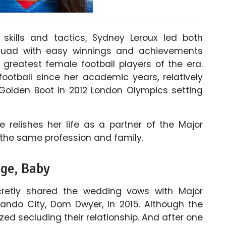
l skills and tactics, Sydney Leroux led both
quad with easy winnings and achievements
greatest female football players of the era.
otball since her academic years, relatively
olden Boot in 2012 London Olympics setting
he relishes her life as a partner of the Major
 the same profession and family.
age, Baby
cretly shared the wedding vows with Major
ando City, Dom Dwyer, in 2015. Although the
ed secluding their relationship. And after one