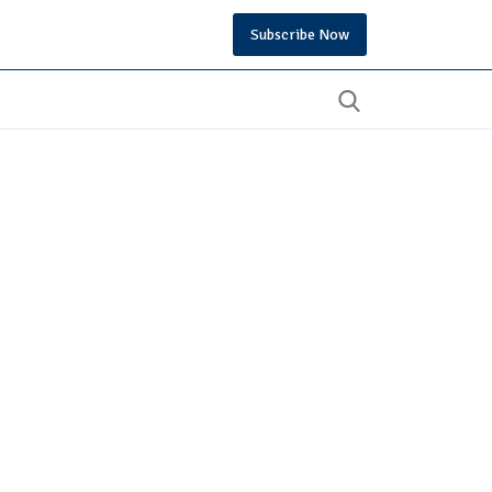
Subscribe Now