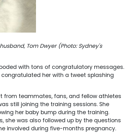
r husband, Tom Dwyer (Photo: Sydney's
 flooded with tons of congratulatory messages.
congratulated her with a tweet splashing
rt from teammates, fans, and fellow athletes
 still joining the training sessions. She
owing her baby bump during the training.
s, she was also followed up by the questions
she involved during five-months pregnancy.