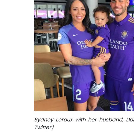
Sydney Leroux with her husband, Dom
Twitter)