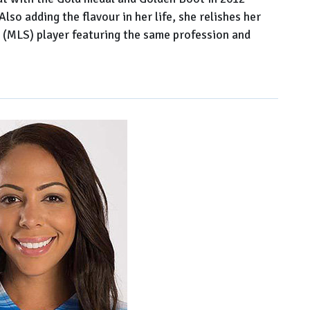
so adding the flavour in her life, she relishes her
e (MLS) player featuring the same profession and