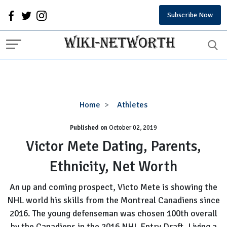
Subscribe Now
Victor
Home
Athletes
Mete
Published on
October 02, 2019
Dating,
Parents,
Victor Mete Dating, Parents,
Ethnicity,
Ethnicity, Net Worth
Net
Worth
An up and coming prospect, Victo Mete is showing the
NHL world his skills from the Montreal Canadiens since
2016. The young defenseman was chosen 100th overall
by the Canadiens in the 2016 NHL Entry Draft. Living a