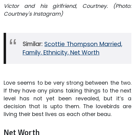
Victor and his girlfriend, Courtney. (Photo:
Courtney's Instagram)
Similar:
Scottie Thompson Married,
Family, Ethnicity, Net Worth
Love seems to be very strong between the two.
If they have any plans taking things to the next
level has not yet been revealed, but it’s a
decision that is upto them. The lovebirds are
living their best lives as each other beau.
Net Worth