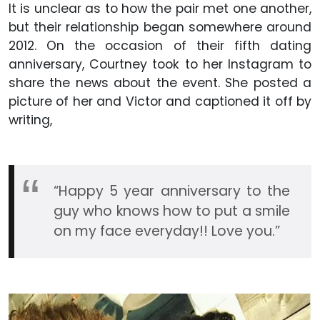
It is unclear as to how the pair met one another,
but their relationship began somewhere around
2012. On the occasion of their fifth dating
anniversary, Courtney took to her Instagram to
share the news about the event. She posted a
picture of her and Victor and captioned it off by
writing,
“Happy 5 year anniversary to the
guy who knows how to put a smile
on my face everyday!! Love you.”