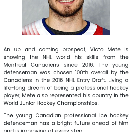
An up and coming prospect, Victo Mete is
showing the NHL world his skills from the
Montreal Canadiens since 2016. The young
defenseman was chosen 100th overall by the
Canadiens in the 2016 NHL Entry Draft. Living a
life-long dream of being a professional hockey
player, Mete also represented his country in the
World Junior Hockey Championships.
The young Canadian professional ice hockey
defenceman has a bright future ahead of him
and is improving at every step.