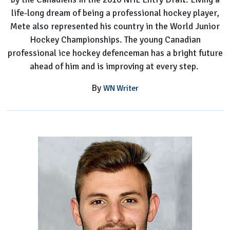
life-long dream of being a professional hockey player,
Mete also represented his country in the World Junior
Hockey Championships. The young Canadian
professional ice hockey defenceman has a bright future
ahead of him and is improving at every step.
By
WN Writer