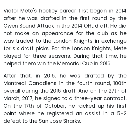
Victor Mete's hockey career first began in 2014
after he was drafted in the first round by the
Owen Sound Attack in the 2014 OHL draft. He did
not make an appearance for the club as he
was traded to the London Knights in exchange
for six draft picks. For the London Knights, Mete
played for three seasons. During that time, he
helped them win the Memorial Cup in 2016.
After that, in 2016, he was drafted by the
Montreal Canadiens in the fourth round, 100th
overall during the 2016 draft. And on the 27th of
March, 2017, he signed to a three-year contract.
On the 17th of October, he racked up his first
point where he registered an assist in a 5–2
defeat to the San Jose Sharks.