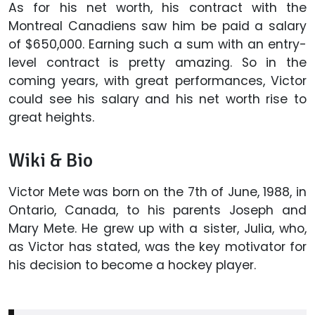
As for his net worth, his contract with the
Montreal Canadiens saw him be paid a salary
of $650,000. Earning such a sum with an entry-
level contract is pretty amazing. So in the
coming years, with great performances, Victor
could see his salary and his net worth rise to
great heights.
Wiki & Bio
Victor Mete was born on the 7th of June, 1988, in
Ontario, Canada, to his parents Joseph and
Mary Mete. He grew up with a sister, Julia, who,
as Victor has stated, was the key motivator for
his decision to become a hockey player.