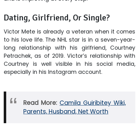
Dating, Girlfriend, Or Single?
Victor Mete is already a veteran when it comes
to his love life. The NHL star is in a seven-year-
long relationship with his girlfriend, Courtney
Petrachek, as of 2019. Victor’s relationship with
Courtney is well visible in his social media,
especially in his Instagram account.
Read More:
Camila Guiribitey Wiki,
Parents, Husband, Net Worth