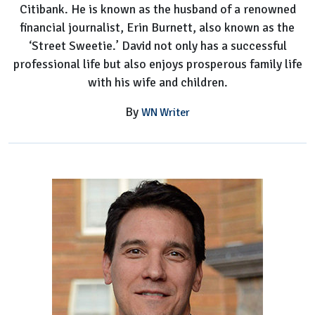
Citibank. He is known as the husband of a renowned
financial journalist, Erin Burnett, also known as the
‘Street Sweetie.’ David not only has a successful
professional life but also enjoys prosperous family life
with his wife and children.
By
WN Writer