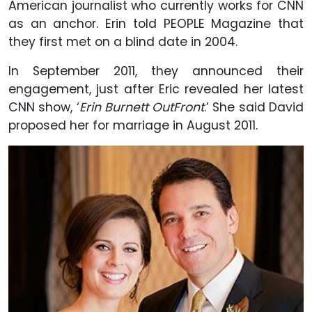
American journalist who currently works for CNN
as an anchor. Erin told PEOPLE Magazine that
they first met on a blind date in 2004.
In September 2011, they announced their
engagement, just after Eric revealed her latest
CNN show, ‘
Erin Burnett OutFront
.’ She said David
proposed her for marriage in August 2011.