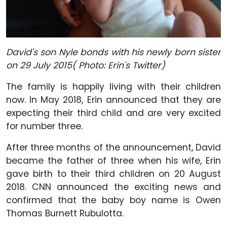
David's son Nyle bonds with his newly born sister
on 29 July 2015( Photo: Erin's Twitter)
The family is happily living with their children
now. In May 2018, Erin announced that they are
expecting their third child and are very excited
for number three.
After three months of the announcement, David
became the father of three when his wife, Erin
gave birth to their third children on 20 August
2018. CNN announced the exciting news and
confirmed that the baby boy name is Owen
Thomas Burnett Rubulotta.