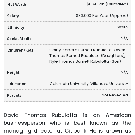
Net Worth
$6 Million (Estimated)
Salary
$83,000 Per Year (Approx.)
Ethnicity
White
Social Media
N/A
Children/Kids
Colby Isabelle Burnett Rubulotta, Owen
Thomas Burnett Rubulotta (Daughters),
Nyle Thomas Burnett Rubulotta (Son)
Height
N/A
Education
Columbia University, Villanova University
Parents
Not Revealed
David Thomas Rubulotta is an American
businessperson who is best known as the
managing director at Citibank. He is known as