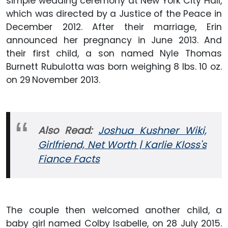
simple wedding ceremony at New York City Hall,
which was directed by a Justice of the Peace in
December 2012. After their marriage, Erin
announced her pregnancy in June 2013. And
their first child, a son named Nyle Thomas
Burnett Rubulotta was born weighing 8 lbs. 10 oz.
on 29
November 2013.
Also Read:
Joshua Kushner Wiki,
Girlfriend, Net Worth | Karlie Kloss's
Fiance Facts
The couple then welcomed another child, a
baby girl named Colby Isabelle, on 28 July 2015.