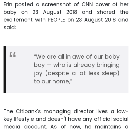
Erin posted a screenshot of CNN cover of her
baby on 23 August 2018 and shared the
excitement with PEOPLE on 23 August 2018 and
said;
“We are all in awe of our baby
boy — who is already bringing
joy (despite a lot less sleep)
to our home,”
The Citibank's managing director lives a low-
key lifestyle and doesn't have any official social
media account. As of now, he maintains a