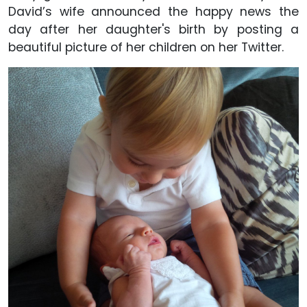
David’s wife announced the happy news the
day after her daughter's birth by posting a
beautiful picture of her children on her Twitter.