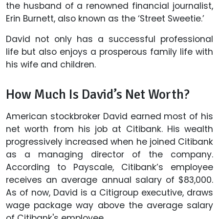
the husband of a renowned financial journalist,
Erin Burnett, also known as the ‘Street Sweetie.’
David not only has a successful professional
life but also enjoys a prosperous family life with
his wife and children.
How Much Is David’s Net Worth?
American stockbroker David earned most of his
net worth from his job at Citibank. His wealth
progressively increased when he joined Citibank
as a managing director of the company.
According to Payscale, Citibank’s employee
receives an average annual salary of $83,000.
As of now, David is a Citigroup executive, draws
wage package way above the average salary
of Citibank's employee.