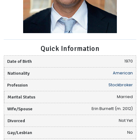
Quick Information
Date of Birth
1970
Nationality
American
Profession
Stockbroker
Marital Status
Married
Wife/Spouse
Erin Burnett (m. 2012)
Divorced
Not Yet
Gay/Lesbian
No