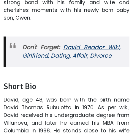
strong bond with his family and wife and
cherishes moments with his newly born baby
son, Owen.
Don't Forget:
David Beador Wiki,
Girlfriend, Dating, Affair, Divorce
Short Bio
David, age 48, was born with the birth name
David Thomas Rubulotta in 1970. As per wiki,
David received his undergraduate degree from
Villanova, and later he earned his MBA from
Columbia in 1998. He stands close to his wife