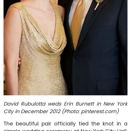
David Rubulotta weds Erin Burnett in New York
City in December 2012 (Photo: pinterest.com)
The beautiful pair officially tied the knot in a