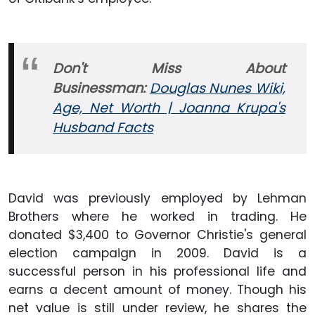
Don't Miss About
Businessman:
Douglas Nunes Wiki,
Age, Net Worth | Joanna Krupa's
Husband Facts
David was previously employed by Lehman
Brothers where he worked in trading. He
donated $3,400 to Governor Christie's general
election campaign in 2009. David is a
successful person in his professional life and
earns a decent amount of money. Though his
net value is still under review, he shares the