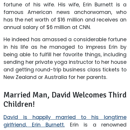
fortune of his wife. His wife, Erin Burnett is a
famous American news anchorwoman, who
has the net worth of $16 million and receives an
annual salary of $6 million at CNN.
He indeed has amassed a considerable fortune
in his life as he managed to impress Erin by
being able to fulfill her favorite things, including
sending her private yoga instructor to her house
and getting round-trip business class tickets to
New Zealand or Australia for her parents.
Married Man, David Welcomes Third
Children!
David is happily married to his longtime
girlfriend, Erin Burnett.
Erin is a renowned