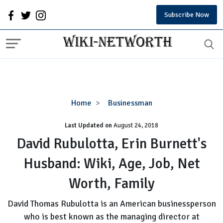
Subscribe Now
David
Home
Businessman
Rubulotta,
Last Updated on
August 24, 2018
Erin
Burnett's
David Rubulotta, Erin Burnett's
Husband:
Husband: Wiki, Age, Job, Net
Wiki,
Age,
Worth, Family
Job,
Net
David Thomas Rubulotta is an American businessperson
Worth,
who is best known as the managing director at
Family