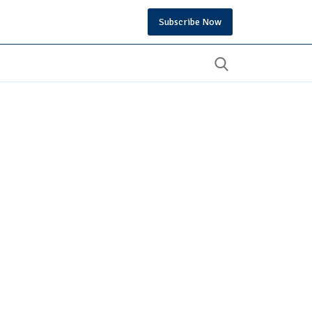
Subscribe Now