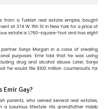
s from a Turkish real estate empire, bought
 at 374 W. 11th St in New York for a price of
rious estate is 1,760-square-foot and has eight
s partner Sonja Morgan in a case of stealing
rsonal purposes. Emir told that he was using
cluding drug and alcohol abuse. Later, Sonja
at he would file $100 million countersuits for
Is Emir Gay?
ish parents, who owned several real estates,
a luxurious lifestyle. His grandfather Habib