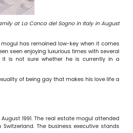
amily at La Conca del Sogno in Italy in August
tate mogul has remained low-key when it comes
been seen enjoying luxurious times with several
it is not sure whether he is currently in a
xuality of being gay that makes his love life a
5 August 1991. The real estate mogul attended
n Switzerland. The business executive stands