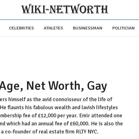
CELEBRITIES
ATHLETES
BUSINESSMAN
POLITICIAN
 Age, Net Worth, Gay
s himself as the avid connoisseur of the life of
 He flaunts his fabulous wealth and lavish lifestyles
mbership fee of £12,000 per year. Emir attended one
nd which had an annual fee of £60,000. He is also the
s a co-founder of real estate firm RLTY NYC.