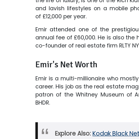
the life of luxury, is one of the Rich 
and lavish lifestyles on a mobile 
of £12,000 per year.
Emir attended one of the prestigio
annual fee of £60,000. He is also the h
co-founder of real estate firm RLTY NY
Emir's Net Worth
Emir is a multi-millionaire who most
career. His job as the real estate m
patron of the Whitney Museum of A
BHDR.
Explore Also:
Kodak Black Net