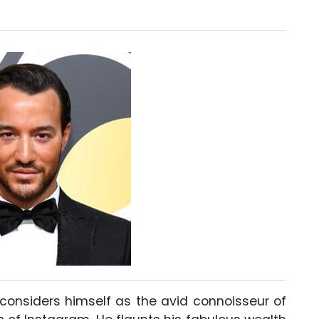
considers himself as the avid connoisseur of