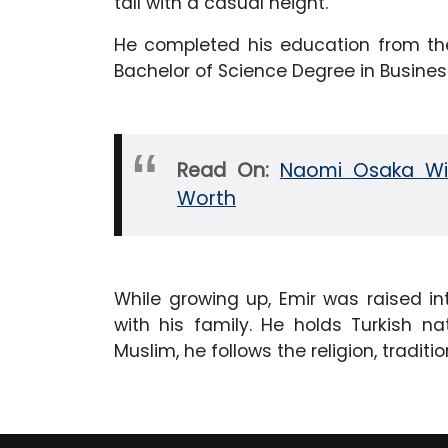
tall with a casual height.
He completed his education from the
Bachelor of Science Degree in Busine
Read On:
Naomi Osaka Wiki
Worth
While growing up, Emir was raised in
with his family. He holds Turkish nat
Muslim, he follows the religion, traditi