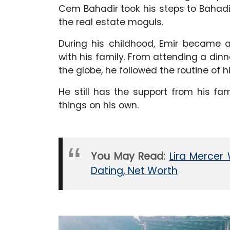
Cem Bahadir took his steps to Bahadi
the real estate moguls.
During his childhood, Emir became a
with his family. From attending a dinne
the globe, he followed the routine of 
He still has the support from his f
things on his own.
You May Read:
Lira Mercer 
Dating, Net Worth