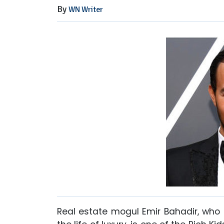
By
WN Writer
Real estate mogul Emir Bahadir, who 