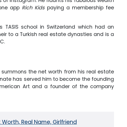
Kids of Instagram. He flaunts his fabulous wealth
phone app
Rich Kids
paying a membership fee
us TASIS school in Switzerland which had an
eir to a Turkish real estate dynasties and is a
C.
ly summons the net worth from his real estate
agnate has served him to become the founding
merican Art and a founder of the company
 Worth, Real Name, Girlfriend