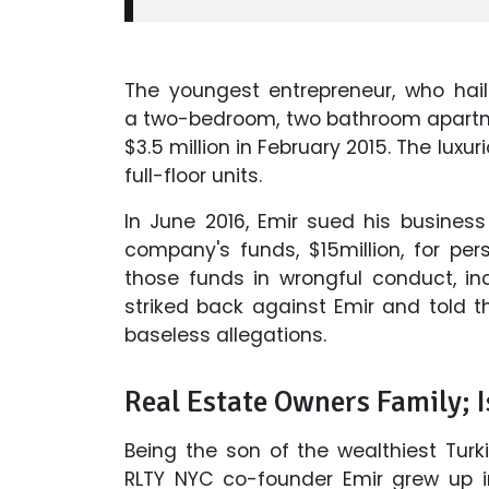
The youngest entrepreneur, who hail
a two-bedroom, two bathroom apartment
$3.5 million in February 2015. The luxu
full-floor units.
In June 2016, Emir sued his busines
company's funds, $15million, for pe
those funds in wrongful conduct, in
striked back against Emir and told th
baseless allegations.
Real Estate Owners Family; 
Being the son of the wealthiest Turk
RLTY NYC co-founder Emir grew up in 