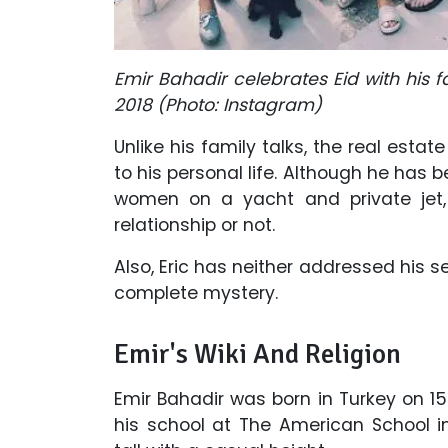
Emir Bahadir celebrates Eid with his f
2018 (Photo: Instagram)
Unlike his family talks, the real es
to his personal life. Although he has 
women on a yacht and private jet, 
relationship or not.
Also, Eric has neither addressed his se
complete mystery.
Emir's Wiki And Religion
Emir Bahadir was born in Turkey on 1
his school at The American School i