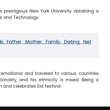
 prestigious New York University obtaining a
ss and Technology.
, Father, Mother, Family, Dating, Net
ternational and traveled to various countries
ionality, and his ethnicity is mixed. Being a
on and celebrates Eid festival.