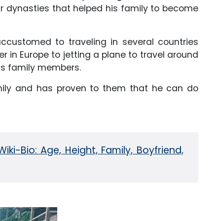
r dynasties that helped his family to become
ccustomed to traveling in several countries
r in Europe to jetting a plane to travel around
his family members.
amily and has proven to them that he can do
Wiki-Bio: Age, Height, Family, Boyfriend,