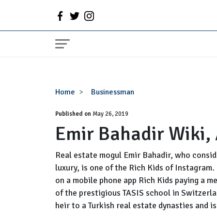
Emir
Home
Businessman
Bahadir
Published on
Wiki,
May 26, 2019
Emir Bahadir Wiki,
Age,
Net
Worth,
Real estate mogul Emir Bahadir, who consider
Gay
luxury, is one of the Rich Kids of Instagram.
on a mobile phone app Rich Kids paying a me
of the prestigious TASIS school in Switzerla
heir to a Turkish real estate dynasties and i