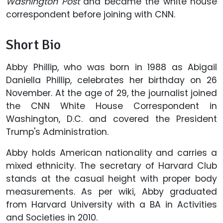
Washington Post
and became the white house
correspondent before joining with CNN.
Short Bio
Abby Phillip, who was born in 1988 as Abigail
Daniella Phillip, celebrates her birthday on 26
November. At the age of 29, the journalist joined
the CNN White House Correspondent in
Washington, D.C. and covered the President
Trump's Administration.
Abby holds American nationality and carries a
mixed ethnicity. The secretary of Harvard Club
stands at the casual height with proper body
measurements. As per wiki, Abby graduated
from Harvard University with a BA in Activities
and Societies in 2010.