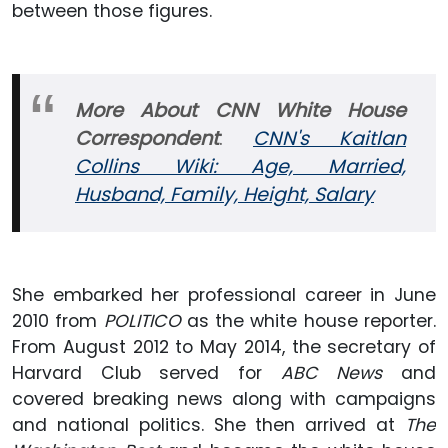
between those figures.
More About CNN White House
Correspondent
:
CNN's Kaitlan
Collins Wiki: Age, Married,
Husband, Family, Height, Salary
She embarked her professional career in June
2010 from
POLITICO
as the white house reporter.
From August 2012 to May 2014, the secretary of
Harvard Club served for
ABC News
and
covered breaking news along with campaigns
and national politics. She then arrived at
The