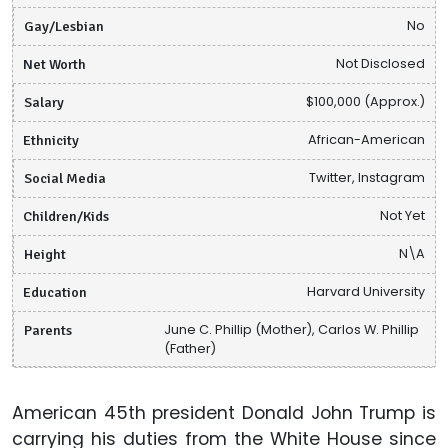
Gay/Lesbian
No
Net Worth
Not Disclosed
Salary
$100,000 (Approx.)
Ethnicity
African-American
Social Media
Twitter, Instagram
Children/Kids
Not Yet
Height
N\A
Education
Harvard University
Parents
June C. Phillip (Mother), Carlos W. Phillip
(Father)
American 45th president Donald John Trump is
carrying his duties from the White House since