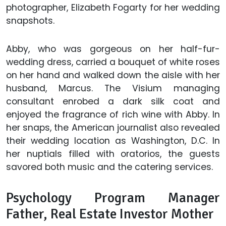
photographer, Elizabeth Fogarty for her wedding
snapshots.
Abby, who was gorgeous on her half-fur-
wedding dress, carried a bouquet of white roses
on her hand and walked down the aisle with her
husband, Marcus. The Visium managing
consultant enrobed a dark silk coat and
enjoyed the fragrance of rich wine with Abby. In
her snaps, the American journalist also revealed
their wedding location as Washington, D.C. In
her nuptials filled with oratorios, the guests
savored both music and the catering services.
Psychology Program Manager
Father, Real Estate Investor Mother