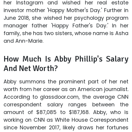
her Instagram and wished her real estate
investor mother 'Happy Mother's Day.' Further in
June 2018, she wished her psychology program
manager father 'Happy Father's Day.' In her
family, she has two sisters, whose name is Asha
and Ann-Marie.
How Much Is Abby Phillip's Salary
And Net Worth?
Abby summons the prominent part of her net
worth from her career as an American journalist.
According to glassdoor.com, the average CNN
correspondent salary ranges between the
amount of $87,085 to $187,168. Abby, who is
working on CNN as White House Correspondent
since November 2017, likely draws her fortunes