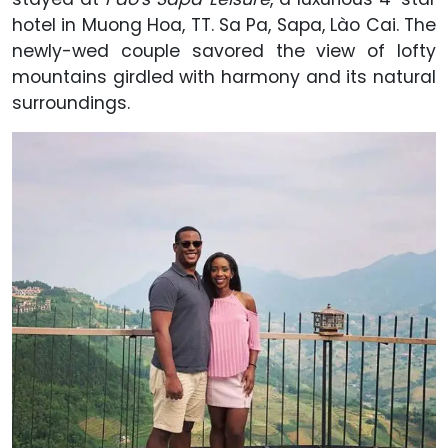
hotel in Muong Hoa, TT. Sa Pa, Sapa, Lào Cai. The
newly-wed couple savored the view of lofty
mountains girdled with harmony and its natural
surroundings.