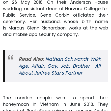
on 26 May 2018. On their Anderson House
wedding, assistant dean of Harvard College for
Public Service, Gene Corbin officiated their
ceremony. Her husband, whose birth name
is Marcus Glenn Richardson, works at the web
and mobile app security company.
Read Also:
Nathan Schwandt Wiki:
Age, Affair, Gay, Job, Brother- All
About Jeffree Star's Partner
The married couple went to spend their
honeymoon in Vietnam in June 2018. They
stayed at
Pao's Sapa Leisure
, a luxurious 4-star