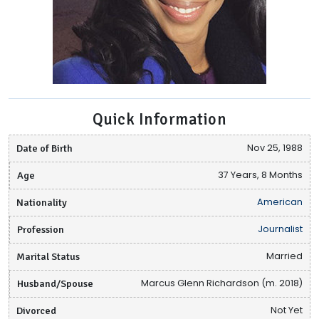
Quick Information
Date of Birth
Nov 25, 1988
Age
37 Years, 8 Months
Nationality
American
Profession
Journalist
Marital Status
Married
Husband/Spouse
Marcus Glenn Richardson (m. 2018)
Divorced
Not Yet