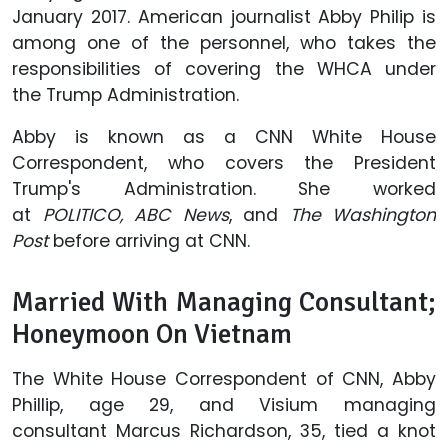
January 2017. American journalist Abby Philip is
among one of the personnel, who takes the
responsibilities of covering the WHCA under
the Trump Administration.
Abby is known as a CNN White House
Correspondent, who covers the President
Trump's Administration. She worked
at
POLITICO,
ABC News
, and
The Washington
Post
before arriving at CNN.
Married With Managing Consultant;
Honeymoon On Vietnam
The White House Correspondent of CNN, Abby
Phillip, age 29, and Visium managing
consultant Marcus Richardson, 35, tied a knot