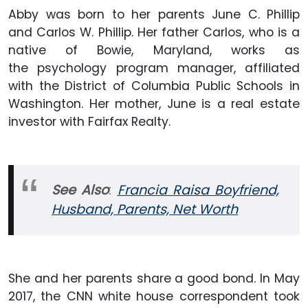
Abby was born to her parents June C. Phillip
and Carlos W. Phillip. Her father Carlos, who is a
native of Bowie, Maryland, works as
the psychology program manager, affiliated
with the District of Columbia Public Schools in
Washington. Her mother, June is a real estate
investor with Fairfax Realty.
See Also
:
Francia Raisa Boyfriend,
Husband, Parents, Net Worth
She and her parents share a good bond. In May
2017, the CNN white house correspondent took