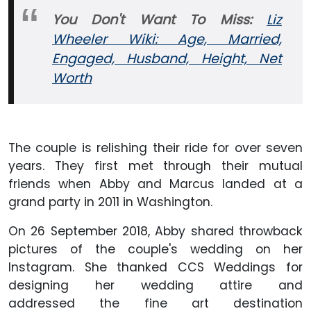
You Don't Want To Miss:
Liz
Wheeler Wiki: Age, Married,
Engaged, Husband, Height, Net
Worth
The couple is relishing their ride for over seven
years. They first met through their mutual
friends when Abby and Marcus landed at a
grand party in 2011 in Washington.
On 26 September 2018, Abby shared throwback
pictures of the couple's wedding on her
Instagram. She thanked CCS Weddings for
designing her wedding attire and
addressed the fine art destination