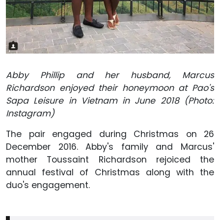
Abby Phillip and her husband, Marcus
Richardson enjoyed their honeymoon at Pao's
Sapa Leisure in Vietnam in June 2018 (Photo:
Instagram)
The pair engaged during Christmas on 26
December 2016. Abby's family and Marcus'
mother Toussaint Richardson rejoiced the
annual festival of Christmas along with the
duo's engagement.