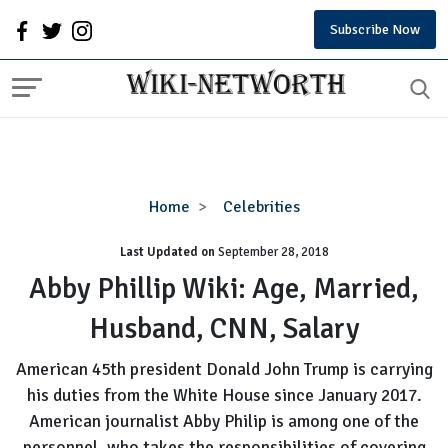
Subscribe Now
Abby
Home
Celebrities
Phillip
Last Updated on
September 28, 2018
Wiki:
Age,
Abby Phillip Wiki: Age, Married,
Married,
Husband, CNN, Salary
Husband,
CNN,
American 45th president Donald John Trump is carrying
Salary
his duties from the White House since January 2017.
American journalist Abby Philip is among one of the
personnel, who takes the responsibilities of covering