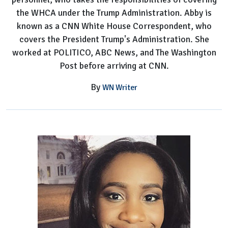
the WHCA under the Trump Administration. Abby is
known as a CNN White House Correspondent, who
covers the President Trump's Administration. She
worked at POLITICO, ABC News, and The Washington
Post before arriving at CNN.
By
WN Writer