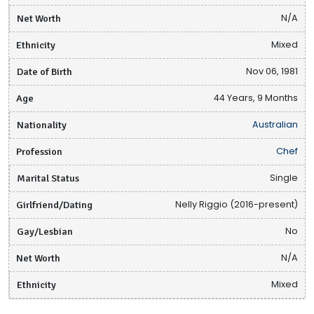
Net Worth
N/A
Ethnicity
Mixed
Date of Birth
Nov 06, 1981
Age
44 Years, 9 Months
Nationality
Australian
Profession
Chef
Marital Status
Single
Girlfriend/Dating
Nelly Riggio (2016-present)
Gay/Lesbian
No
Net Worth
N/A
Ethnicity
Mixed