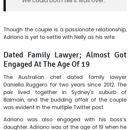
We could both tell it was over.
Though the couple is a passionate relationship,
Adriano is yet to settle with Nelly as his wife.
Dated Family Lawyer; Almost Got
Engaged At The Age Of 19
The Australian chef dated family lawyer
Daniella Ruggero for two years since 2012. The
pair lived together in Sydney's suburb of
Balmain, and the budding affair of the couple
was evident in the multiple Twitter post.
Adriano was also engaged with his boss’s
daughter. Adriano was at the age of 19 when he