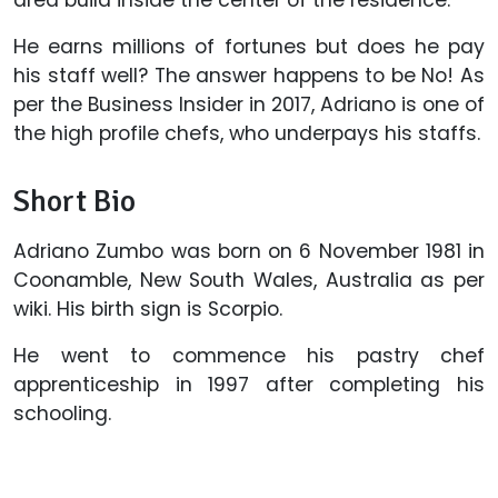
area build inside the center of the residence.
He earns millions of fortunes but does he pay
his staff well? The answer happens to be No! As
per the Business Insider in 2017, Adriano is one of
the high profile chefs, who underpays his staffs.
Short Bio
Adriano Zumbo was born on 6 November 1981 in
Coonamble, New South Wales, Australia as per
wiki. His birth sign is Scorpio.
He went to commence his pastry chef
apprenticeship in 1997 after completing his
schooling.