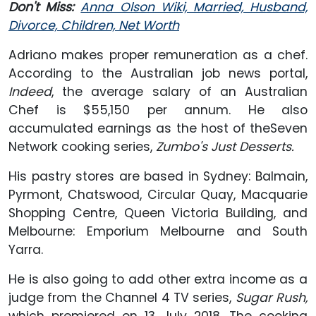
Don't Miss:
Anna Olson Wiki, Married, Husband,
Divorce, Children, Net Worth
Adriano makes proper remuneration as a chef.
According to the Australian job news portal,
Indeed
, the average salary of an Australian
Chef is $55,150 per annum. He also
accumulated earnings as the host of theSeven
Network cooking series,
Zumbo's Just Desserts.
His pastry stores are based in Sydney: Balmain,
Pyrmont, Chatswood, Circular Quay, Macquarie
Shopping Centre, Queen Victoria Building, and
Melbourne: Emporium Melbourne and South
Yarra.
He is also going to add other extra income as a
judge from the Channel 4 TV series,
Sugar Rush,