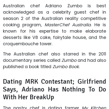
Australian chef Adriano Zumbo is best
acknowledged as a celebrity guest chef in
season 2 of the Australian reality competitive
cooking program,
MasterChef Australia
. He is
known for his expertise to make elaborate
desserts like V8 cake, fairytale house, and the
croquembouche tower.
The Australian chef also starred in the 2011
documentary series called
Zumbo
and had also
published a book titled
Zumbo Book
.
Dating MRK Contestant; Girlfriend
Says, Adriano Has Nothing To Do
With Her BreakUp
The pastry chef is dating former
My Kitchen