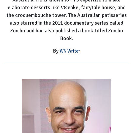
elaborate desserts like V8 cake, fairytale house, and
the croquembouche tower. The Australian patisseries
also starred in the 2011 documentary series called
Zumbo and had also published a book titled Zumbo
Book.
By
WN Writer