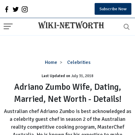
Subscribe Now
Adriano
Home
Celebrities
Zumbo
Last Updated on
Wife,
July 31, 2018
Dating,
Adriano Zumbo Wife, Dating,
Married,
Married, Net Worth - Details!
Net
Worth
Australian chef Adriano Zumbo is best acknowledged as
-
a celebrity guest chef in season 2 of the Australian
Details!
reality competitive cooking program, MasterChef
Australia. He is known for his expertise to make