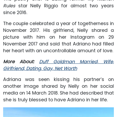
Rules
star Nelly Riggio for almost two years
since 2016.
The couple celebrated a year of togetherness in
November 2017. His girlfriend, Nelly shared a
picture with him on her Instagram on 29
November 2017 and said that Adriano had filled
her heart with an uncontrollable amount of love.
More About:
Duff Goldman Married, Wife,
Girlfriend, Dating, Gay, Net Worth
Adriana was seen kissing his partner’s on
another image shared by Nelly on her social
media on 14 March 2018. She had described that
she is truly blessed to have Adriano in her life.