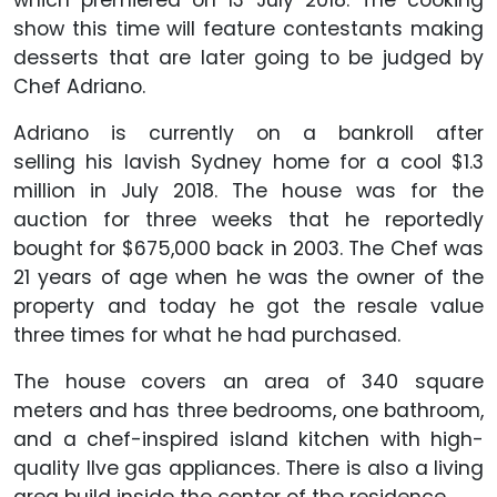
which premiered on 13 July 2018. The cooking
show this time will feature contestants making
desserts that are later going to be judged by
Chef Adriano.
Adriano is currently on a bankroll after
selling his lavish Sydney home for a cool $1.3
million in July 2018. The house was for the
auction for three weeks that he reportedly
bought for $675,000 back in 2003. The Chef was
21 years of age when he was the owner of the
property and today he got the resale value
three times for what he had purchased.
The house covers an area of 340 square
meters and has three bedrooms, one bathroom,
and a chef-inspired island kitchen with high-
quality Ilve gas appliances. There is also a living