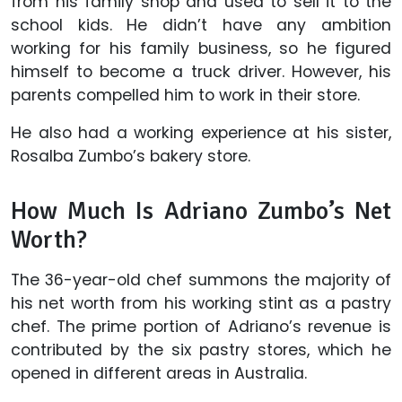
from his family shop and used to sell it to the
school kids. He didn’t have any ambition
working for his family business, so he figured
himself to become a truck driver. However, his
parents compelled him to work in their store.
He also had a working experience at his sister,
Rosalba Zumbo’s bakery store.
How Much Is Adriano Zumbo’s Net
Worth?
The 36-year-old chef summons the majority of
his net worth from his working stint as a pastry
chef. The prime portion of Adriano’s revenue is
contributed by the six pastry stores, which he
opened in different areas in Australia.