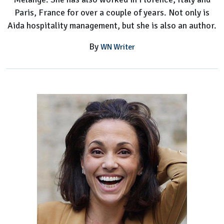
Paris, France for over a couple of years. Not only is
Aida hospitality management, but she is also an author.
By
WN Writer