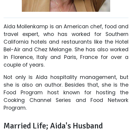
Aida Mollenkamp is an American chef, food and
travel expert, who has worked for Southern
California hotels and restaurants like the Hotel
Bel-Air and Chez Melange. She has also worked
in Florence, Italy and Paris, France for over a
couple of years.
Not only is Aida hospitality management, but
she is also an author. Besides that, she is the
Food Program host known for hosting the
Cooking Channel Series and Food Network
Program.
Married Life; Aida's Husband