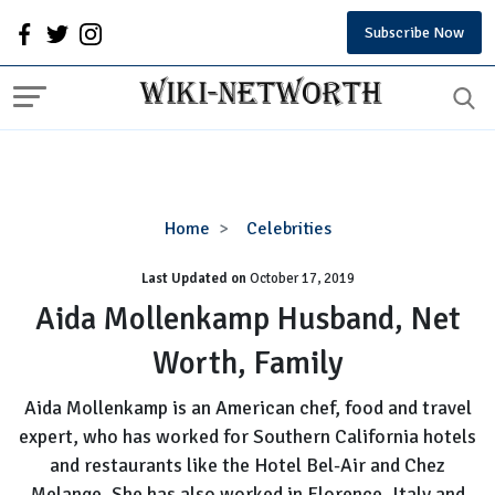
Subscribe Now
Aida
Home
Celebrities
Mollenkamp
Last Updated on
October 17, 2019
Husband,
Net
Aida Mollenkamp Husband, Net
Worth,
Worth, Family
Family
Aida Mollenkamp is an American chef, food and travel
expert, who has worked for Southern California hotels
and restaurants like the Hotel Bel-Air and Chez
Melange. She has also worked in Florence, Italy and