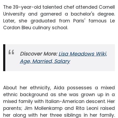
The 39-year-old talented chef attended Cornell
University and garnered a bachelor's degree.
Later, she graduated from Paris' famous Le
Cordon Bleu culinary school.
Discover More:
Lisa Meadows Wiki,
Age, Married, Salary
About her ethnicity, Aida possesses a mixed
ethnic background as she was grown up in a
mixed family with Italian-American descent. Her
parents; Jim Mollenkamp and Rita Leoni raised
her along with her three siblings in her family.