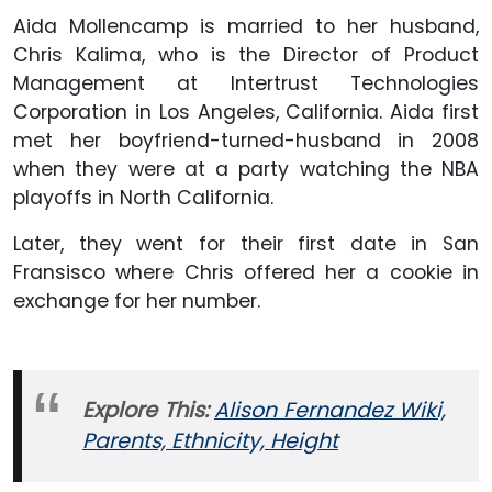
Aida Mollencamp is married to her husband,
Chris Kalima, who is the Director of Product
Management at Intertrust Technologies
Corporation in Los Angeles, California. Aida first
met her boyfriend-turned-husband in 2008
when they were at a party watching the NBA
playoffs in North California.
Later, they went for their first date in San
Fransisco where Chris offered her a cookie in
exchange for her number.
Explore This:
Alison Fernandez Wiki,
Parents, Ethnicity, Height