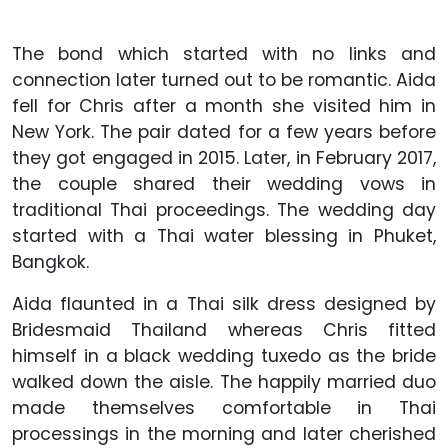
The bond which started with no links and
connection later turned out to be romantic. Aida
fell for Chris after a month she visited him in
New York. The pair dated for a few years before
they got engaged in 2015. Later, in February 2017,
the couple shared their wedding vows in
traditional Thai proceedings. The wedding day
started with a Thai water blessing in Phuket,
Bangkok.
Aida flaunted in a Thai silk dress designed by
Bridesmaid Thailand whereas Chris fitted
himself in a black wedding tuxedo as the bride
walked down the aisle. The happily married duo
made themselves comfortable in Thai
processings in the morning and later cherished