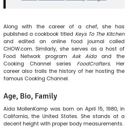
Along with the career of a chef, she has
published a cookbook titled
Keys To The Kitchen
and edited an online food journal called
CHOW.com. Similarly, she serves as a host of
Food Network program
Ask Aida
and the
Cooking Channel series
FoodCrafters.
Her
career also trails the history of her hosting the
famous Cooking Channel.
Age, Bio, Family
Aida MollenKamp was born on April 15, 1980, in
California, the United States. She stands at a
decent height with proper body measurements.