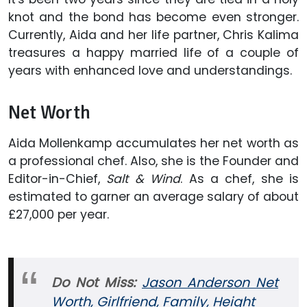
knot and the bond has become even stronger.
Currently, Aida and her life partner, Chris Kalima
treasures a happy married life of a couple of
years with enhanced love and understandings.
Net Worth
Aida Mollenkamp accumulates her net worth as
a professional chef. Also, she is the Founder and
Editor-in-Chief,
Salt & Wind
. As a chef, she is
estimated to garner an average salary of about
£27,000 per year.
Do Not Miss:
Jason Anderson Net
Worth, Girlfriend, Family, Height