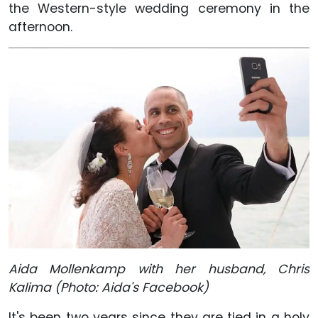
the Western-style wedding ceremony in the
afternoon.
Aida Mollenkamp with her husband, Chris
Kalima (Photo: Aida's Facebook)
It's been two years since they are tied in a holy