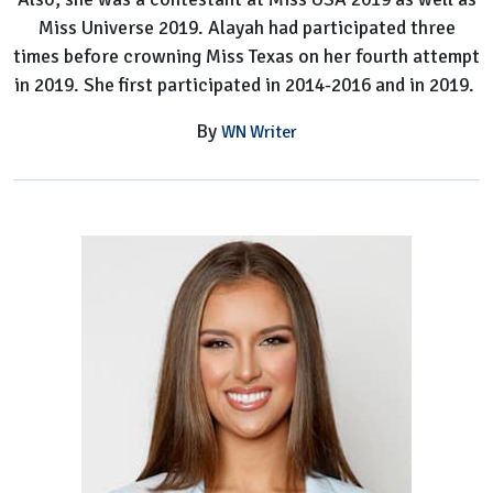
Miss Universe 2019. Alayah had participated three
times before crowning Miss Texas on her fourth attempt
in 2019. She first participated in 2014-2016 and in 2019.
By
WN Writer