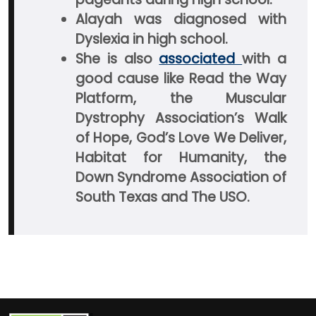
Alayah was diagnosed with
Dyslexia in high school.
She is also
associated
with a
good cause like Read the Way
Platform, the Muscular
Dystrophy Association’s Walk
of Hope, God’s Love We Deliver,
Habitat for Humanity, the
Down Syndrome Association of
South Texas and The USO.