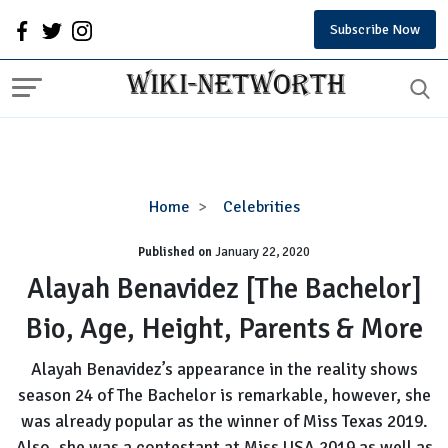
Subscribe Now
Alayah
Home
Celebrities
Benavidez
Published on
January 22, 2020
[The
Bachelor]
Alayah Benavidez [The Bachelor]
Bio,
Bio, Age, Height, Parents & More
Age,
Height,
Alayah Benavidez’s appearance in the reality shows
Parents
season 24 of The Bachelor is remarkable, however, she
&
was already popular as the winner of Miss Texas 2019.
More
Also, she was a contestant at Miss USA 2019 as well as