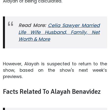
Alayah of being calculated.
Read More:
Celia Sawyer Married
Life Wife Husband, Family, Net
Worth & More
However, Alayah is suspected to return to the
show, based on the show's next week’s
previews.
Facts Related To Alayah Benavidez