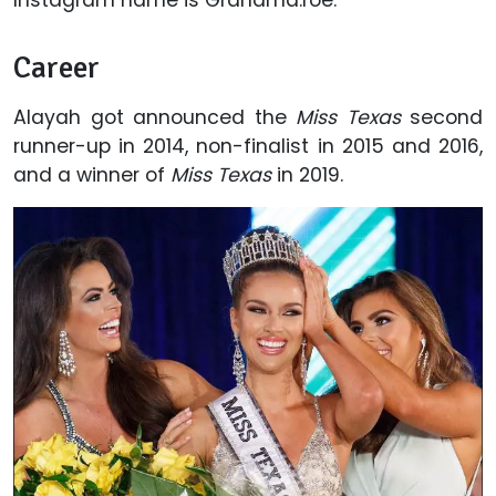
Career
Alayah got announced the
Miss Texas
second
runner-up in 2014, non-finalist in 2015 and 2016,
and a winner of
Miss Texas
in 2019.