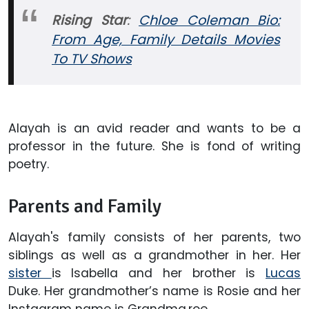
Rising Star
:
Chloe Coleman Bio:
From Age, Family Details Movies
To TV Shows
Alayah is an avid reader and wants to be a
professor in the future. She is fond of writing
poetry.
Parents and Family
Alayah's family consists of her parents, two
siblings as well as a grandmother in her. Her
sister
is Isabella and her brother is
Lucas
Duke. Her grandmother’s name is Rosie and her
Instagram name is Grandma.roe.