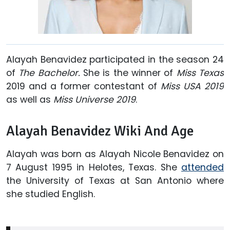
Alayah Benavidez participated in the season 24
of
The Bachelor.
She is the winner of
Miss Texas
2019 and a former contestant of
Miss USA 2019
as well as
Miss Universe 2019
.
Alayah Benavidez Wiki And Age
Alayah was born as Alayah Nicole Benavidez on
7 August 1995 in Helotes, Texas. She
attended
the University of Texas at San Antonio where
she studied English.