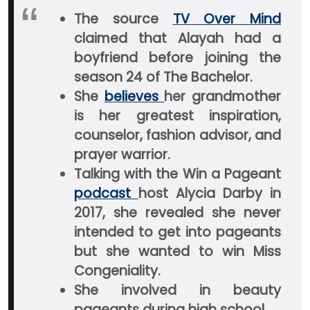
The source
TV Over Mind
claimed that Alayah had a
boyfriend before joining the
season 24 of The Bachelor.
She
believes
her grandmother
is her greatest inspiration,
counselor, fashion advisor, and
prayer warrior.
Talking with the Win a Pageant
podcast
host Alycia Darby in
2017, she revealed she never
intended to get into pageants
but she wanted to win Miss
Congeniality.
She involved in beauty
pageants during high school.