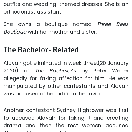
outfits and wedding-themed dresses. She is an
orthodontist assistant.
She owns a boutique named
Three Bees
Boutique
with her mother and sister.
The Bachelor- Related
Alayah got eliminated in week three,(20 January
2020) of
The Bachelor
’s by Peter Weber
allegedly for faking affection for him. He was
manipulated by other contestants and Alayah
was accused of her artificial behavior.
Another contestant Sydney Hightower was first
to accused Alayah for faking it and creating
drama and then the rest women accused