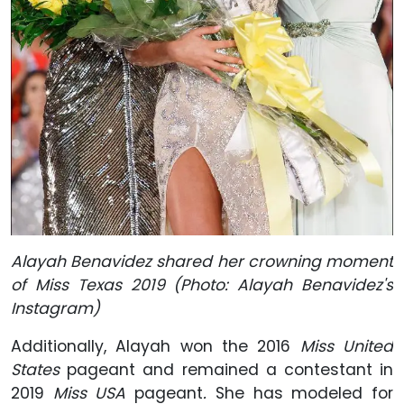
Alayah Benavidez shared her crowning moment
of Miss Texas 2019 (Photo: Alayah Benavidez's
Instagram)
Additionally, Alayah won the 2016
Miss United
States
pageant and remained a contestant in
2019
Miss USA
pageant
.
She has modeled for