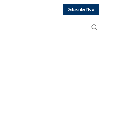
Subscribe Now