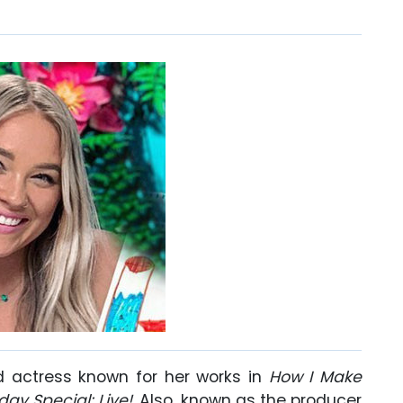
d actress known for her works in
How I Make
day Special: Live!
. Also, known as the producer