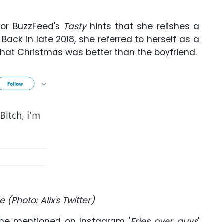
for BuzzFeed's
Tasty
hints that she relishes a
. Back in late 2018, she referred to herself as a
at Christmas was better than the boyfriend.
e (Photo: Alix's Twitter)
 she mentioned on Instagram '
Fries over guys
'