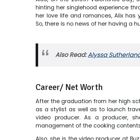
hinting her singlehood experience thr
her love life and romances, Alix has 
So, there is no news of her having a 
Also Read:
Alyssa Sutherland
Career/ Net Worth
After the graduation from her high sc
as a stylist as well as to launch tr
video producer. As a producer, sh
management of the cooking contents
Also, she is the video producer at Bu