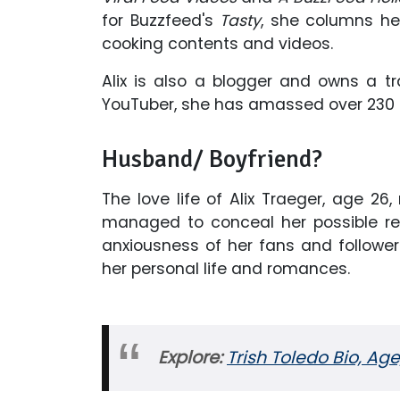
for Buzzfeed's
Tasty
, she columns h
cooking contents and videos.
Alix is also a blogger and owns a tr
YouTuber, she has amassed over 230 
Husband/ Boyfriend?
The love life of Alix Traeger, age 26,
managed to conceal her possible rel
anxiousness of her fans and followe
her personal life and romances.
Explore:
Trish Toledo Bio, Age