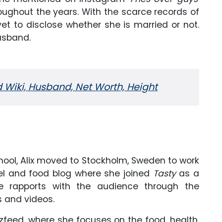
oughout the years. With the scarce records of
yet to disclose whether she is married or not.
husband.
 Wiki, Husband, Net Worth, Height
hool, Alix moved to Stockholm, Sweden to work
avel and food blog where she joined
Tasty
as a
e rapports with the audience through the
 and videos.
zzfeed, where she focuses on the food, health,