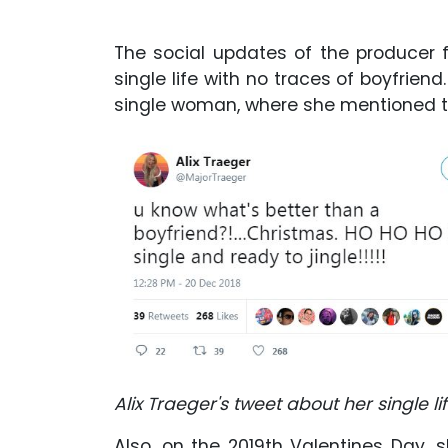
The social updates of the producer 
single life with no traces of boyfriend
single woman, where she mentioned th
Alix Traeger's tweet about her single lif
Also, on the 2019th Valentines Day,