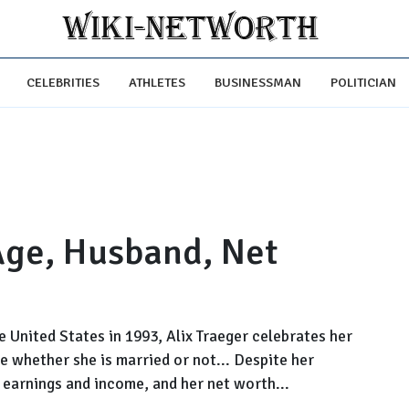
CELEBRITIES
ATHLETES
BUSINESSMAN
POLITICIAN
 Age, Husband, Net
he United States in 1993, Alix Traeger celebrates her
ose whether she is married or not... Despite her
 earnings and income, and her net worth...