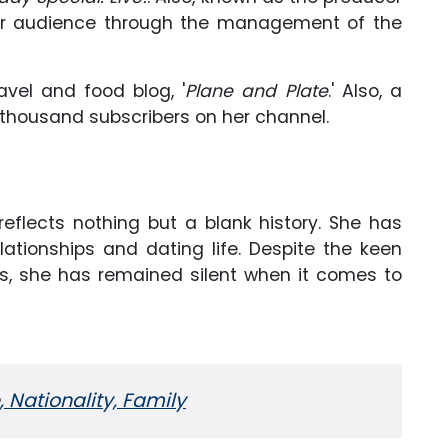
er audience through the management of the
avel and food blog, '
Plane and Plate
.' Also, a
thousand subscribers on her channel.
 reflects nothing but a blank history. She has
ationships and dating life. Despite the keen
rs, she has remained silent when it comes to
, Nationality, Family