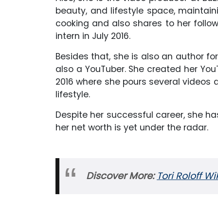
beauty, and lifestyle space, maintain
cooking and also shares to her follow
intern in July 2016.
Besides that, she is also an author fo
also a YouTuber. She created her Yo
2016 where she pours several videos a
lifestyle.
Despite her successful career, she h
her net worth is yet under the radar.
Discover More:
Tori Roloff W