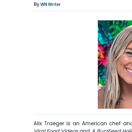
By
WN Writer
Alix Traeger is an American chef an
Viral Food Videos
and
A BuzzFeed Holi