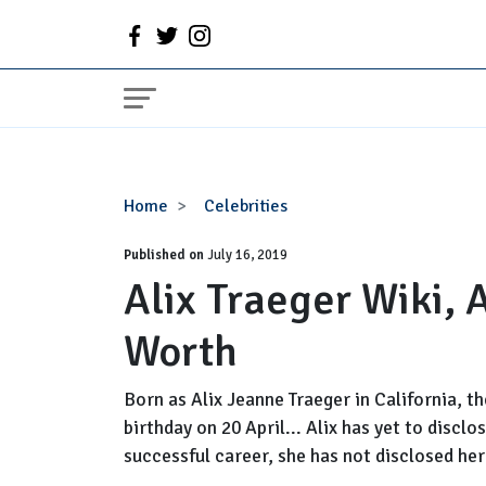
Alix
Home
Celebrities
Traeger
Published on
Wiki,
July 16, 2019
Alix Traeger Wiki,
Age,
Husband,
Worth
Net
Worth
Born as Alix Jeanne Traeger in California, t
birthday on 20 April... Alix has yet to discl
successful career, she has not disclosed her