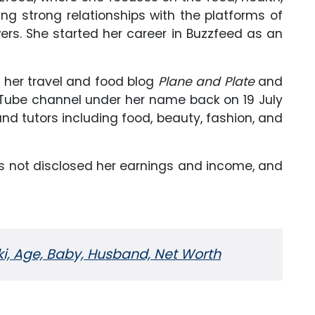
ing strong relationships with the platforms of
ers. She started her career in Buzzfeed as an
r her travel and food blog
Plane and Plate
and
uTube channel under her name back on 19 July
nd tutors including food, beauty, fashion, and
as not disclosed her earnings and income, and
iki, Age, Baby, Husband, Net Worth