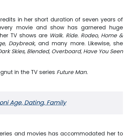
credits in her short duration of seven years of
t every movie and show has garnered huge
 her TV shows are
Walk. Ride. Rodeo, Home &
ge, Daybreak
, and many more. Likewise, she
Dark Skies, Blended, Overboard, Have You Seen
ugnut in the TV series
Future Man.
ni Age, Dating, Family
 series and movies has accommodated her to