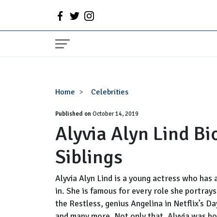
Alyvia
Home
Celebrities
Alyn
Published on
Lind
October 14, 2019
Alyvia Alyn Lind Bi
Bio,
Age,
Siblings
Parents,
Siblings
Alyvia Alyn Lind is a young actress who has 
in. She is famous for every role she portray
the Restless, genius Angelina in Netflix’s D
and many more. Not only that, Alyvia was ho