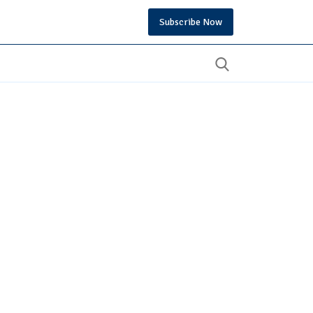
Subscribe Now