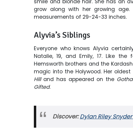
smile and blonde hair. She has an ave
grow along with her growing age. 
measurements of 29-24-33 inches.
Alyvia’s Siblings
Everyone who knows Alyvia certainl
Natalie, 19, and Emily, 17. Like the
Hemsworth brothers and the Kardashian
magic into the Holywood. Her oldest 
Hill
and has appeared on the
Gotha
Gifted
.
Discover:
Dylan Riley Snyder 