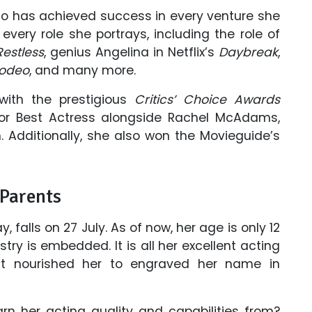
who has achieved success in every venture she
every role she portrays, including the role of
estless
, genius Angelina in Netflix’s
Daybreak
,
Rodeo
, and many more.
with the prestigious
Critics’ Choice Awards
for Best Actress alongside Rachel McAdams,
. Additionally, she also won the Movieguide’s
 Parents
, falls on 27 July. As of now, her age is only 12
stry is embedded. It is all her excellent acting
 that nourished her to engraved her name in
n her acting quality and capabilities from?