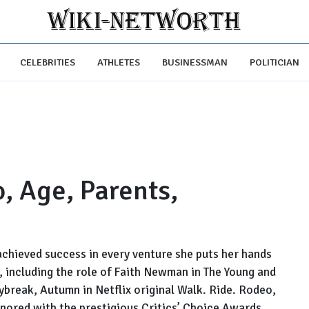
CELEBRITIES
ATHLETES
BUSINESSMAN
POLITICIAN
o, Age, Parents,
achieved success in every venture she puts her hands
s, including the role of Faith Newman in The Young and
aybreak, Autumn in Netflix original Walk. Ride. Rodeo,
nored with the prestigious Critics’ Choice Awards