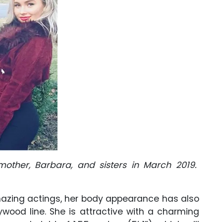
 mother, Barbara, and sisters in March 2019.
amazing actings, her body appearance has also
ywood line. She is attractive with a charming