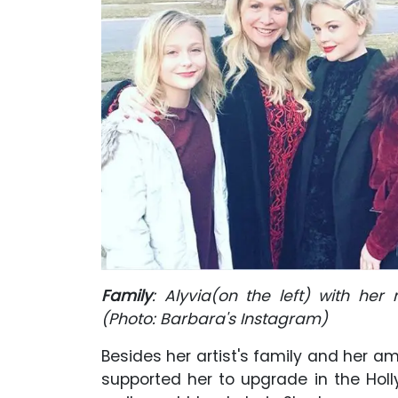
Family
: Alyvia(on the left) with her
(Photo: Barbara's Instagram)
Besides her artist's family and her 
supported her to upgrade in the Holl