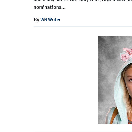
nominations...
By
WN Writer