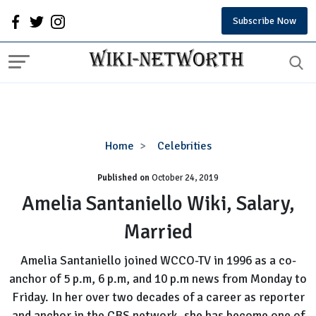
Subscribe Now
Amelia
Home
Celebrities
Santaniello
Published on
October 24, 2019
Wiki,
Salary,
Amelia Santaniello Wiki, Salary,
Married
Married
Amelia Santaniello joined WCCO-TV in 1996 as a co-
anchor of 5 p.m, 6 p.m, and 10 p.m news from Monday to
Friday. In her over two decades of a career as reporter
and anchor in the CBS network, she has become one of