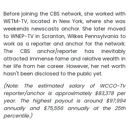
Before joining the CBS network, she worked with
WETM-TV, located in New York, where she was
weekends newscasts anchor. She later moved
to WNEP-TV in Scranton, Wilkes Pennsylvania to
work as a reporter and anchor for the network.
The CBS anchor/reporter has inevitably
attracted immense fame and relative wealth in
her life from her career. However, her net worth
hasn't been disclosed to the public yet.
(Note: The estimated salary of WCCO-TV
reporter/anchor is approximately $83,378 per
year. The highest payout is around $97,994
annually and $75,556 annually at the 25th
percentile.)