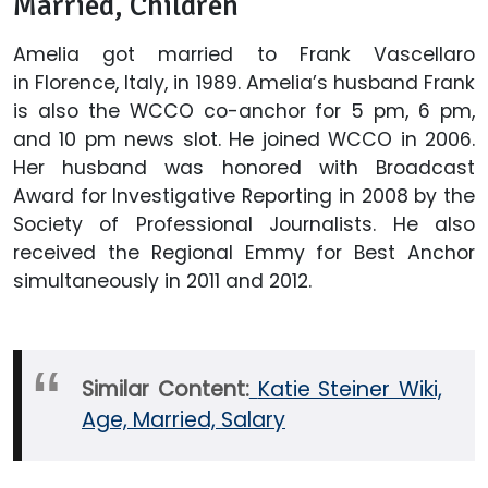
Married, Children
Amelia got married to Frank Vascellaro
in Florence, Italy, in 1989. Amelia’s husband Frank
is also the WCCO co-anchor for 5 pm, 6 pm,
and 10 pm news slot. He joined WCCO in 2006.
Her husband was honored with Broadcast
Award for Investigative Reporting in 2008 by the
Society of Professional Journalists. He also
received the Regional Emmy for Best Anchor
simultaneously in 2011 and 2012.
Similar Content:
Katie Steiner Wiki,
Age, Married, Salary