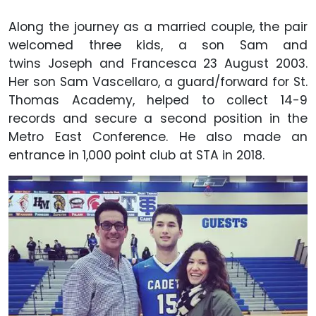
Along the journey as a married couple, the pair
welcomed three kids, a son Sam and
twins Joseph and Francesca 23 August 2003.
Her son Sam Vascellaro, a guard/forward for St.
Thomas Academy, helped to collect 14-9
records and secure a second position in the
Metro East Conference. He also made an
entrance in 1,000 point club at STA in 2018.