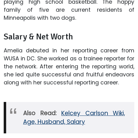
playing high school basketball. The happy
family of five are current residents of
Minneapolis with two dogs.
Salary & Net Worth
Amelia debuted in her reporting career from
WUSA in DC. She worked as a trainee reporter for
the network. After entering the reporting world,
she led quite successful and fruitful endeavors
along with her successful reporting career.
Also Read:
Kelcey Carlson Wiki,
Age, Husband, Salary