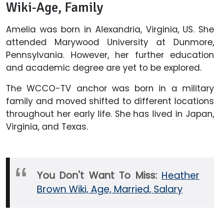
Wiki-Age, Family
Amelia was born in Alexandria, Virginia, US. She
attended Marywood University at Dunmore,
Pennsylvania. However, her further education
and academic degree are yet to be explored.
The WCCO-TV anchor was born in a military
family and moved shifted to different locations
throughout her early life. She has lived in Japan,
Virginia, and Texas.
You Don't Want To Miss:
Heather
Brown Wiki, Age, Married, Salary