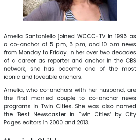
Amelia Santaniello joined WCCO-TV in 1996 as
a co-anchor of 5 p.m, 6 p.m, and 10 p.m news
from Monday to Friday. In her over two decades
of a career as reporter and anchor in the CBS
network, she has become one of the most
iconic and loveable anchors.
Amelia, who co-anchors with her husband, are
the first married couple to co-anchor news
programs in Twin Cities. She was also named
the ‘Best Newscaster in Twin Cities’ by City
Pages editors in 2000 and 2013.