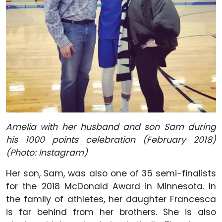
Amelia with her husband and son Sam during
his 1000 points celebration (February 2018)
(Photo: Instagram)
Her son, Sam, was also one of 35 semi-finalists
for the 2018 McDonald Award in Minnesota. In
the family of athletes, her daughter Francesca
is far behind from her brothers. She is also