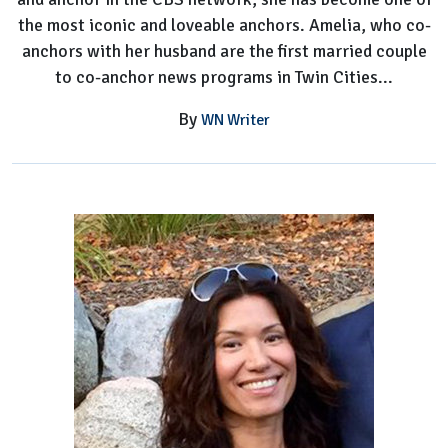
the most iconic and loveable anchors. Amelia, who co-
anchors with her husband are the first married couple
to co-anchor news programs in Twin Cities...
By
WN Writer