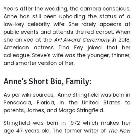
Years after the wedding, the camera conscious,
Anne has still been upholding the status of a
low-key celebrity wife. She rarely appears at
public events and attends the red carpet. When
she arrived at the
AFI Award Ceremony i
n 2018,
American actress Tina Fey joked that her
colleague, Steve's wife was the younger, thinner,
and smarter version of her.
Anne’s Short Bio, Family:
As per wiki sources, Anne Stringfield was born in
Pensacola, Florida, in the United States to
parents, James, and Margo Stringfield.
Stringfield was born in 1972 which makes her
age 47 years old. The former writer of
The New