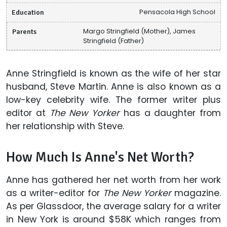
Education
Pensacola High School
Parents
Margo Stringfield (Mother), James
Stringfield (Father)
Anne Stringfield is known as the wife of her star
husband, Steve Martin. Anne is also known as a
low-key celebrity wife. The former writer plus
editor at
The New Yorker
has a daughter from
her relationship with Steve.
How Much Is Anne's Net Worth?
Anne has gathered her net worth from her work
as a writer-editor for
The New Yorker
magazine.
As per Glassdoor, the average salary for a writer
in New York is around $58K which ranges from