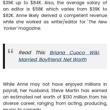
$39K up to $84K. Also, the average salary of
an editor is $58K which varies from $39K to
$82K. Anne likely derived a competent revenue
while she worked as writer/editor for '
The New
Yorker'
magazine.
Read This:
Briana Cuoco Wiki,
Married, Boyfriend, Net Worth
While Anne may not have enjoyed millions in
payroll, her husband, Steve Martin has earned
an estimated net worth of $130 million from his
diverse career, ranging from acting, producing,
music to comedy.