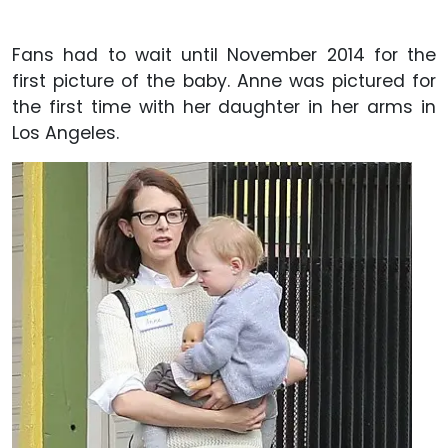
Fans had to wait until November 2014 for the
first picture of the baby. Anne was pictured for
the first time with her daughter in her arms in
Los Angeles.