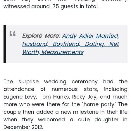
witnessed around 75 guests in total.
Explore More:
Andy Adler Married,
Husband, Boyfriend, Dating, Net
Worth, Measurements
The surprise wedding ceremony had the
attendance of numerous stars, including
Eugene Levy, Tom Hanks, Ricky Jay, and much
more who were there for the "home party.' The
couple then added a new milestone in their life
when they welcomed a cute daughter in
December 2012.