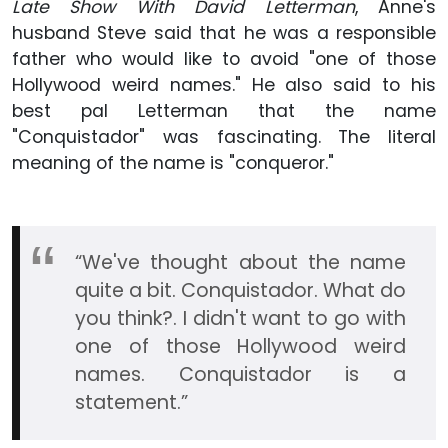
Late Show With David Letterman
, Anne's
husband Steve said that he was a responsible
father who would like to avoid "one of those
Hollywood weird names." He also said to his
best pal Letterman that the name
"Conquistador" was fascinating. The literal
meaning of the name is "conqueror."
“We've thought about the name
quite a bit. Conquistador. What do
you think?. I didn't want to go with
one of those Hollywood weird
names. Conquistador is a
statement.”