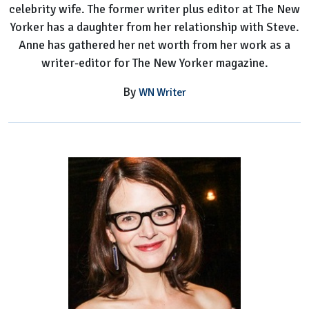
celebrity wife. The former writer plus editor at The New
Yorker has a daughter from her relationship with Steve.
Anne has gathered her net worth from her work as a
writer-editor for The New Yorker magazine.
By
WN Writer