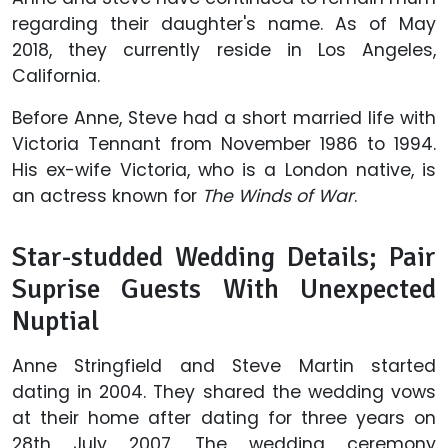
regarding their daughter's name. As of May
2018, they currently reside in Los Angeles,
California.
Before Anne, Steve had a short married life with
Victoria Tennant from November 1986 to 1994.
His ex-wife Victoria, who is a London native, is
an actress known for
The Winds of War
.
Star-studded Wedding Details; Pair
Suprise Guests With Unexpected
Nuptial
Anne Stringfield and Steve Martin started
dating in 2004. They shared the wedding vows
at their home after dating for three years on
28th July 2007. The wedding ceremony