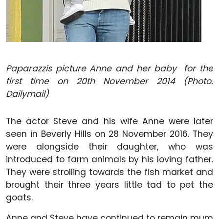
Paparazzis picture Anne and her baby for the
first time on 20th November 2014 (Photo:
Dailymail)
The actor Steve and his wife Anne were later
seen in Beverly Hills on 28 November 2016. They
were alongside their daughter, who was
introduced to farm animals by his loving father.
They were strolling towards the fish market and
brought their three years little tad to pet the
goats.
Anne and Steve have continued to remain mum