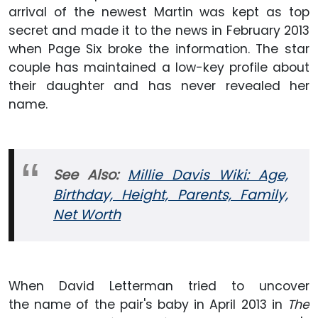
arrival of the newest Martin was kept as top
secret and made it to the news in February 2013
when Page Six broke the information. The star
couple has maintained a low-key profile about
their daughter and has never revealed her
name.
See Also:
Millie Davis Wiki: Age,
Birthday, Height, Parents, Family,
Net Worth
When David Letterman tried to uncover
the name of the pair's baby in April 2013 in
The