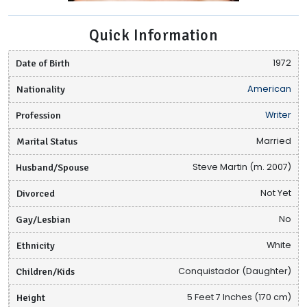
Quick Information
Date of Birth
1972
Nationality
American
Profession
Writer
Marital Status
Married
Husband/Spouse
Steve Martin (m. 2007)
Divorced
Not Yet
Gay/Lesbian
No
Ethnicity
White
Children/Kids
Conquistador (Daughter)
Height
5 Feet 7 Inches (170 cm)