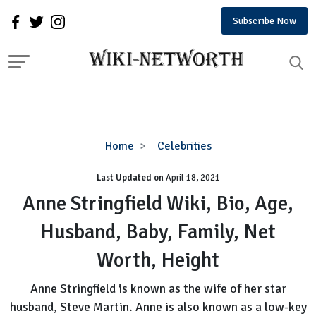
Subscribe Now
Anne
Home
Celebrities
Stringfield
Last Updated on
Wiki,
April 18, 2021
Bio,
Anne Stringfield Wiki, Bio, Age,
Age,
Husband, Baby, Family, Net
Husband,
Baby,
Worth, Height
Family,
Net
Anne Stringfield is known as the wife of her star
Worth,
husband, Steve Martin. Anne is also known as a low-key
Height