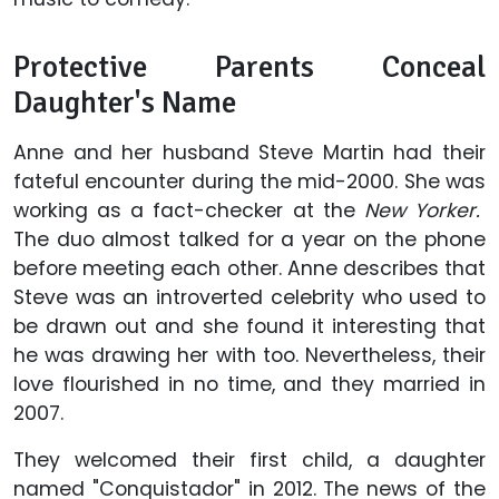
Protective Parents Conceal
Daughter's Name
Anne and her husband Steve Martin had their
fateful encounter during the mid-2000. She was
working as a fact-checker at the
New Yorker.
The duo almost talked for a year on the phone
before meeting each other. Anne describes that
Steve was an introverted celebrity who used to
be drawn out and she found it interesting that
he was drawing her with too. Nevertheless, their
love flourished in no time, and they married in
2007.
They welcomed their first child, a daughter
named "Conquistador" in 2012. The news of the