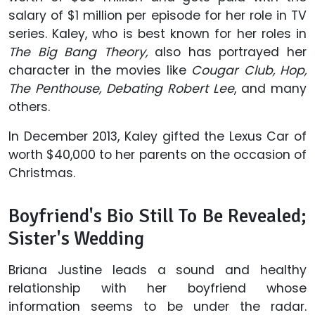
salary of $1 million per episode for her role in TV
series. Kaley, who is best known for her roles in
The Big Bang Theory,
also has portrayed her
character in the movies like
Cougar Club, Hop,
The Penthouse, Debating Robert Lee
, and many
others.
In December 2013, Kaley gifted the Lexus Car of
worth $40,000 to her parents on the occasion of
Christmas.
Boyfriend's Bio Still To Be Revealed;
Sister's Wedding
Briana Justine leads a sound and healthy
relationship with her boyfriend whose
information seems to be under the radar.