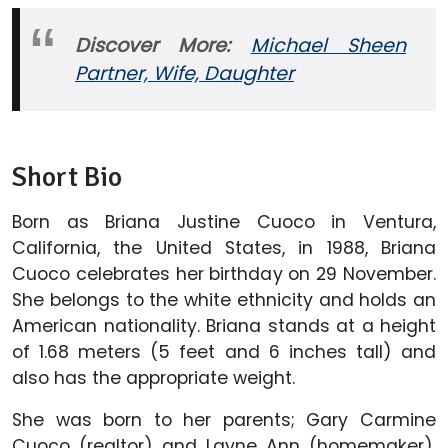
Discover More:
Michael Sheen
Partner, Wife, Daughter
Short Bio
Born as Briana Justine Cuoco in Ventura,
California, the United States, in 1988, Briana
Cuoco celebrates her birthday on 29 November.
She belongs to the white ethnicity and holds an
American nationality. Briana stands at a height
of 1.68 meters (5 feet and 6 inches tall) and
also has the appropriate weight.
She was born to her parents; Gary Carmine
Cuoco (realtor) and Layne Ann (homemaker).