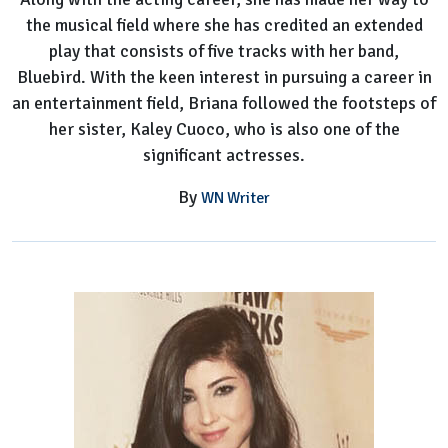
the musical field where she has credited an extended
play that consists of five tracks with her band,
Bluebird. With the keen interest in pursuing a career in
an entertainment field, Briana followed the footsteps of
her sister, Kaley Cuoco, who is also one of the
significant actresses.
By
WN Writer