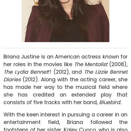
Briana Justine is an American actress known for
her roles in the movies like
The Mentalist
(2008),
The Lydia Bennet
!! (2012), and
The Lizzie Bennet
Diaries
(2012). Along with the acting career, she
has made her way to the musical field where
she has credited an extended play that
consists of five tracks with her band,
Bluebird.
With the keen interest in pursuing a career in an
entertainment field, Briana followed the
footsteps of her sister, Kaley Cuoco, who is also