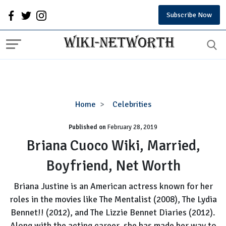
Subscribe Now
Briana
Home
Celebrities
Cuoco
Published on
February 28, 2019
Wiki,
Married,
Briana Cuoco Wiki, Married,
Boyfriend,
Boyfriend, Net Worth
Net
Worth
Briana Justine is an American actress known for her
roles in the movies like The Mentalist (2008), The Lydia
Bennet!! (2012), and The Lizzie Bennet Diaries (2012).
Along with the acting career, she has made her way to