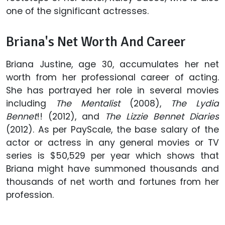
one of the significant actresses.
Briana's Net Worth And Career
Briana Justine, age 30, accumulates her net
worth from her professional career of acting.
She has portrayed her role in several movies
including
The Mentalist
(2008),
The Lydia
Bennet
!! (2012), and
The Lizzie Bennet Diaries
(2012). As per PayScale, the base salary of the
actor or actress in any general movies or TV
series is $50,529 per year which shows that
Briana might have summoned thousands and
thousands of net worth and fortunes from her
profession.