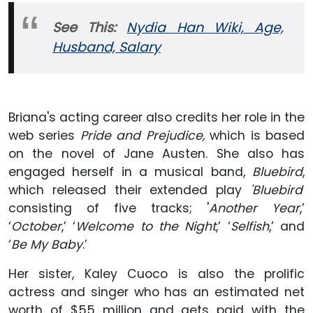
See This:
Nydia Han Wiki, Age,
Husband, Salary
Briana's acting career also credits her role in the
web series
Pride and Prejudice,
which is based
on the novel of Jane Austen. She also has
engaged herself in a musical band,
Bluebird
,
which released their extended play
'Bluebird'
consisting of five tracks; '
Another Year
,’
‘
October
,’ ‘
Welcome to the Night
,’ ‘
Selfish
,’ and
‘
Be My Baby
.’
Her sister, Kaley Cuoco is also the prolific
actress and singer who has an estimated net
worth of $55 million and gets paid with the