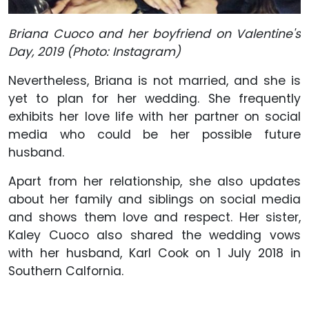
Briana Cuoco and her boyfriend on Valentine's
Day, 2019 (Photo: Instagram)
Nevertheless, Briana is not married, and she is
yet to plan for her wedding. She frequently
exhibits her love life with her partner on social
media who could be her possible future
husband.
Apart from her relationship, she also updates
about her family and siblings on social media
and shows them love and respect. Her sister,
Kaley Cuoco also shared the wedding vows
with her husband, Karl Cook on 1 July 2018 in
Southern Calfornia.