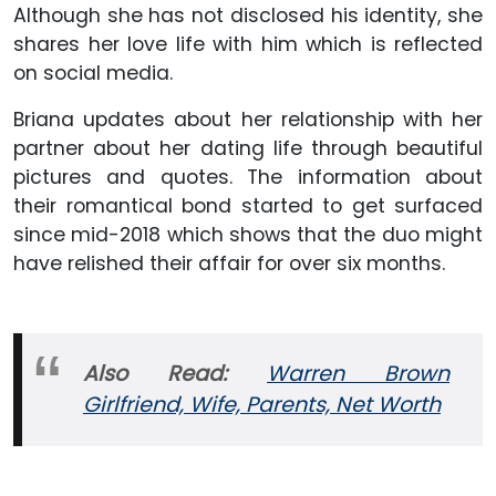
Although she has not disclosed his identity, she
shares her love life with him which is reflected
on social media.
Briana updates about her relationship with her
partner about her dating life through beautiful
pictures and quotes. The information about
their romantical bond started to get surfaced
since mid-2018 which shows that the duo might
have relished their affair for over six months.
Also Read:
Warren Brown
Girlfriend, Wife, Parents, Net Worth