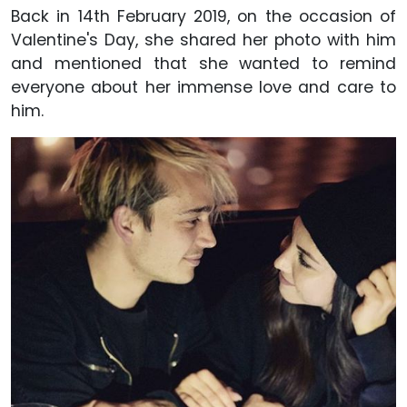
Back in 14th February 2019, on the occasion of
Valentine's Day, she shared her photo with him
and mentioned that she wanted to remind
everyone about her immense love and care to
him.