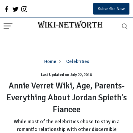
Subscribe Now
Annie
Home
Celebrities
Verret
Last Updated on
Wiki,
July 22, 2018
Age,
Annie Verret Wiki, Age, Parents-
Parents-
Everything About Jordan Spieth's
Everything
About
Fiancee
Jordan
Spieth's
While most of the celebrities chose to stay in a
Fiancee
romantic relationship with other discernible