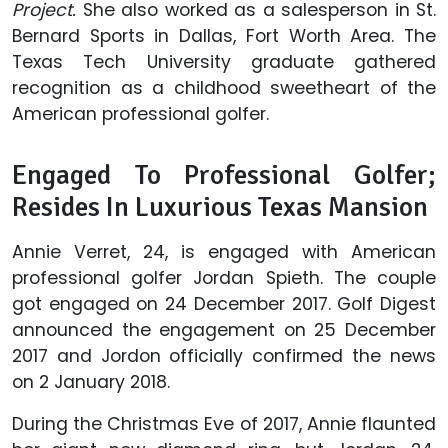
Project.
She also worked as a salesperson in
St.
Bernard Sports in Dallas, Fort Worth Area. The
Texas Tech University graduate gathered
recognition as a childhood sweetheart of the
American professional golfer.
Engaged To Professional Golfer;
Resides In Luxurious Texas Mansion
Annie Verret, 24, is engaged with American
professional golfer Jordan Spieth. The couple
got engaged on 24 December 2017. Golf Digest
announced the engagement on 25 December
2017 and Jordon officially confirmed the news
on 2 January 2018.
During the Christmas Eve of 2017, Annie flaunted