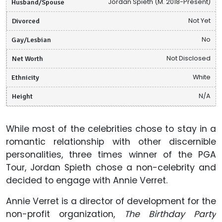
Husband/Spouse
Jordan Spieth (M. 2018-Present)
Divorced
Not Yet
Gay/Lesbian
No
Net Worth
Not Disclosed
Ethnicity
White
Height
N/A
While most of the celebrities chose to stay in a
romantic relationship with other discernible
personalities, three times winner of the PGA
Tour, Jordan Spieth chose a non-celebrity and
decided to engage with Annie Verret.
Annie Verret is a director of development for the
non-profit organization,
The Birthday Party