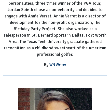
personalities, three times winner of the PGA Tour,
Jordan Spieth chose a non-celebrity and decided to
engage with Annie Verret. Annie Verret is a director of
development for the non-profit organization, The
Birthday Party Project. She also worked as a
salesperson in St. Bernard Sports in Dallas, Fort Worth
Area. The Texas Tech University graduate gathered
recognition as a childhood sweetheart of the American
professional golfer.
By
WN Writer