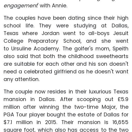
engagement
' with Annie.
The couples have been dating since their high
school life. They were studying at Dallas,
Texas where Jordan went to all-boys Jesuit
College Preparatory School, and she went
to Ursuline Academy. The golfer's mom, Speith
also said that both the childhood sweethearts
are suitable for each other and his son doesn't
need a celebrated girlfriend as he doesn't want
any attention.
The couple now resides in their luxurious Texas
mansion in Dallas. After scooping out £5.9
million after winning the two-time Major, the
PGA Tour player bought the estate of Dallas for
$7.1 million in 2015. Their mansion is 16,655
square foot, which also has access to the two