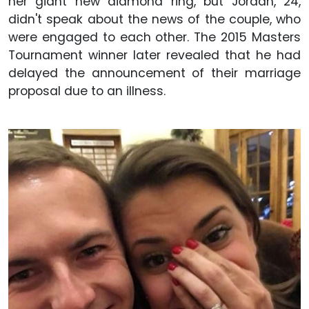
her giant new diamond ring, but Jordan, 24,
didn't speak about the news of the couple, who
were engaged to each other. The 2015 Masters
Tournament winner later revealed that he had
delayed the announcement of their marriage
proposal due to an illness.