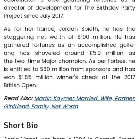
director of development for The Birthday Party
Project since July 2017.
As for her fiancé, Jordan Spieth, he has the
staggering net worth of $100 million. He has
gathered fortunes as an accomplished golfer
and has shoveled around £5.9 million as
the two-time Major champion. As per Forbes, he
is entitled to $30 million from sponsors and has
won $1.85 million winner's check at the 2017
British Open.
Read Also:
Martin Kaymer Married, Wife, Partner,
Girlfriend, Family, Net Worth
Short Bio