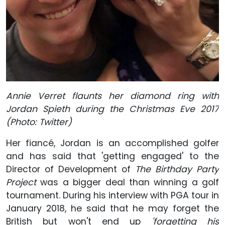
Annie Verret flaunts her diamond ring with
Jordan Spieth during the Christmas Eve 2017
(Photo: Twitter)
Her fiancé, Jordan is an accomplished golfer
and has said that 'getting engaged' to the
Director of Development of
The Birthday Party
Project
was a bigger deal than winning a golf
tournament. During his interview with PGA tour in
January 2018, he said that he may forget the
British but won't end up
'forgetting his