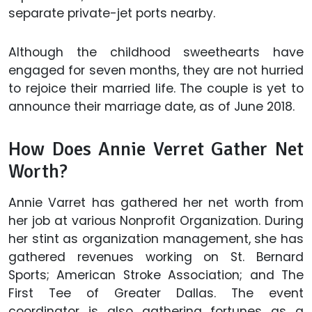
separate private-jet ports nearby.
Although the childhood sweethearts have
engaged for seven months, they are not hurried
to rejoice their married life. The couple is yet to
announce their marriage date, as of June 2018.
How Does Annie Verret Gather Net
Worth?
Annie Varret has gathered her net worth from
her job at various Nonprofit Organization. During
her stint as organization management, she has
gathered revenues working on St. Bernard
Sports; American Stroke Association; and The
First Tee of Greater Dallas. The event
coordinator is also gathering fortunes as a