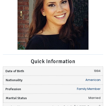
Quick Information
Date of Birth
1994
Nationality
American
Profession
Family Member
Marital Status
Married