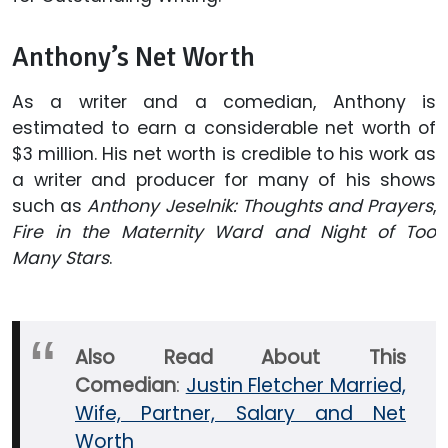
Anthony’s Net Worth
As a writer and a comedian, Anthony is
estimated to earn a considerable net worth of
$3 million. His net worth is credible to his work as
a writer and producer for many of his shows
such as
Anthony Jeselnik: Thoughts and Prayers
,
Fire in the Maternity Ward and Night of Too
Many Stars
.
Also Read About This
Comedian
:
Justin Fletcher Married,
Wife, Partner, Salary and Net
Worth