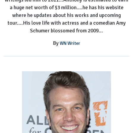
a huge net worth of $3 million....he has his website
where he updates about his works and upcoming
tour....His love life with actress and a comedian Amy
Schumer blossomed from 2009...
By
WN Writer