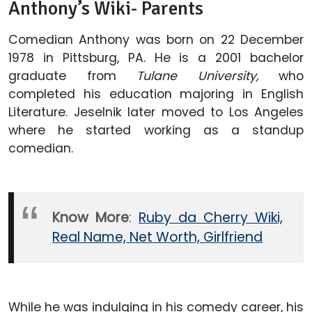
Anthony’s Wiki- Parents
Comedian Anthony was born on 22 December
1978 in Pittsburg, PA. He is a 2001 bachelor
graduate from
Tulane University,
who
completed his education majoring in English
Literature. Jeselnik later moved to Los Angeles
where he started working as a standup
comedian.
Know More
:
Ruby da Cherry Wiki,
Real Name, Net Worth, Girlfriend
While he was indulging in his comedy career, his