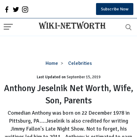
Subscribe Now
Anthony
Home
Celebrities
Jeselnik
Last Updated on
September 15, 2019
Net
Worth,
Anthony Jeselnik Net Worth, Wife,
Wife,
Son, Parents
Son,
Parents
Comedian Anthony was born on 22 December 1978 in
Pittsburg, PA....Jeselnik is also credited for writing
Jimmy Fallon's Late Night Show. Not to forget, his
writings led him to 2011...Anthony is estimated to earn