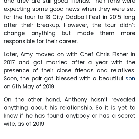
and they are still good friends. Their fans were
expecting some good news when they were set
for the tour to 18 City Oddball Fest in 2015 long
after their breakup. However, the tour didn’t
change anything but made them more
responsible for their career.
Later, Amy moved on with Chef Chris Fisher in
2017 and got married after a year with the
presence of their close friends and relatives.
Soon, the pair got blessed with a beautiful
son
on 6th May of 2019.
On the other hand, Anthony hasn’t revealed
anything about his relationship. So it is yet to
know if he has found anybody or has a secret
wife, as of 2019.