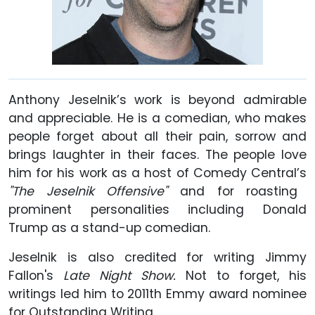
Anthony Jeselnik’s work is beyond admirable
and appreciable. He is a comedian, who makes
people forget about all their pain, sorrow and
brings laughter in their faces. The people love
him for his work as a host of Comedy Central’s
"The Jeselnik Offensive"
and for roasting
prominent personalities including Donald
Trump as a stand-up comedian.
Jeselnik is also credited for writing Jimmy
Fallon's
Late Night Show.
Not to forget, his
writings led him to 2011th Emmy award nominee
for Outstanding Writing.