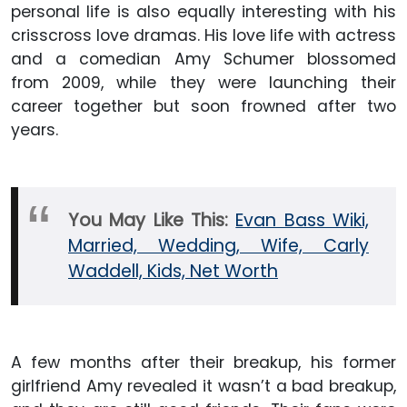
personal life is also equally interesting with his
crisscross love dramas. His love life with actress
and a comedian Amy Schumer blossomed
from 2009, while they were launching their
career together but soon frowned after two
years.
You May Like This:
Evan Bass Wiki,
Married, Wedding, Wife, Carly
Waddell, Kids, Net Worth
A few months after their breakup, his former
girlfriend Amy revealed it wasn’t a bad breakup,