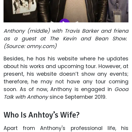
Anthony (middle) with Travis Barker and friend
as a guest at The Kevin and Bean Show.
(Source: omny.com)
Besides, he has his website where he updates
about his works and upcoming tour. However, at
present, his website doesn’t show any events;
therefore, he may not have any tour coming
soon. As of now, Anthony is engaged in
Good
Talk with Anthony
since September 2019.
Who Is Anhtoy’s Wife?
Apart from Anthony's professional life, his