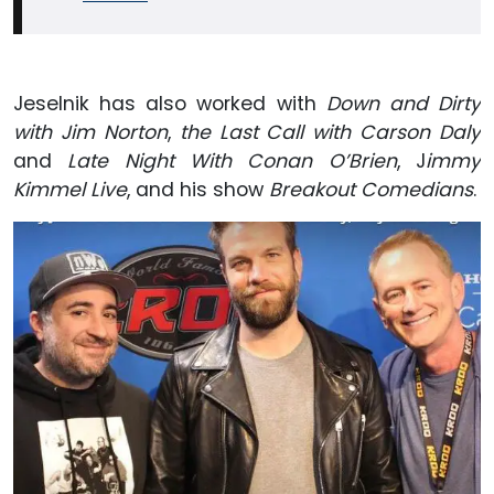
Jeselnik has also worked with
Down and Dirty
with Jim Norton
,
the Last Call with Carson Daly
and
Late Night With Conan O’Brien
, J
immy
Kimmel Live
, and his show
Breakout Comedians
.