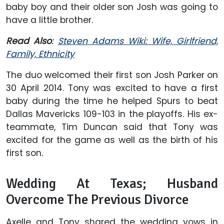
baby boy and their older son Josh was going to
have a little brother.
Read Also
:
Steven Adams Wiki: Wife, Girlfriend,
Family, Ethnicity
The duo welcomed their first son Josh Parker on
30 April 2014. Tony was excited to have a first
baby during the time he helped Spurs to beat
Dallas Mavericks 109-103 in the playoffs. His ex-
teammate, Tim Duncan said that Tony was
excited for the game as well as the birth of his
first son.
Wedding At Texas; Husband
Overcome The Previous Divorce
Axelle and Tony shared the wedding vows in