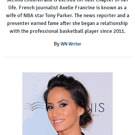
life. French journalist Axelle Francine is known as a
wife of NBA star Tony Parker. The news reporter and a
presenter earned fame after she began a relationship
with the professional basketball player since 2011.
By
WN Writer