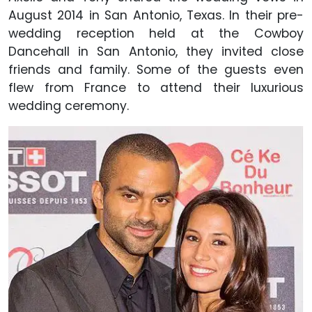
August 2014 in San Antonio, Texas. In their pre-
wedding reception held at the Cowboy
Dancehall in San Antonio, they invited close
friends and family. Some of the guests even
flew from France to attend their luxurious
wedding ceremony.