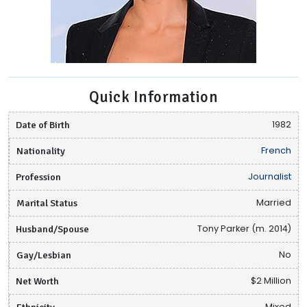
Quick Information
Date of Birth
1982
Nationality
French
Profession
Journalist
Marital Status
Married
Husband/Spouse
Tony Parker (m. 2014)
Gay/Lesbian
No
Net Worth
$2 Million
Ethnicity
Mixed