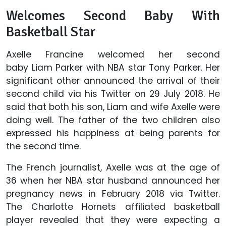
Welcomes Second Baby With
Basketball Star
Axelle Francine welcomed her second
baby Liam Parker with NBA star Tony Parker. Her
significant other announced the arrival of their
second child via his Twitter on 29 July 2018. He
said that both his son, Liam and wife Axelle were
doing well. The father of the two children also
expressed his happiness at being parents for
the second time.
The French journalist, Axelle was at the age of
36 when her NBA star husband announced her
pregnancy news in February 2018 via Twitter.
The Charlotte Hornets affiliated basketball
player revealed that they were expecting a