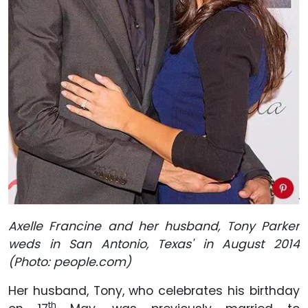
Axelle Francine and her husband, Tony Parker
weds in San Antonio, Texas' in August 2014
(Photo: people.com)
Her husband, Tony, who celebrates his birthday
th