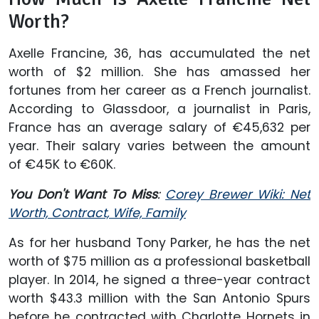
Worth?
Axelle Francine, 36, has accumulated the net
worth of $2 million. She has amassed her
fortunes from her career as a French journalist.
According to Glassdoor, a journalist in Paris,
France has an average salary of €45,632 per
year. Their salary varies between the amount
of €45K to €60K.
You Don't Want To Miss
:
Corey Brewer Wiki: Net
Worth, Contract, Wife, Family
As for her husband Tony Parker, he has the net
worth of $75 million as a professional basketball
player. In 2014, he signed a three-year contract
worth $43.3 million with the San Antonio Spurs
before he contracted with Charlotte Hornets in