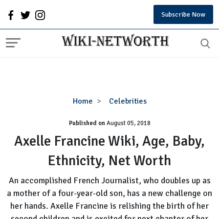
Subscribe Now
Axelle
Home
Celebrities
Francine
Published on
August 05, 2018
Wiki,
Age,
Axelle Francine Wiki, Age, Baby,
Baby,
Ethnicity, Net Worth
Ethnicity,
Net
An accomplished French Journalist, who doubles up as
Worth
a mother of a four-year-old son, has a new challenge on
her hands. Axelle Francine is relishing the birth of her
second children and is excited for next chapter of her