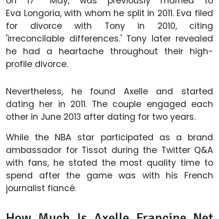
on 17
May, was previously married to
Eva
Longoria, with whom he split in 2011. Eva filed
for divorce with Tony in 2010, citing
'irreconcilable differences.' Tony later revealed
he had a heartache throughout their high-
profile divorce.
Nevertheless, he found Axelle and started
dating her in 2011. The couple engaged each
other in June 2013 after dating for two years.
While the NBA star participated as a brand
ambassador for Tissot during the Twitter Q&A
with fans, he stated the most quality time to
spend after the game was with his French
journalist fiancé.
How Much Is Axelle Francine Net