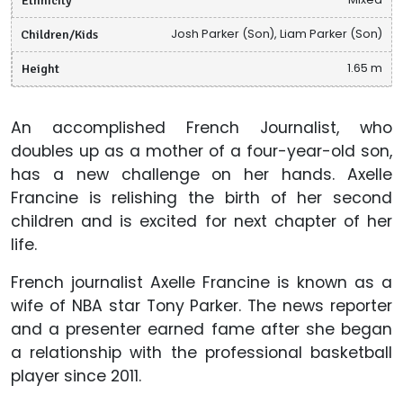
Children/Kids
Josh Parker (Son), Liam Parker (Son)
Height
1.65 m
An accomplished French Journalist, who
doubles up as a mother of a four-year-old son,
has a new challenge on her hands. Axelle
Francine is relishing the birth of her second
children and is excited for next chapter of her
life.
French journalist Axelle Francine is known as a
wife of NBA star Tony Parker. The news reporter
and a presenter earned fame after she began
a relationship with the professional basketball
player since 2011.