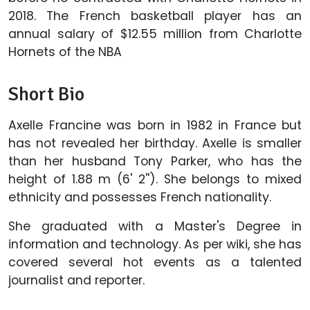
2018. The French basketball player has an
annual salary of $12.55 million from Charlotte
Hornets of the NBA
Short Bio
Axelle Francine was born in 1982 in France but
has not revealed her birthday. Axelle is smaller
than her husband Tony Parker, who has the
height of 1.88 m (6' 2''). She belongs to mixed
ethnicity and possesses French nationality.
She graduated with a Master's Degree in
information and technology. As per wiki, she has
covered several hot events as a talented
journalist and reporter.