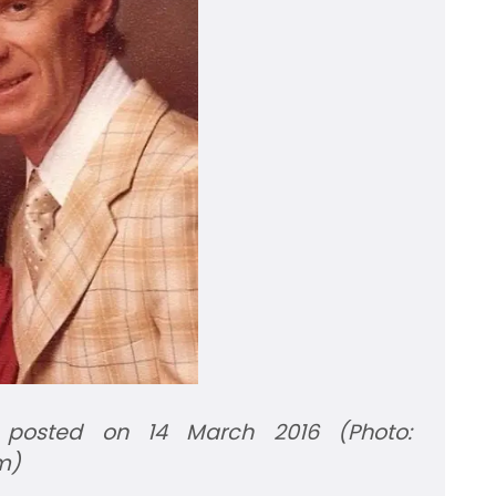
 posted on 14 March 2016 (Photo:
m)