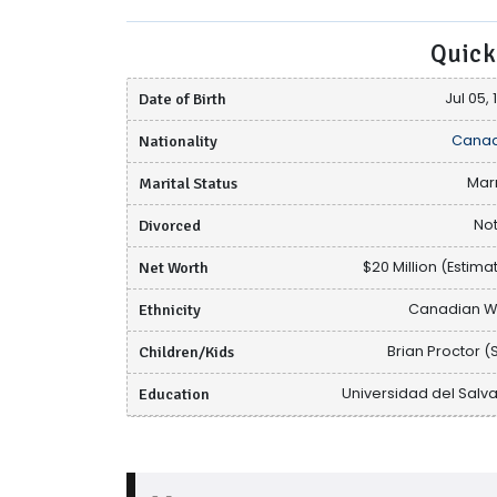
Quick
Date of Birth
Jul 05,
Nationality
Canad
Marital Status
Mar
Divorced
Not
Net Worth
$20 Million (Estima
Ethnicity
Canadian W
Children/Kids
Brian Proctor (
Education
Universidad del Salv