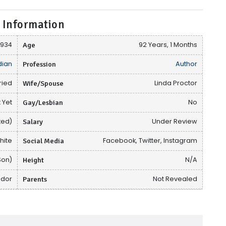
 Information
 1934
Age
92 Years, 1 Months
ian
Profession
Author
ried
Wife/Spouse
Linda Proctor
 Yet
Gay/Lesbian
No
ted)
Salary
Under Review
hite
Social Media
Facebook, Twitter, Instagram
Son)
Height
N/A
ador
Parents
Not Revealed