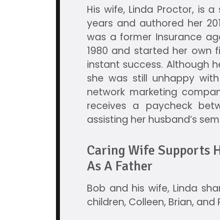
His wife, Linda Proctor, is 
years and authored her 201
was a former Insurance age
1980 and started her own 
instant success. Although 
she was still unhappy with h
network marketing company
receives a paycheck betw
assisting her husband’s sem
Caring Wife Supports H
As A Father
Bob and his wife, Linda share
children, Colleen, Brian, an