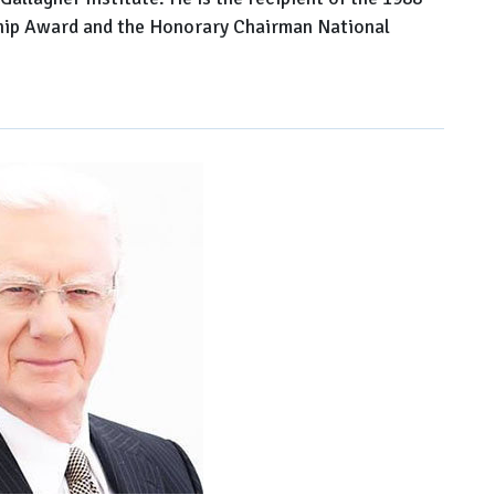
ip Award and the Honorary Chairman National