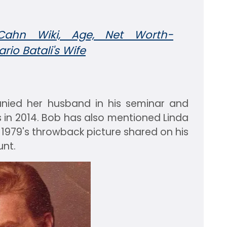
Cahn Wiki, Age, Net Worth-
rio Batali's Wife
nied her husband in his seminar and
s in 2014. Bob has also mentioned Linda
r 1979's throwback picture shared on his
nt.