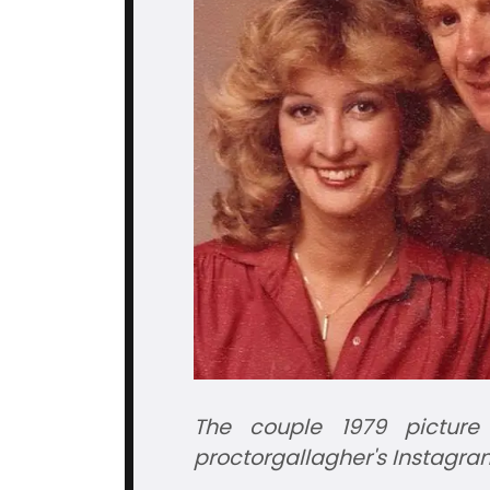
The couple 1979 picture
proctorgallagher's
Instagra