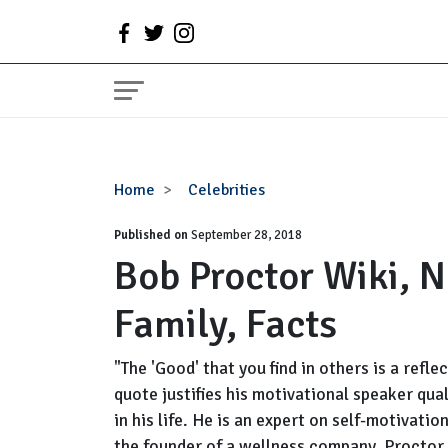
Bob
Home
Celebrities
Proctor
Published on
Wiki,
September 28, 2018
Bob Proctor Wiki, N
Net
Worth,
Family, Facts
Age,
Wife,
Family,
"The 'Good' that you find in others is a refle
Facts
quote justifies his motivational speaker quali
in his life. He is an expert on self-motivat
the founder of a wellness company, Proctor G