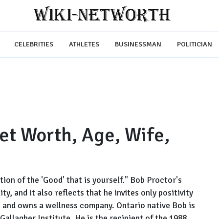
CELEBRITIES
ATHLETES
BUSINESSMAN
POLITICIAN
et Worth, Age, Wife,
ction of the 'Good' that is yourself." Bob Proctor's
ty, and it also reflects that he invites only positivity
ion and owns a wellness company. Ontario native Bob is
allagher Institute. He is the recipient of the 1988