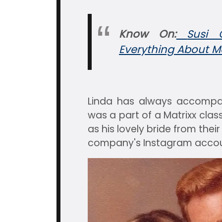
Know On:
Susi 
Everything About Ma
Linda has always accompa
was a part of a Matrixx clas
as his lovely bride from thei
company's Instagram accou