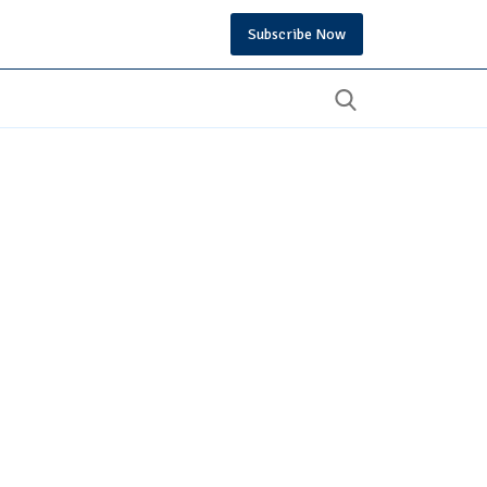
Subscribe Now