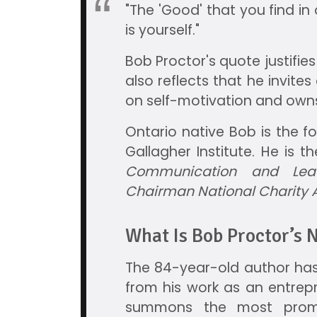
"The 'Good' that you find in 
is yourself."
Bob Proctor's quote justifies
also reflects that he invites o
on self-motivation and own
Ontario native Bob is the 
Gallagher Institute. He is t
Communication and Lea
Chairman National Charity
What Is Bob Proctor’s 
The 84-year-old author has
from his work as an entrep
summons the most promi