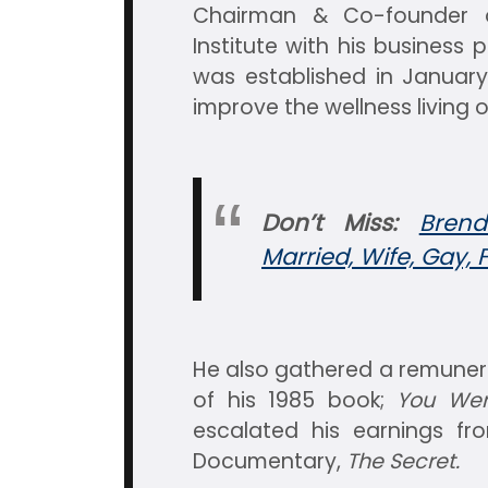
Chairman & Co-founder o
Institute with his busines
was established in January
improve the wellness living o
Don’t Miss:
Brend
Married, Wife, Gay, 
He also gathered a remunera
of his 1985 book;
You Wer
escalated his earnings fr
Documentary,
The Secret.