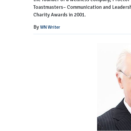
Toastmasters– Communication and Leadersh
Charity Awards in 2001.
By
WN Writer