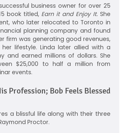
a successful business owner for over 25
5 book titled,
Earn it and Enjoy It.
She
nt, who later relocated to Toronto in
financial planning company and found
her firm was generating good revenues,
er lifestyle. Linda later allied with a
 and earned millions of dollars. She
een $25,000 to half a million from
inar events.
is Profession; Bob Feels Blessed
s a blissful life along with their three
d Raymond Proctor.