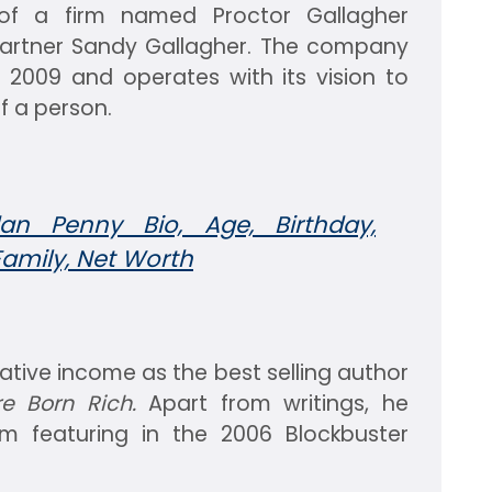
f a firm named Proctor Gallagher
s partner Sandy Gallagher. The company
 2009 and operates with its vision to
f a person.
an Penny Bio, Age, Birthday,
Family, Net Worth
tive income as the best selling author
e Born Rich.
Apart from writings, he
om featuring in the 2006 Blockbuster