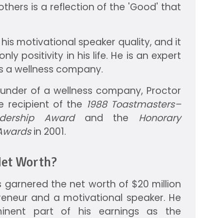
others is a reflection of the 'Good' that
 his motivational speaker quality, and it
nly positivity in his life. He is an expert
s a wellness company.
founder of a wellness company, Proctor
he recipient of the
1988 Toastmasters–
dership Award
and the
Honorary
 Awards
in 2001.
Net Worth?
 garnered the net worth of $20 million
reneur and a motivational speaker. He
nent part of his earnings as the