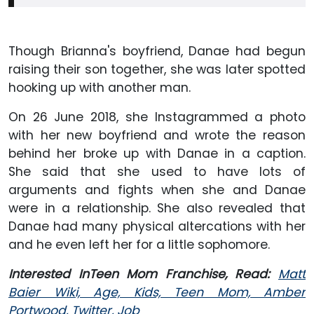
Though Brianna's boyfriend, Danae had begun
raising their son together, she was later spotted
hooking up with another man.
On 26 June 2018, she Instagrammed a photo
with her new boyfriend and wrote the reason
behind her broke up with Danae in a caption.
She said that she used to have lots of
arguments and fights when she and Danae
were in a relationship. She also revealed that
Danae had many physical altercations with her
and he even left her for a little sophomore.
Interested InTeen Mom Franchise, Read:
Matt
Baier Wiki, Age, Kids, Teen Mom, Amber
Portwood, Twitter, Job