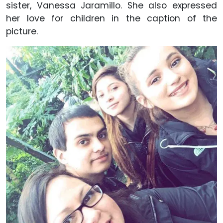
sister, Vanessa Jaramillo. She also expressed
her love for children in the caption of the
picture.