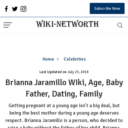
Subscribe Now
Brianna
Home
Celebrities
Jaramillo
Last Updated on
Wiki,
July 23, 2018
Age,
Brianna Jaramillo Wiki, Age, Baby
Baby
Father, Dating, Family
Father,
Dating,
Getting pregnant at a young age isn't a big deal, but
Family
being the best mother during a young age deserves
respect. Brianna Jaramillo is a person, who decided to
raise a baby without the father of her child. Brianna,