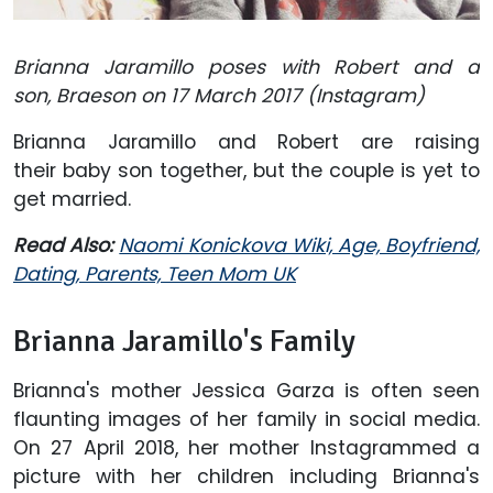
Brianna Jaramillo poses with Robert and a
son, Braeson on 17 March 2017 (Instagram)
Brianna Jaramillo and Robert are raising
their baby son together, but the couple is yet to
get married.
Read Also:
Naomi Konickova Wiki, Age, Boyfriend,
Dating, Parents, Teen Mom UK
Brianna Jaramillo's Family
Brianna's mother Jessica Garza is often seen
flaunting images of her family in social media.
On 27 April 2018, her mother Instagrammed a
picture with her children including Brianna's