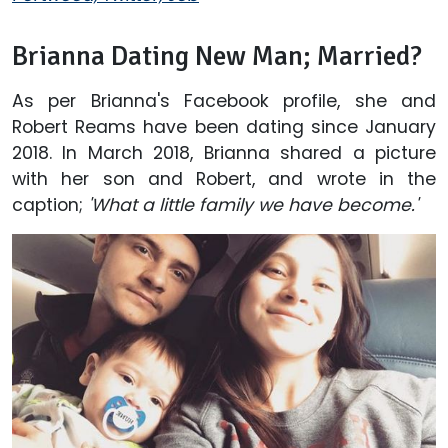
Brianna Dating New Man; Married?
As per Brianna's Facebook profile, she and
Robert Reams have been dating since January
2018. In March 2018, Brianna shared a picture
with her son and Robert, and wrote in the
caption;
'What a little family we have become.'