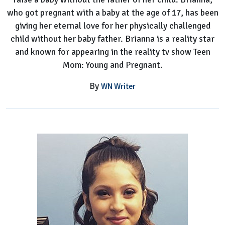
who got pregnant with a baby at the age of 17, has been
giving her eternal love for her physically challenged
child without her baby father. Brianna is a reality star
and known for appearing in the reality tv show Teen
Mom: Young and Pregnant.
By
WN Writer