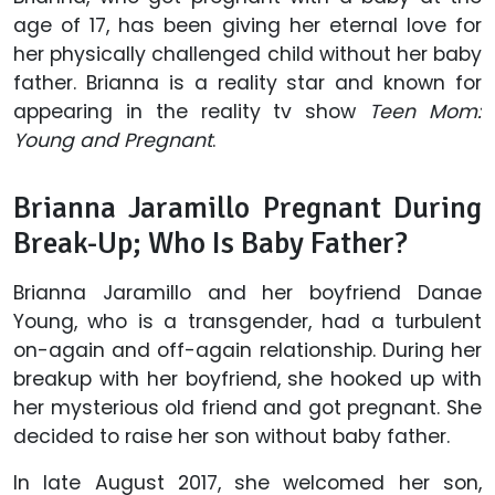
age of 17, has been giving her eternal love for
her physically challenged child without her baby
father. Brianna is a reality star and known for
appearing in the reality tv show
Teen Mom:
Young and Pregnant
.
Brianna Jaramillo Pregnant During
Break-Up; Who Is Baby Father?
Brianna Jaramillo and her boyfriend Danae
Young, who is a transgender, had a turbulent
on-again and off-again relationship. During her
breakup with her boyfriend, she hooked up with
her mysterious old friend and got pregnant. She
decided to raise her son without baby father.
In late August 2017, she welcomed her son,