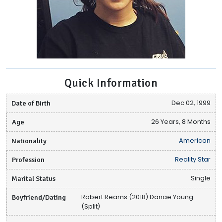
Quick Information
Date of Birth
Dec 02, 1999
Age
26 Years, 8 Months
Nationality
American
Profession
Reality Star
Marital Status
Single
Boyfriend/Dating
Robert Reams (2018) Danae Young
(Split)