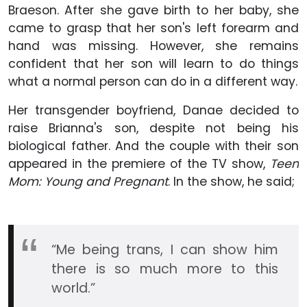
Braeson. After she gave birth to her baby, she
came to grasp that her son's left forearm and
hand was missing. However, she remains
confident that her son will learn to do things
what a normal person can do in a different way.
Her transgender boyfriend, Danae decided to
raise Brianna's son, despite not being his
biological father. And the couple with their son
appeared in the premiere of the TV show,
Teen
Mom: Young and Pregnant
. In the show, he said;
“Me being trans, I can show him
there is so much more to this
world.”