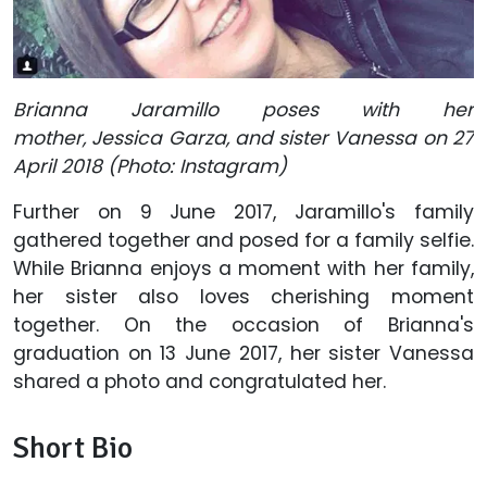
Brianna Jaramillo poses with her
mother, Jessica Garza, and sister Vanessa on 27
April 2018 (Photo: Instagram)
Further on 9 June 2017, Jaramillo's family
gathered together and posed for a family selfie.
While Brianna enjoys a moment with her family,
her sister also loves cherishing moment
together. On the occasion of Brianna's
graduation on 13 June 2017, her sister Vanessa
shared a photo and congratulated her.
Short Bio