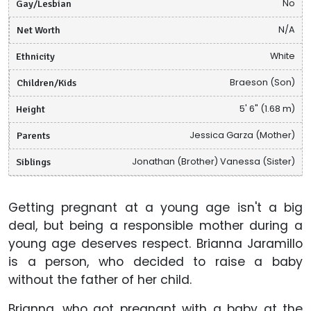
Gay/Lesbian
No
Net Worth
N/A
Ethnicity
White
Children/Kids
Braeson (Son)
Height
5' 6" (1.68 m)
Parents
Jessica Garza (Mother)
Siblings
Jonathan (Brother) Vanessa (Sister)
Getting pregnant at a young age isn't a big
deal, but being a responsible mother during a
young age deserves respect. Brianna Jaramillo
is a person, who decided to raise a baby
without the father of her child.
Brianna, who got pregnant with a baby at the