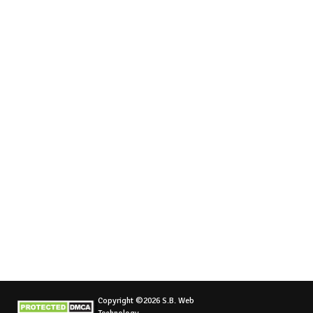
Copyright ©2026 S.B. Web