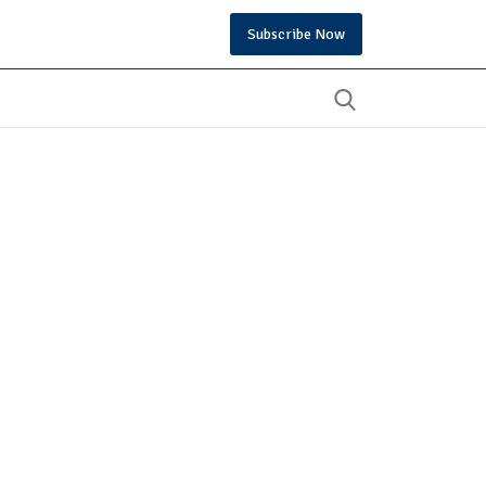
Subscribe Now