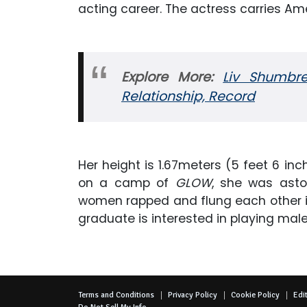
acting career. The actress carries Amer
Explore More:
Liv Shumbre
Relationship, Record
Her height is 1.67meters (5 feet 6 inc
on a camp of
GLOW
, she was asto
women rapped and flung each other in 
graduate is interested in playing male
Terms and Conditions
Privacy Policy
Cookie Policy
Edit