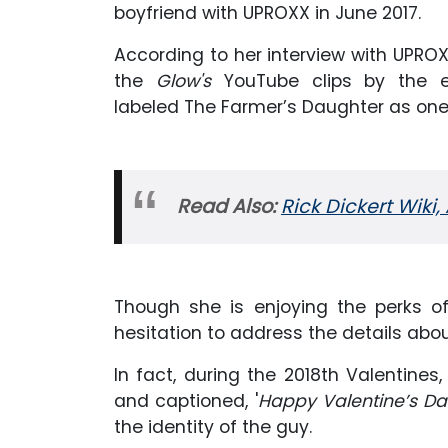
boyfriend with UPROXX in June 2017.
According to her interview with UPROX
the
Glow's
YouTube clips by the e
labeled The Farmer’s Daughter as one 
Read Also:
Rick Dickert Wiki,
Though she is enjoying the perks o
hesitation to address the details abo
In fact, during the 2018th Valentine
and captioned, '
Happy Valentine’s Day
the identity of the guy.