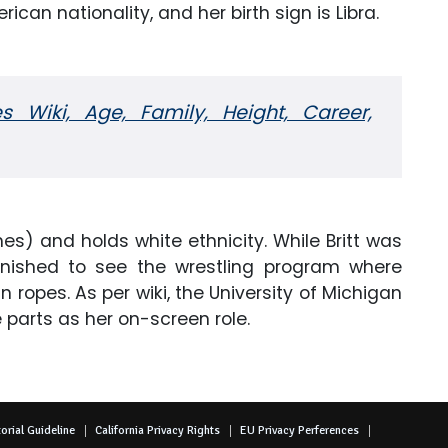
ican nationality, and her birth sign is Libra.
s Wiki, Age, Family, Height, Career,
hes) and holds white ethnicity. While Britt was
nished to see the wrestling program where
ropes. As per wiki, the University of Michigan
 parts as her on-screen role.
orial Guideline
California Privacy Rights
EU Privacy Perferences