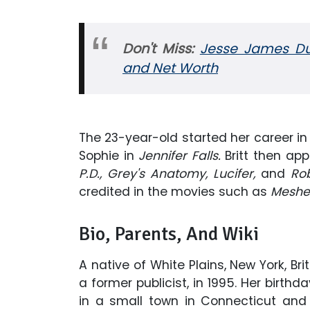
Don't Miss:
Jesse James Dup
and
Net Worth
The 23-year-old started her career in 
Sophie in
Jennifer Falls.
Britt then ap
P.D., Grey's Anatomy, Lucifer,
and
Ro
credited in the movies such as
Meshe
Bio, Parents, And Wiki
A native of White Plains, New York, Br
a former publicist, in 1995. Her birth
in a small town in Connecticut and