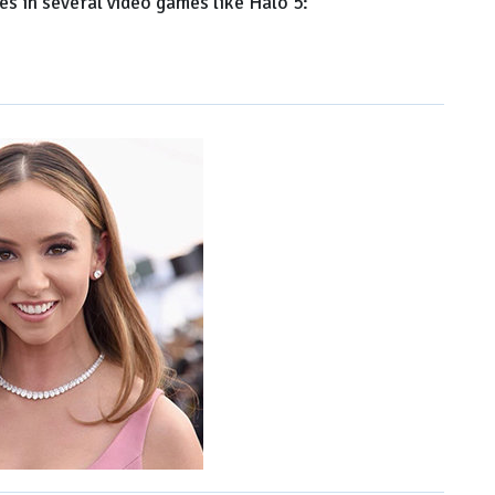
s in several video games like Halo 5: