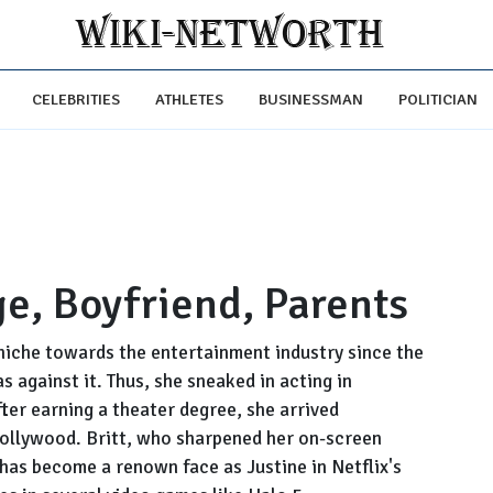
CELEBRITIES
ATHLETES
BUSINESSMAN
POLITICIAN
ge, Boyfriend, Parents
niche towards the entertainment industry since the
s against it. Thus, she sneaked in acting in
ter earning a theater degree, she arrived
Hollywood. Britt, who sharpened her on-screen
as become a renown face as Justine in Netflix's