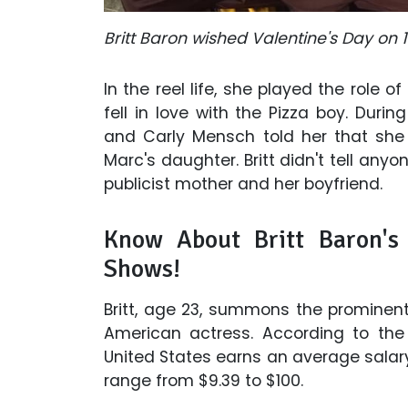
Britt Baron wished Valentine's Day on 1
In the reel life, she played the role of
fell in love with the Pizza boy. Durin
and Carly Mensch told her that she
Marc's daughter. Britt didn't tell any
publicist mother and her boyfriend.
Know About Britt Baron's
Shows!
Britt, age 23, summons the prominent
American actress. According to the '
United States earns an average salary
range from $9.39 to $100.