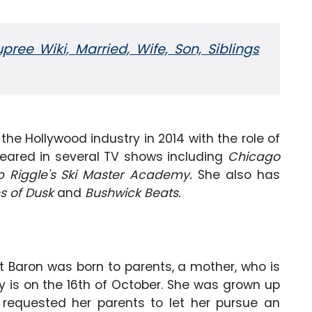
ree Wiki, Married, Wife, Son, Siblings
the Hollywood industry in 2014 with the role of
peared in several TV shows including
Chicago
b Riggle's Ski Master Academy.
She also has
s of Dusk
and
Bushwick Beats.
itt Baron was born to parents, a mother, who is
day is on the 16th of October. She was grown up
 requested her parents to let her pursue an