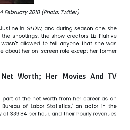
4 February 2018 (Photo: Twitter)
 Justine in
GLOW
, and during season one, she
g the shootings, the show creators Liz Flahive
 wasn't allowed to tell anyone that she was
one about her on-screen role except her former
 Net Worth; Her Movies And TV
 part of the net worth from her career as an
Bureau of Labor Statistics,' an actor in the
 of $39.84 per hour, and their hourly revenues