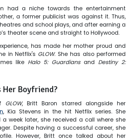
on had a niche towards the entertainment
her, a former publicist was against it. Thus,
heatres and school plays, and after earning a
o’s theater scene and straight to Hollywood.
 experience, has made her mother proud and
 in Netflix's
GLOW
. She has also performed
games like
Halo 5: Guardians
and
Destiny 2:
s Her Boyfriend?
of
GLOW
, Britt Baron starred alongside her
n
, Kia Stevens in the hit Netflix series. She
a week later, she received a call where she
ger. Despite having a successful career, she
ile. However, Britt once talked about her