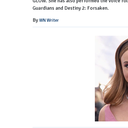
GLOW. She has also performed the voice role
Guardians and Destiny 2: Forsaken.
By
WN Writer