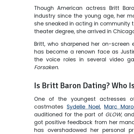
Though American actress Britt Bar
industry since the young age, her mot
she sneaked in acting in community t
theater degree, she arrived in Chicag
Britt, who sharpened her on-screen
has become a renown face as Justine
the voice roles in several video 
Forsaken.
Is Britt Baron Dating? Who I
One of the youngest actresses 
castmates
Sydelle Noel
,
Marc Maro
auditioned for the part of
GLOW,
and 
got positive feedback from her mana
has overshadowed her personal prof