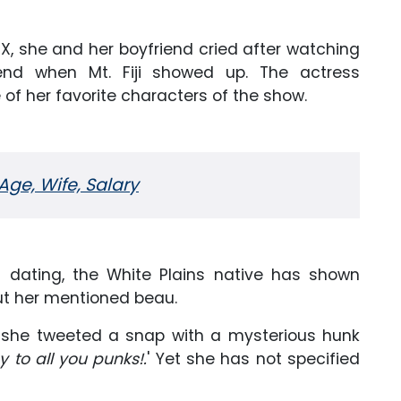
X, she and her boyfriend cried after watching
nd when Mt. Fiji showed up. The actress
of her favorite characters of the show.
 Age, Wife, Salary
f dating, the White Plains native has shown
ut her mentioned beau.
s, she tweeted a snap with a mysterious hunk
 to all you punks!.
' Yet she has not specified