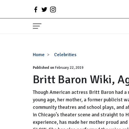
Britt
Home
Celebrities
Baron
Published on
Wiki,
February 22, 2019
Britt Baron Wiki, A
Age,
Boyfriend,
Parents
Though American actress Britt Baron had a 
young age, her mother, a former publicist wa
community theatres and school plays, and af
in Chicago’s theater scene and straight to 
experience, has made her mother proud and h