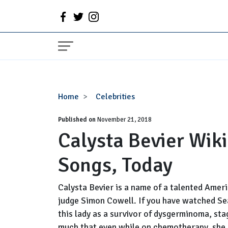
Calysta
Home
Celebrities
Bevier
Published on
Wiki,
November 21, 2018
Calysta Bevier Wiki
Age,
Net
Songs, Today
Worth,
Songs,
Today
Calysta Bevier is a name of a talented Ame
judge Simon Cowell. If you have watched Se
this lady as a survivor of dysgerminoma, sta
much that even while on chemotherapy, she c