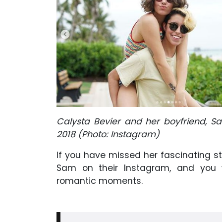
Calysta Bevier and her boyfriend, S
2018 (Photo: Instagram)
If you have missed her fascinating s
Sam on their Instagram, and you w
romantic moments.