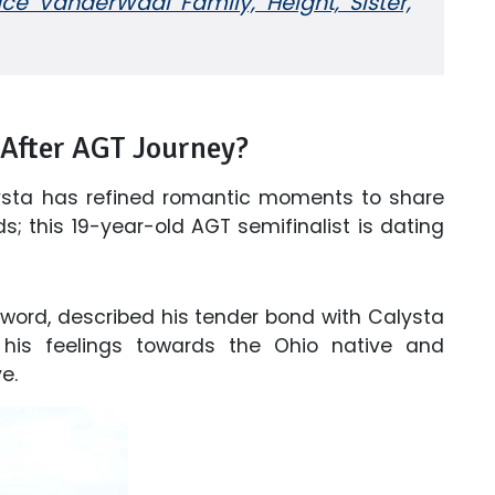
e VanderWaal Family, Height, Sister,
 After AGT Journey?
Calysta has refined romantic moments to share
ads; this 19-year-old AGT semifinalist is dating
x word, described his tender bond with Calysta
his feelings towards the Ohio native and
e.