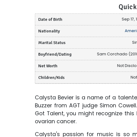
Quick
Date of Birth
Sep 17, 
Nationality
Ameri
Marital Status
Si
Boyfriend/Dating
Sam Corchado (2018
Net Worth
Not Discl
Children/Kids
Not
Calysta Bevier is a name of a talen
Buzzer from AGT judge Simon Cowell.
Got Talent, you might recognize this
ovarian cancer.
Calysta's passion for music is so 