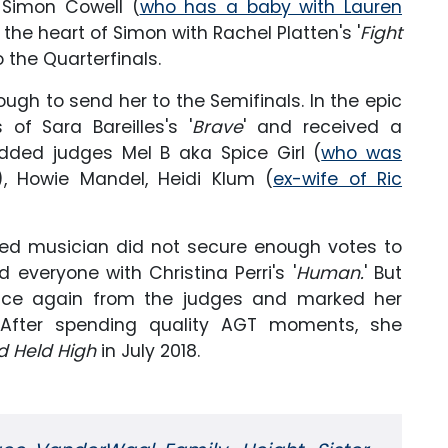
 Simon Cowell (
who has a baby with Lauren
d the heart of Simon with Rachel Platten's '
Fight
 the Quarterfinals.
gh to send her to the Semifinals. In the epic
of Sara Bareilles's '
Brave
' and received a
dded judges Mel B aka Spice Girl (
who was
), Howie Mandel, Heidi Klum (
ex-wife of Ric
nted musician did not secure enough votes to
 everyone with Christina Perri's '
Human.
' But
nce again from the judges and marked her
. After spending quality AGT moments, she
d Held High
in July 2018.