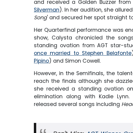
and received a Golden Buzzer from
Silverman
). In her audition, she allure
Song
' and secured her spot straight to
Her Quarterfinal performance was enou
show, Calysta chronicled the songs 
standing ovation from AGT star-stu
once married to Stephen Belafonte
Pipino
)
and Simon Cowell.
However, in the Semifinals, the tale
reach the finals although she dazzled
she received a standing ovation o
elimination along with Kadie Lynn
released several songs including
Hea