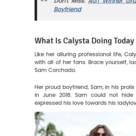
Don't Miss:
AGT Winner Grac
Boyfriend
What Is Calysta Doing Today
Like her alluring professional life, 
with all of her fans. Brace yourself, l
Sam Corchado.
Her proud boyfriend, Sam, in his proli
in June 2018. Sam could not hide 
expressed his love towards his ladylov