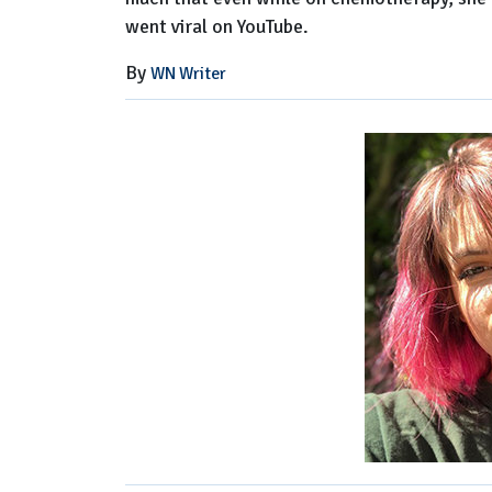
went viral on YouTube.
By
WN Writer