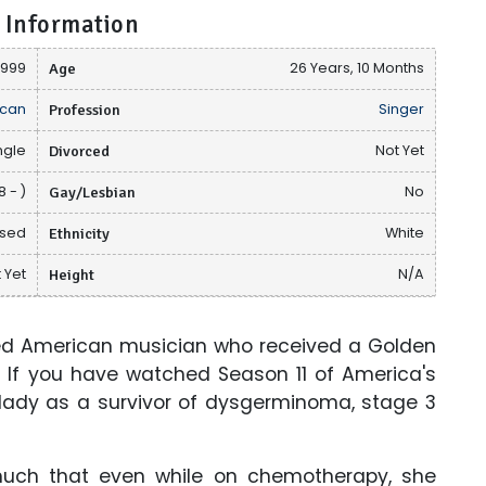
 Information
1999
Age
26 Years, 10 Months
can
Profession
Singer
ngle
Divorced
Not Yet
 - )
Gay/Lesbian
No
osed
Ethnicity
White
 Yet
Height
N/A
ted American musician who received a Golden
 If you have watched Season 11 of America's
 lady as a survivor of dysgerminoma, stage 3
much that even while on chemotherapy, she