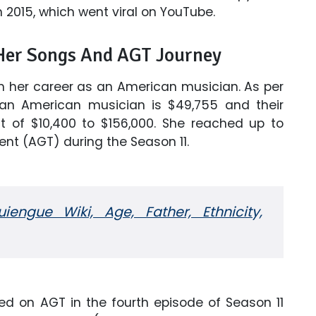
in 2015, which went viral on YouTube.
 Her Songs And AGT Journey
rom her career as an American musician. As per
an American musician is $49,755 and their
of $10,400 to $156,000. She reached up to
ent (AGT) during the Season 11.
engue Wiki, Age, Father, Ethnicity,
ed on AGT in the fourth episode of Season 11