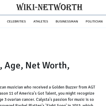
CELEBRITIES
ATHLETES
BUSINESSMAN
POLITICIAN
, Age, Net Worth,
rican musician who received a Golden Buzzer from AGT
ason 11 of America's Got Talent, you might recognize
ge 3 ovarian cancer. Calysta's passion for music is so
overed Rachel Platten's 'Fight Song' in 2015, which