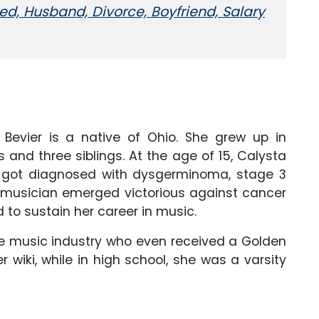
ed, Husband, Divorce, Boyfriend, Salary
 Bevier is a native of Ohio. She grew up in
 and three siblings. At the age of 15, Calysta
 got diagnosed with dysgerminoma, stage 3
d musician emerged victorious against cancer
to sustain her career in music.
the music industry who even received a Golden
 wiki, while in high school, she was a varsity