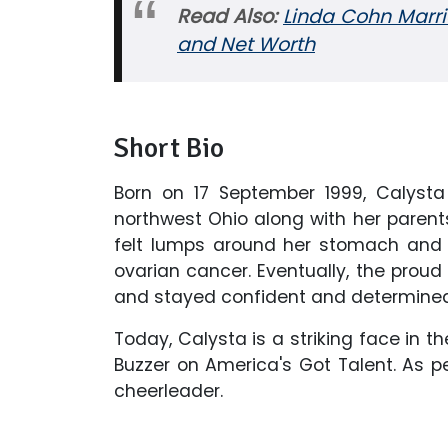
Read Also:
Linda Cohn Marri
and Net Worth
Short Bio
Born on 17 September 1999, Calysta
northwest Ohio along with her parents
felt lumps around her stomach and
ovarian cancer. Eventually, the prou
and stayed confident and determined 
Today, Calysta is a striking face in 
Buzzer on America's Got Talent. As per
cheerleader.