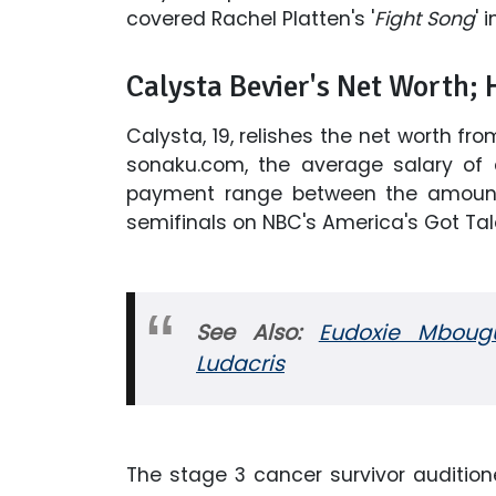
covered Rachel Platten's '
Fight Song
' 
Calysta Bevier's Net Worth;
Calysta, 19, relishes the net worth f
sonaku.com, the average salary of 
payment range between the amount 
semifinals on NBC's America's Got Tal
See Also:
Eudoxie Mbougui
Ludacris
The stage 3 cancer survivor audition