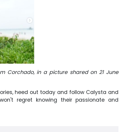
am Corchado, in a picture shared on 21 June
tories, heed out today and follow Calysta and
on't regret knowing their passionate and