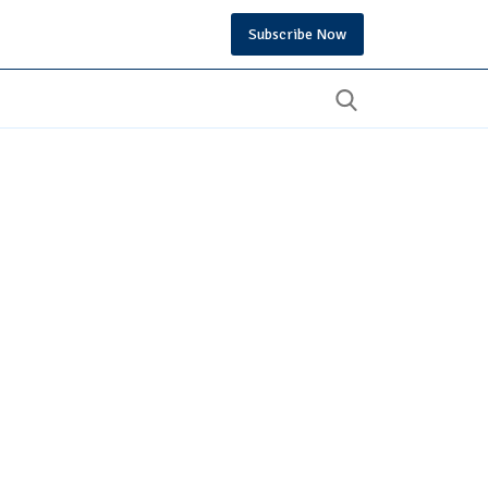
Subscribe Now