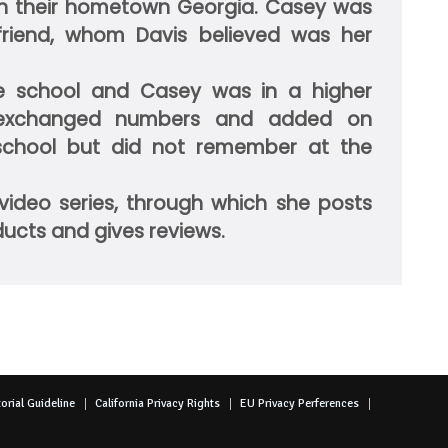
 in their hometown Georgia. Casey was
riend, whom Davis believed was her
 school and Casey was in a higher
exchanged numbers and added on
 school but did not remember at the
video series, through which she posts
ducts and gives reviews.
orial Guideline
California Privacy Rights
EU Privacy Perferences