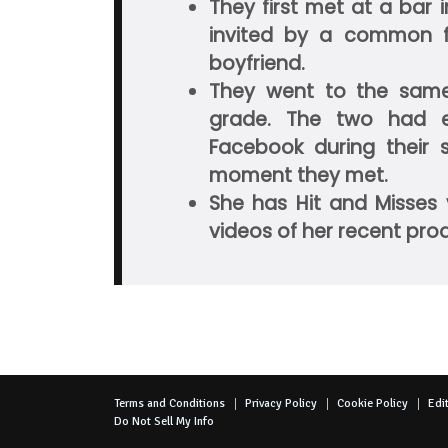
They first met at a bar
invited by a common f
boyfriend.
They went to the same
grade. The two had 
Facebook during their
moment they met.
She has Hit and Misses 
videos of her recent pro
Terms and Conditions
Privacy Policy
Cookie Policy
Edit
Do Not Sell My Info