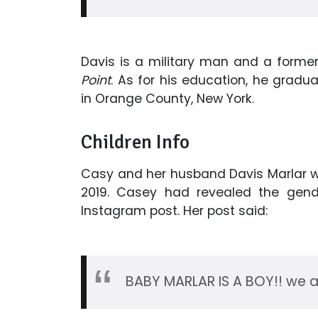
Davis is a military man and a forme
Point
. As for his education, he grad
in Orange County, New York.
Children Info
Casy and her husband Davis Marlar 
2019. Casey had revealed the gend
Instagram post. Her post said:
BABY MARLAR IS A BOY!! we a