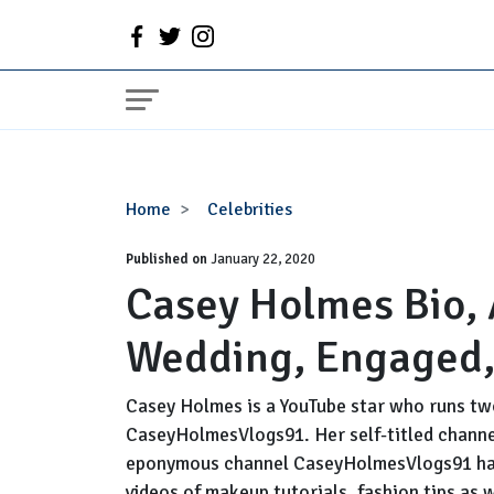
Casey
Home
Celebrities
Holmes
Published on
Bio,
January 22, 2020
Casey Holmes Bio,
Age,
Husband,
Wedding, Engaged,
Wedding,
Engaged,
Baby
Casey Holmes is a YouTube star who runs t
CaseyHolmesVlogs91. Her self-titled channel
eponymous channel CaseyHolmesVlogs91 has 
videos of makeup tutorials, fashion tips as 