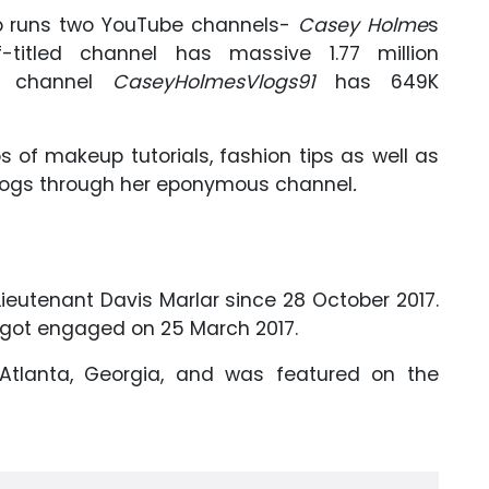
o runs two YouTube channels-
Casey Holme
s
-titled channel has massive 1.77 million
us channel
CaseyHolmesVlogs91
has 649K
s of makeup tutorials, fashion tips as well as
 vlogs through her eponymous channel
.
eutenant Davis Marlar since 28 October 2017.
d got engaged on 25 March 2017.
Atlanta, Georgia, and was featured on the