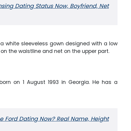
ing Dating Status Now, Boyfriend, Net
 a white sleeveless gown designed with a low
on the waistline and net on the upper part.
orn on 1 August 1993 in Georgia. He has a
e Ford Dating Now? Real Name, Height