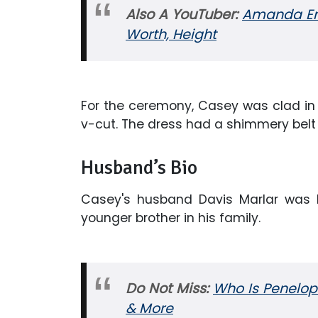
Also A YouTuber:
Amanda Ens
Worth, Height
For the ceremony, Casey was clad in
v-cut. The dress had a shimmery belt 
Husband’s Bio
Casey's husband Davis Marlar was b
younger brother in his family.
Do Not Miss:
Who Is Penelop
& More