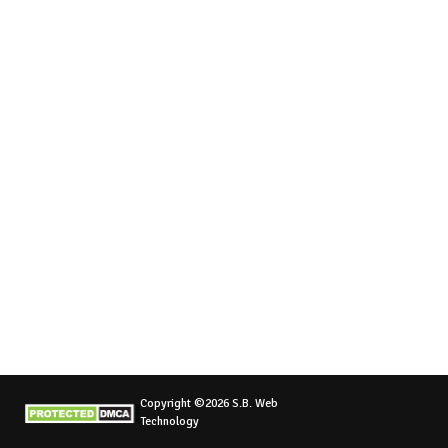
Copyright ©2026 S.B. Web
Technology