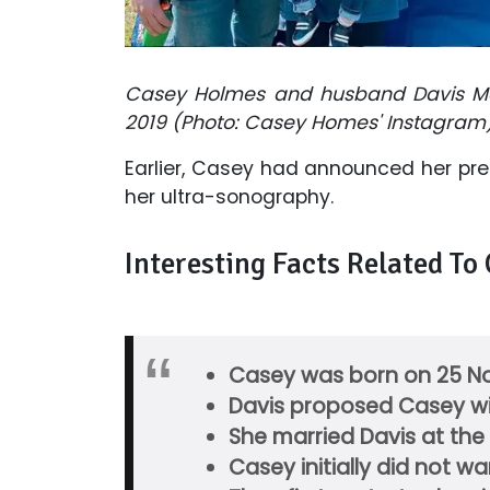
Casey Holmes and husband Davis Ma
2019 (Photo: Casey Homes' Instagram
Earlier, Casey had announced her pr
her ultra-sonography.
Interesting Facts Related To
Casey was born on 25 No
Davis proposed Casey wi
She married Davis at the
Casey initially did not 