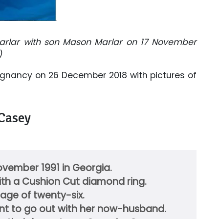
rlar with son Mason Marlar on 17 November
)
egnancy on 26 December 2018 with pictures of
 Casey
vember 1991 in Georgia.
th a Cushion Cut diamond ring.
 age of twenty-six.
want to go out with her now-husband.