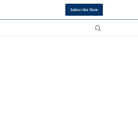
Subscribe Now