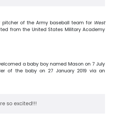
r pitcher of the Army baseball team for
West
uated from the United States Military Academy
welcomed a baby boy named Mason on 7 July
er of the baby on 27 January 2019 via an
re so excited!!!