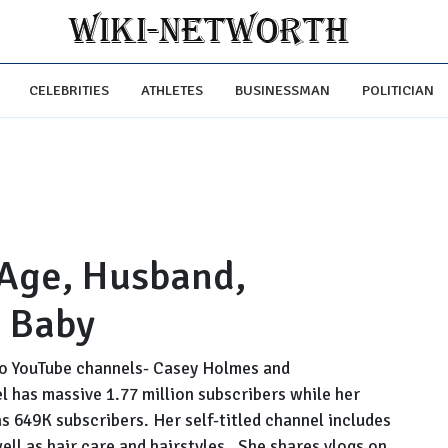
CELEBRITIES
ATHLETES
BUSINESSMAN
POLITICIAN
 Age, Husband,
 Baby
wo YouTube channels- Casey Holmes and
 has massive 1.77 million subscribers while her
649K subscribers. Her self-titled channel includes
well as hair care and hairstyles. She shares vlogs on