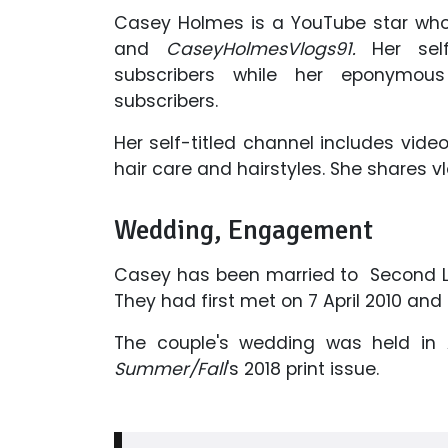
Casey Holmes is a YouTube star wh
and
CaseyHolmesVlogs91.
Her self
subscribers while her eponymo
subscribers.
Her self-titled channel includes video
hair care and hairstyles. She shares
Wedding, Engagement
Casey has been married to Second Li
They had first met on 7 April 2010 an
The couple's wedding was held in 
Summer/Fall
's 2018 print issue.