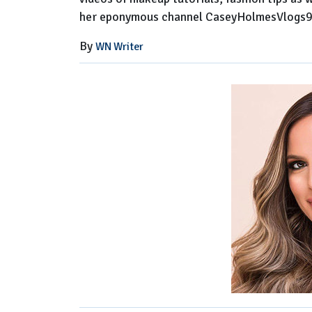
her eponymous channel CaseyHolmesVlogs9
By
WN Writer