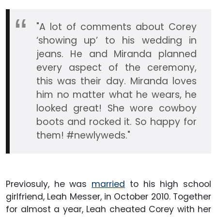
"A lot of comments about Corey
‘showing up’ to his wedding in
jeans. He and Miranda planned
every aspect of the ceremony,
this was their day. Miranda loves
him no matter what he wears, he
looked great! She wore cowboy
boots and rocked it. So happy for
them! #newlyweds."
Previosuly, he was
married
to his high school
girlfriend, Leah Messer, in October 2010. Together
for almost a year, Leah cheated Corey with her