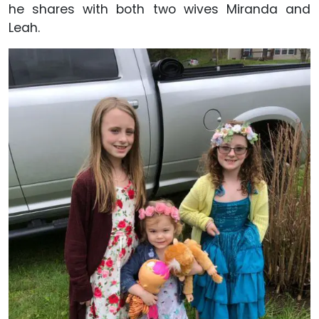
he shares with both two wives Miranda and
Leah.