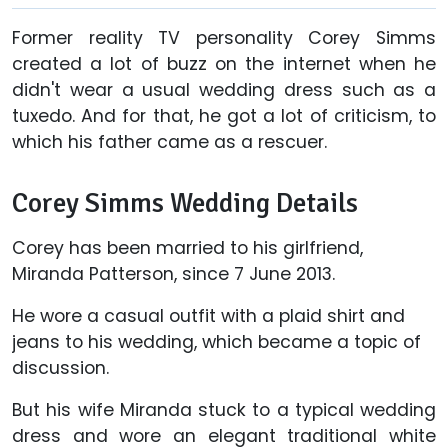
Former reality TV personality Corey Simms
created a lot of buzz on the internet when he
didn't wear a usual wedding dress such as a
tuxedo. And for that, he got a lot of criticism, to
which his father came as a rescuer.
Corey Simms Wedding Details
Corey has been married to his girlfriend,
Miranda Patterson, since 7 June 2013.
He wore a casual outfit with a plaid shirt and
jeans to his wedding, which became a topic of
discussion.
But his wife Miranda stuck to a typical wedding
dress and wore an elegant traditional white