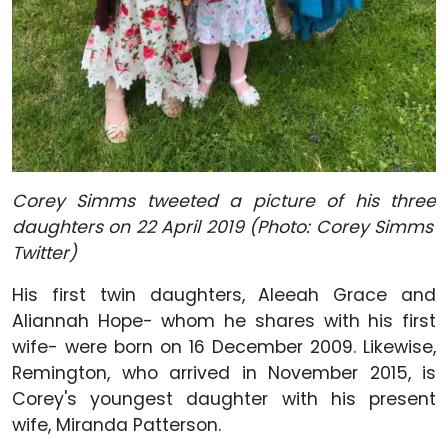
Corey Simms tweeted a picture of his three
daughters on 22 April 2019 (Photo: Corey Simms'
Twitter)
His first twin daughters, Aleeah Grace and
Aliannah Hope- whom he shares with his first
wife- were born on 16 December 2009. Likewise,
Remington, who arrived in November 2015, is
Corey's youngest daughter with his present
wife, Miranda Patterson.