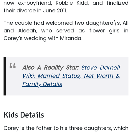
now ex-boyfriend, Robbie Kidd, and finalized
their divorce in June 2011.
The couple had welcomed two daughtera\s, Ali
and Aleeah, who served as flower girls in
Corey's wedding with Miranda.
Also A Reality Star:
Steve Darnell
Wiki: Married Status, Net Worth &
Family Details
Kids Details
Corey is the father to his three daughters, which