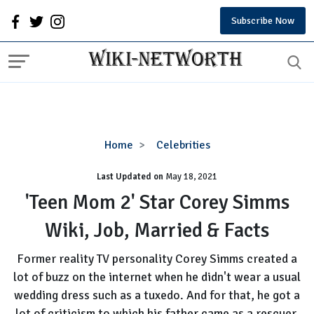
Subscribe Now
'Teen
Home
Celebrities
Mom
Last Updated on
2'
May 18, 2021
Star
'Teen Mom 2' Star Corey Simms
Corey
Wiki, Job, Married & Facts
Simms
Wiki,
Former reality TV personality Corey Simms created a
Job,
lot of buzz on the internet when he didn't wear a usual
Married
wedding dress such as a tuxedo. And for that, he got a
&
Facts
lot of criticism to which his father came as a rescuer.