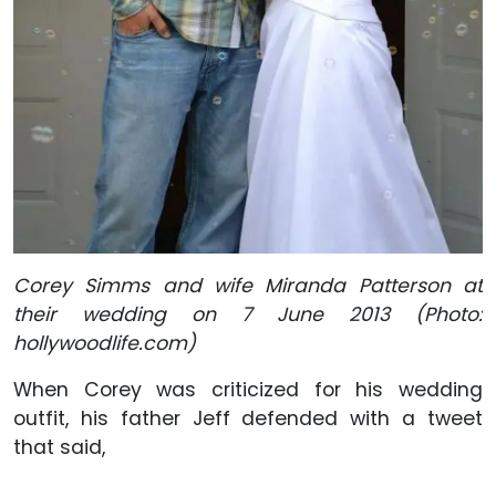
Corey Simms and wife Miranda Patterson at
their wedding on 7 June 2013 (Photo:
hollywoodlife.com)
When Corey was criticized for his wedding
outfit, his father Jeff defended with a tweet
that said,