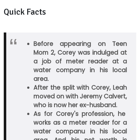
Quick Facts
Before appearing on Teen
Mom 2, Corey was indulged at
a job of meter reader at a
water company in his local
area.
After the split with Corey, Leah
moved on with Jeremy Calvert,
who is now her ex-husband.
As for Corey's profession, he
works as a meter reader for a
water companu in his local