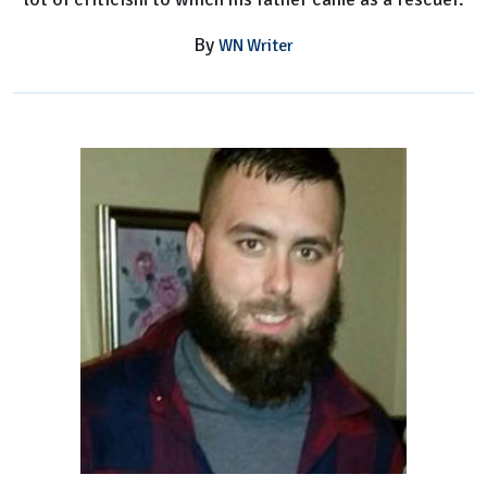
By
WN Writer