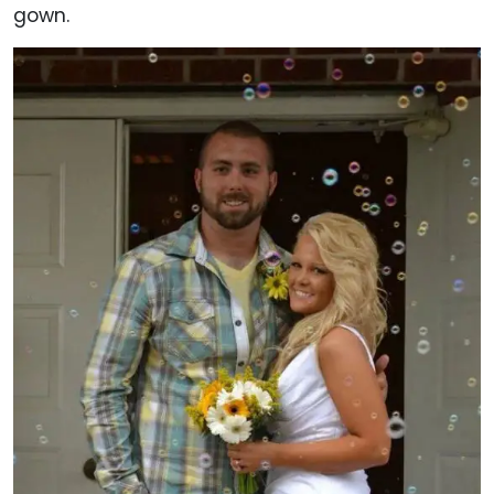
gown.