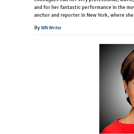
and for her fantastic performance in the m
anchor and reporter in New York, where she
By
WN Writer