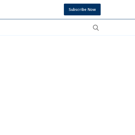
Subscribe Now