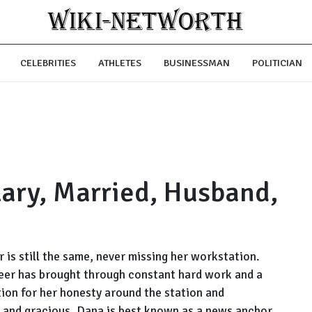
CELEBRITIES
ATHLETES
BUSINESSMAN
POLITICIAN
lary, Married, Husband,
 is still the same, never missing her workstation.
areer has brought through constant hard work and a
tion for her honesty around the station and
, and gracious. Dana is best known as a news anchor