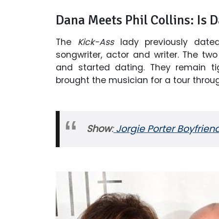
Dana Meets Phil Collins: Is 
The
Kick-Ass
lady previously dated
songwriter, actor and writer. The t
and started dating. They remain tig
brought the musician for a tour thr
Show
:
Jorgie Porter Boyfrien