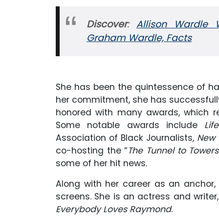
Discover
:
Allison Wardle 
Graham Wardle, Facts
She has been the quintessence of har
her commitment, she has successfull
honored with many awards, which ref
Some notable awards include
Li
Association of Black Journalists,
New 
co-hosting the “
The Tunnel to Tower
some of her hit news.
Along with her career as an anchor
screens. She is an actress and writer
Everybody Loves Raymond
.