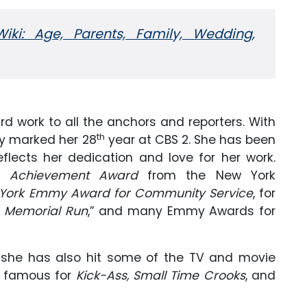
Wiki: Age, Parents, Family, Wedding,
d work to all the anchors and reporters. With
th
y marked her 28
year at CBS 2. She has been
lects her dedication and love for her work.
fe Achievement Award
from the New York
York Emmy Award for Community Service
, for
s Memorial Run
,” and many Emmy Awards for
, she has also hit some of the TV and movie
, famous for
Kick-Ass, Small Time Crooks
, and