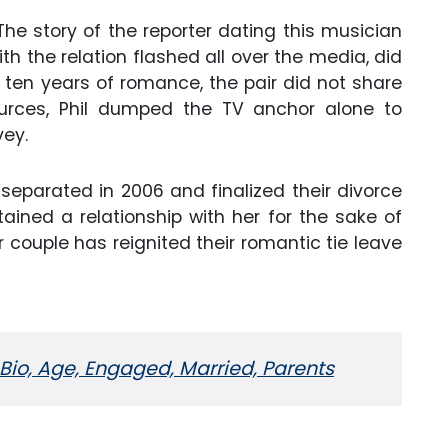
he story of the reporter dating this musician
ith the relation flashed all over the media, did
ten years of romance, the pair did not share
urces, Phil dumped the TV anchor alone to
vey.
separated in 2006 and finalized their divorce
ained a relationship with her for the sake of
er couple has reignited their romantic tie leave
 Bio, Age, Engaged, Married, Parents