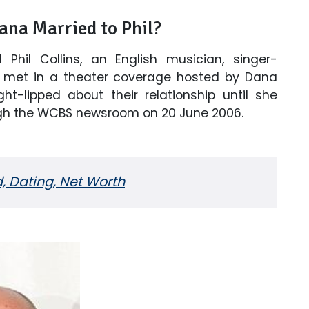
Dana Married to Phil?
 Phil Collins, an English musician, singer-
wo met in a theater coverage hosted by Dana
ht-lipped about their relationship until she
ough the WCBS newsroom on 20 June 2006.
d, Dating, Net Worth