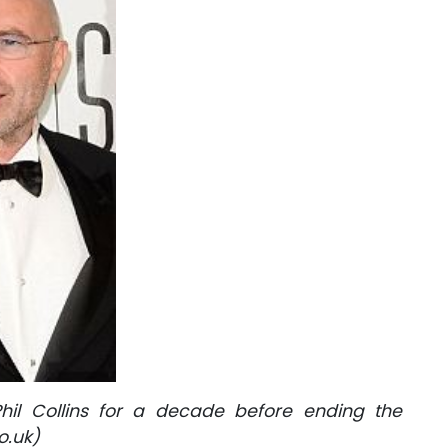
il Collins for a decade before ending the
o.uk)