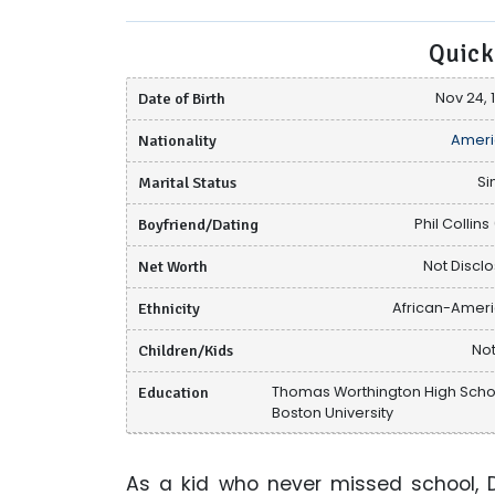
Quick
Date of Birth
Nov 24, 
Nationality
Ameri
Marital Status
Si
Boyfriend/Dating
Phil Collins 
Net Worth
Not Discl
Ethnicity
African-Amer
Children/Kids
Not
Education
Thomas Worthington High Scho
Boston University
As a kid who never missed school, Da