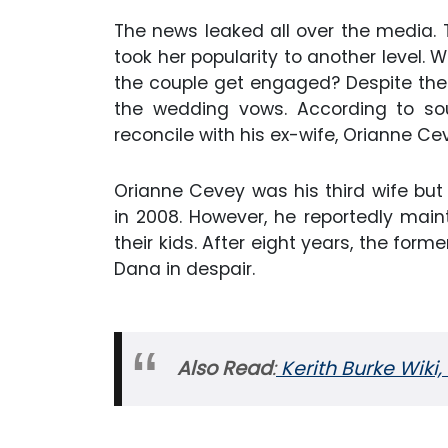
The news leaked all over the media. T
took her popularity to another level. W
the couple get engaged? Despite the 
the wedding vows. According to so
reconcile with his ex-wife, Orianne Ce
Orianne Cevey was his third wife but 
in 2008. However, he reportedly maint
their kids. After eight years, the form
Dana in despair.
Also Read
:
Kerith Burke Wiki,