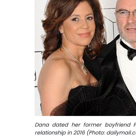
Dana dated her former boyfriend Ph
relationship in 2016 (Photo: dailymail.c