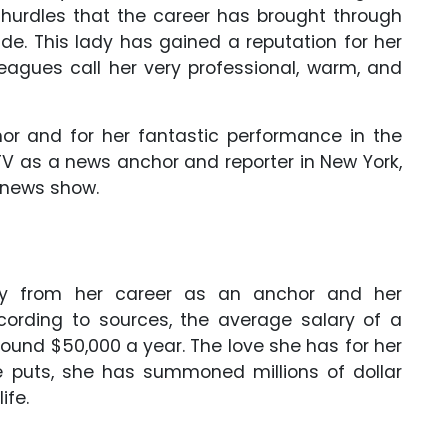
e hurdles that the career has brought through
de. This lady has gained a reputation for her
eagues call her very professional, warm, and
r and for her fantastic performance in the
TV as a news anchor and reporter in New York,
M news show.
y from her career as an anchor and her
rding to sources, the average salary of a
round $50,000 a year. The love she has for her
e puts, she has summoned millions of dollar
ife.