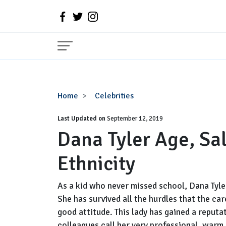
Dana
Home
Celebrities
Tyler
Last Updated on
Age,
September 12, 2019
Dana Tyler Age, Sa
Salary,
Married,
Ethnicity
Husband,
Ethnicity
As a kid who never missed school, Dana Tyler
She has survived all the hurdles that the c
good attitude. This lady has gained a reputa
colleagues call her very professional, warm