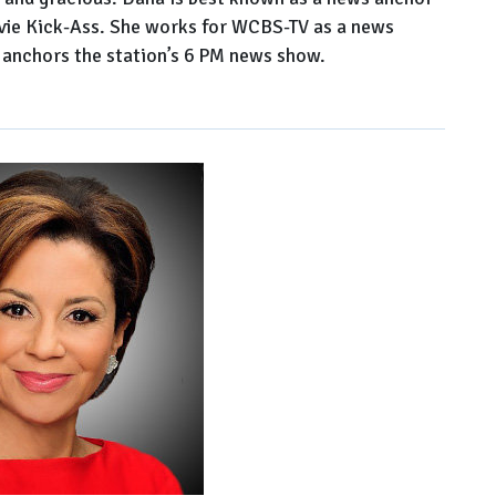
ovie Kick-Ass. She works for WCBS-TV as a news
 anchors the station’s 6 PM news show.