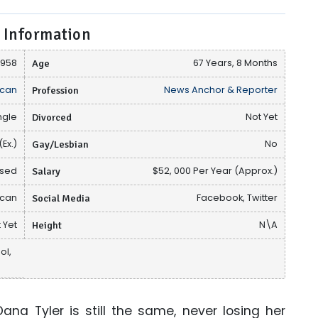
 Information
1958
Age
67 Years, 8 Months
can
Profession
News Anchor & Reporter
ngle
Divorced
Not Yet
(Ex.)
Gay/Lesbian
No
osed
Salary
$52, 000 Per Year (Approx.)
ican
Social Media
Facebook, Twitter
 Yet
Height
N\A
ol,
na Tyler is still the same, never losing her