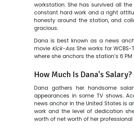
workstation. She has survived all th
constant hard work and a right attitu
honesty around the station, and coll
gracious.
Dana is best known as a news ancho
movie
Kick-Ass
. She works for WCBS-
where she anchors the station’s 6 P
How Much Is Dana's Salary?
Dana gathers her handsome salar
appearances in some TV shows. Acco
news anchor in the United States is a
work and the level of dedication sh
worth of net worth of her professional l