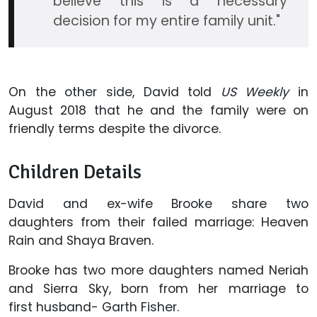
believe this is a necessary
decision for my entire family unit."
On the other side, David told
US Weekly
in
August 2018 that he and the family were on
friendly terms despite the divorce.
Children Details
David and ex-wife Brooke share two
daughters from their failed marriage: Heaven
Rain and Shaya Braven.
Brooke has two more daughters named Neriah
and Sierra Sky, born from her marriage to
first husband- Garth Fisher.