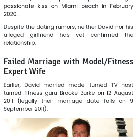
passionate kiss on Miami beach in February
2020.
Despite the dating rumors, neither David nor his
alleged girlfriend has yet confirmed the
relationship.
Failed Marriage with Model/Fitness
Expert Wife
Earlier, David married model turned TV host
turned fitness guru Brooke Burke on 12 August
2011 (legally their marriage date falls on 9
September 2011).