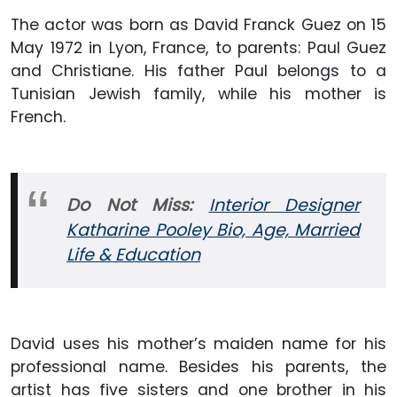
The actor was born as David Franck Guez on 15
May 1972 in Lyon, France, to parents: Paul Guez
and Christiane. His father Paul belongs to a
Tunisian Jewish family, while his mother is
French.
Do Not Miss:
Interior Designer
Katharine Pooley Bio, Age, Married
Life & Education
David uses his mother’s maiden name for his
professional name. Besides his parents, the
artist has five sisters and one brother in his