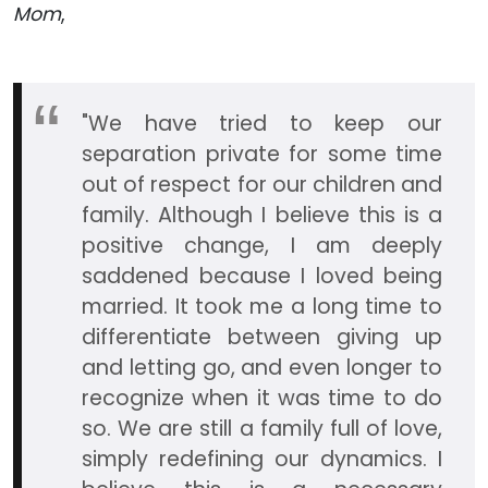
Mom
,
"We have tried to keep our
separation private for some time
out of respect for our children and
family. Although I believe this is a
positive change, I am deeply
saddened because I loved being
married. It took me a long time to
differentiate between giving up
and letting go, and even longer to
recognize when it was time to do
so. We are still a family full of love,
simply redefining our dynamics. I