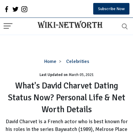
Subscribe Now
What's
Home
Celebrities
David
Last Updated on
Charvet
March 05, 2021
Dating
What's David Charvet Dating
Status
Status Now? Personal Life & Net
Now?
Personal
Worth Details
Life
&
David Charvet is a French actor who is best known for
Net
his roles in the series Baywatch (1989), Melrose Place
Worth