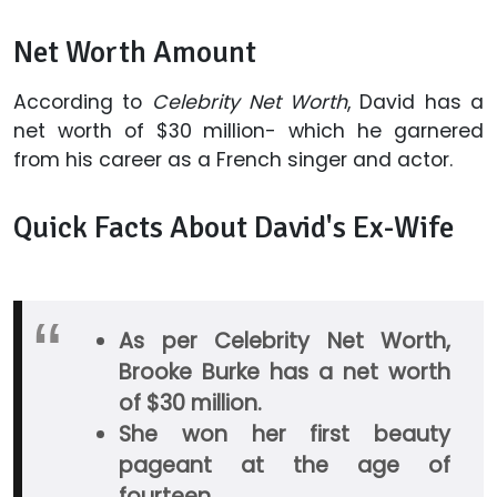
Net Worth Amount
According to
Celebrity Net Worth
, David has a
net worth of $30 million- which he garnered
from his career as a French singer and actor.
Quick Facts About David's Ex-Wife
As per Celebrity Net Worth,
Brooke Burke has a net worth
of $30 million.
She won her first beauty
pageant at the age of
fourteen.