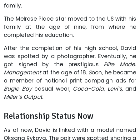
family.
The Melrose Place star moved to the US with his
family at the age of nine, from where he
completed his education.
After the completion of his high school, David
was spotted by a photographer. Eventually, he
got signed by the prestigious
Elite Model
Management
at the age of 18.
S
oon, he became
a member of national print campaign ads for
Bugle Boy
casual wear,
Coca-Cola
,
Levi’s,
and
Miller’s Output.
Relationship Status Now
As of now, David is linked with a model named
Oksana Rykova. The pair were spotted sharing a