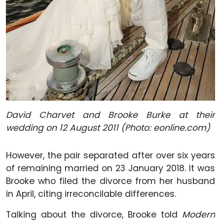
David Charvet and Brooke Burke at their
wedding on 12 August 2011 (Photo: eonline.com)
However, the pair separated after over six years
of remaining married on 23 January 2018. It was
Brooke who filed the divorce from her husband
in April, citing irreconcilable differences.
Talking about the divorce, Brooke told
Modern