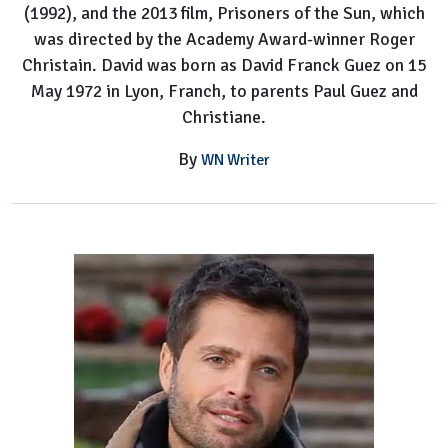
(1992), and the 2013 film, Prisoners of the Sun, which
Details
was directed by the Academy Award-winner Roger
Christain. David was born as David Franck Guez on 15
May 1972 in Lyon, Franch, to parents Paul Guez and
Christiane.
By
WN Writer