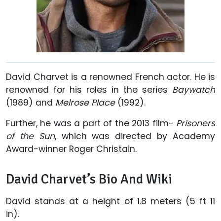
David Charvet is a renowned French actor. He is
renowned for his roles in the series
Baywatch
(1989) and
Melrose Place
(1992).
Further, he was a part of the 2013 film-
Prisoners
of the Sun
, which was directed by Academy
Award-winner Roger Christain.
David Charvet’s Bio And Wiki
David stands at a height of 1.8 meters (5 ft 11
in).