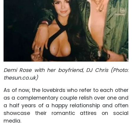
Demi Rose with her boyfriend, DJ Chris (Photo:
thesun.co.uk)
As of now, the lovebirds who refer to each other
as a complementary couple relish over one and
a half years of a happy relationship and often
showcase their romantic attires on social
media.