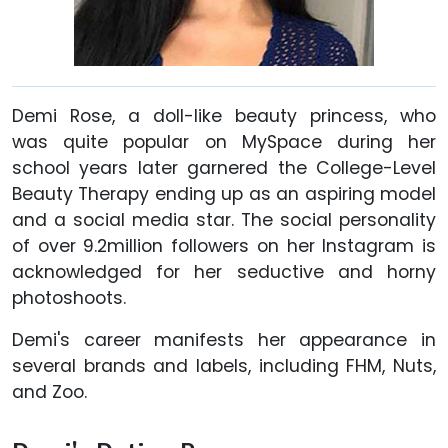
Demi Rose, a doll-like beauty princess, who
was quite popular on MySpace during her
school years later garnered the College-Level
Beauty Therapy ending up as an aspiring model
and a social media star. The social personality
of over 9.2million followers on her Instagram is
acknowledged for her seductive and horny
photoshoots.
Demi's career manifests her appearance in
several brands and labels, including FHM, Nuts,
and Zoo.