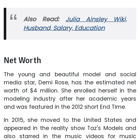
Also Read:
Julia Ainsley Wiki,
Husband, Salary, Education
Net Worth
The young and beautiful model and social
media star, Demi Rose, has the estimated net
worth of $4 million. She enrolled herself in the
modeling industry after her academic years
and was featured in the 2012 short End Time.
In 2015, she moved to the United States and
appeared in the reality show Taz's Models and
also starred in the music videos for music