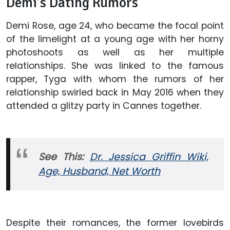
Demi's Dating Rumors
Demi Rose, age 24, who became the focal point
of the limelight at a young age with her horny
photoshoots as well as her multiple
relationships. She was linked to the famous
rapper, Tyga with whom the rumors of her
relationship swirled back in May 2016 when they
attended a glitzy party in Cannes together.
See This:
Dr. Jessica Griffin Wiki,
Age, Husband, Net Worth
Despite their romances, the former lovebirds