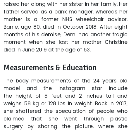
raised her along with her sister in her family. Her
father served as a bank manager, whereas her
mother is a former NHS wheelchair advisor.
Barrie, age 80, died in October 2018. After eight
months of his demise, Demi had another tragic
moment when she lost her mother Christine
died in June 2019 at the age of 63.
Measurements & Education
The body measurements of the 24 years old
model and the Instagram star include
the height of 5 feet and 2 inches tall and
weighs 58 kg or 128 lbs in weight. Back in 2017,
she shattered the speculation of people who
claimed that she went through plastic
surgery by sharing the picture, where she