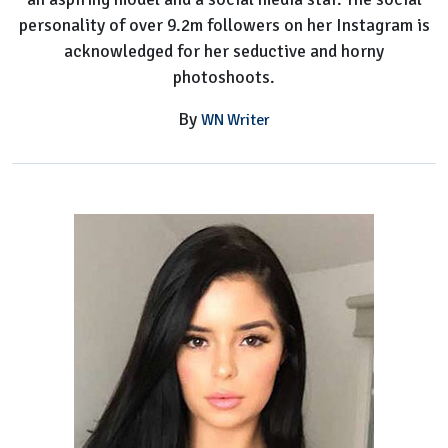
personality of over 9.2m followers on her Instagram is
acknowledged for her seductive and horny
photoshoots.
By
WN Writer