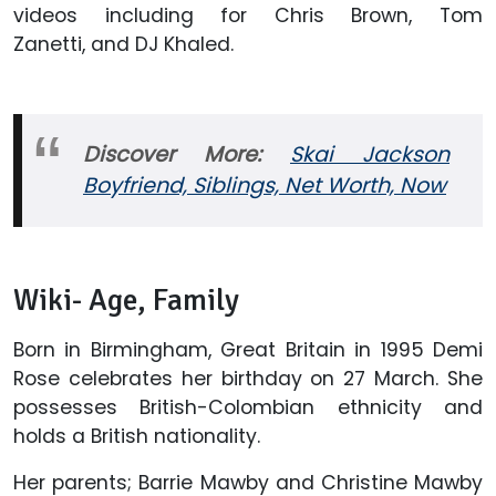
videos including for Chris Brown, Tom
Zanetti, and DJ Khaled.
Discover More:
Skai Jackson
Boyfriend, Siblings, Net Worth, Now
Wiki- Age, Family
Born in Birmingham, Great Britain in 1995 Demi
Rose celebrates her birthday on 27 March. She
possesses British-Colombian ethnicity and
holds a British nationality.
Her parents; Barrie Mawby and Christine Mawby