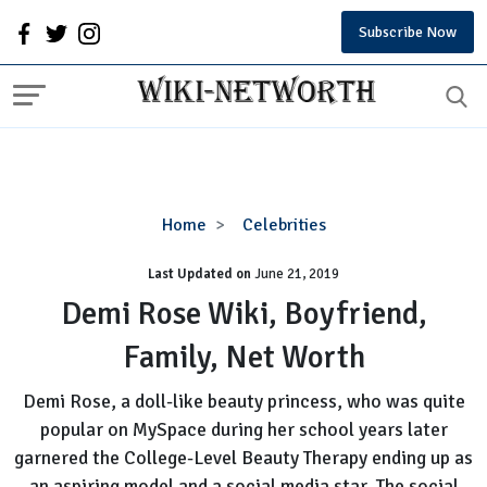
Subscribe Now
Demi
Home
Celebrities
Rose
Last Updated on
Wiki,
June 21, 2019
Boyfriend,
Demi Rose Wiki, Boyfriend,
Family,
Family, Net Worth
Net
Worth
Demi Rose, a doll-like beauty princess, who was quite
popular on MySpace during her school years later
garnered the College-Level Beauty Therapy ending up as
an aspiring model and a social media star. The social