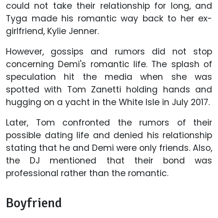
could not take their relationship for long, and
Tyga made his romantic way back to her ex-
girlfriend, Kylie Jenner.
However, gossips and rumors did not stop
concerning Demi's romantic life. The splash of
speculation hit the media when she was
spotted with Tom Zanetti holding hands and
hugging on a yacht in the White Isle in July 2017.
Later, Tom confronted the rumors of their
possible dating life and denied his relationship
stating that he and Demi were only friends. Also,
the DJ mentioned that their bond was
professional rather than the romantic.
Boyfriend