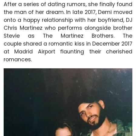
After a series of dating rumors, she finally found
the man of her dream. In late 2017, Demi moved
onto a happy relationship with her boyfriend, DJ
Chris Martinez who performs alongside brother
Stevie as The Martinez Brothers. The
couple shared a romantic kiss in December 2017
at Madrid Airport flaunting their cherished
romances.