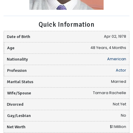
Quick Information
Date of Birth
Apr 02, 1978
Age
48 Years, 4 Months
Nationality
American
Profession
Actor
Marital Status
Married
Wife/Spouse
Tamara Rachelle
Divorced
Not Yet
Gay/Lesbian
No
Net Worth
$1 Million