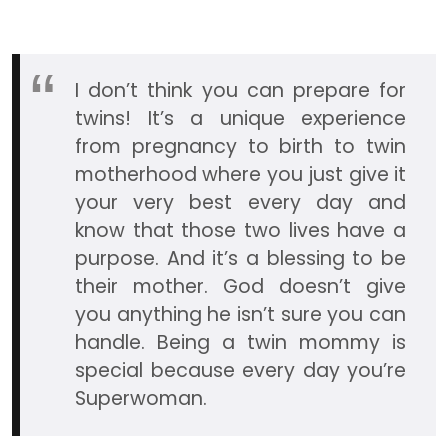
I don’t think you can prepare for
twins! It’s a unique experience
from pregnancy to birth to twin
motherhood where you just give it
your very best every day and
know that those two lives have a
purpose. And it’s a blessing to be
their mother. God doesn’t give
you anything he isn’t sure you can
handle. Being a twin mommy is
special because every day you’re
Superwoman.