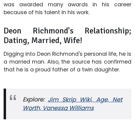
was awarded many awards in his career
because of his talent in his work.
Deon Richmond's Relationship;
Dating, Married, Wife!
Digging into Deon Richmond's personal life, he is
a married man. Also, the source has confirmed
that he is a proud father of a twin daughter.
Explore:
Jim Skrip Wiki, Age, Net
Worth, Vanessa Williams