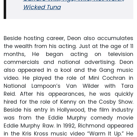
Wicked Tuna
Beside hosting career, Deon also accumulates
the wealth from his acting. Just at the age of 11
months, He began acting on television
commercials and national advertising. Deon
also appeared in a kool and the Gang music
video. He played the role of Mini Cochran in
National Lampoon’s Van Wilder with Tara
Reid. After his appearances, he was quickly
hired for the role of Kenny on the Cosby Show.
Beside his entry in Hollywood, the film industry
was from the Eddie Murphy comedy movie
Eddie Murphy Raw. In 1992, Richmond appeared
in the Kris Kross music video “Warm It Up.” He