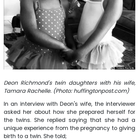
Deon Richmond's twin daughters with his wife,
Tamara Rachelle. (Photo: huffingtonpost.com)
In an interview with Deon's wife, the interviewer
asked her about how she prepared herself for
the twins. She replied saying that she had a
unique experience from the pregnancy to giving
birth to a twin. She told;