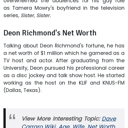
overwhelmed the audiences for his gay role
as Tamera Mowry's boyfriend in the television
series
, Sister, Sister.
Deon Richmond's Net Worth
Talking about Deon Richmond's fortune, he has
a net worth of $1 million which he garnered as a
TV host and actor. After graduating from the
University, Deon pursued his professional career
as a disc jockey and talk show host. He started
working as the host on the KLIF and KNUS-FM
(Dallas, Texas).
View More Interesting Topic:
Dave
Carraro Wiki, Age, Wife, Net Worth,