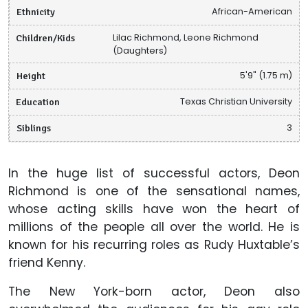
Ethnicity
African-American
Children/Kids
Lilac Richmond, Leone Richmond
(Daughters)
Height
5'9" (1.75 m)
Education
Texas Christian University
Siblings
3
In the huge list of successful actors, Deon
Richmond is one of the sensational names,
whose acting skills have won the heart of
millions of the people all over the world. He is
known for his recurring roles as Rudy Huxtable’s
friend Kenny.
The New York-born actor, Deon also