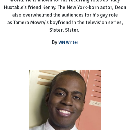
Huxtable’s friend Kenny. The New York-born actor, Deon
also overwhelmed the audiences for his gay role
as Tamera Mowry's boyfriend in the television series,
Sister, Sister.
By
WN Writer