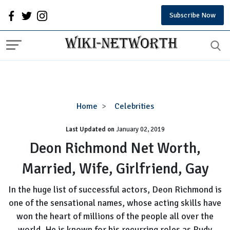
Subscribe Now
Deon
Home
Celebrities
Richmond
Last Updated on
January 02, 2019
Net
Worth,
Deon Richmond Net Worth,
Married,
Married, Wife, Girlfriend, Gay
Wife,
Girlfriend,
In the huge list of successful actors, Deon Richmond is
Gay
one of the sensational names, whose acting skills have
won the heart of millions of the people all over the
world. He is known for his recurring roles as Rudy