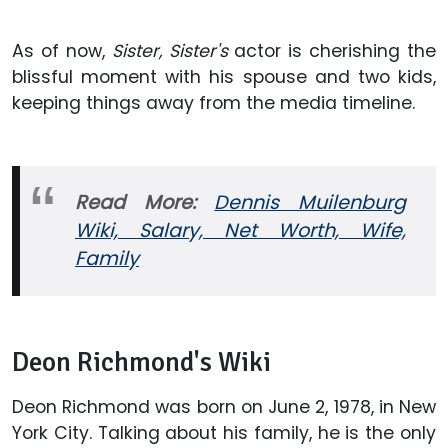
As of now,
Sister, Sister's
actor is cherishing the
blissful moment with his spouse and two kids,
keeping things away from the media timeline.
Read More:
Dennis Muilenburg
Wiki, Salary, Net Worth, Wife,
Family
Deon Richmond's Wiki
Deon Richmond was born on June 2, 1978, in New
York City. Talking about his family, he is the only