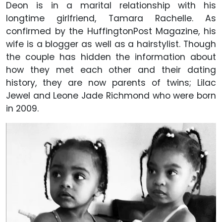
Deon is in a marital relationship with his
longtime girlfriend, Tamara Rachelle. As
confirmed by the HuffingtonPost Magazine, his
wife is a blogger as well as a hairstylist. Though
the couple has hidden the information about
how they met each other and their dating
history, they are now parents of twins; Lilac
Jewel and Leone Jade Richmond who were born
in 2009.