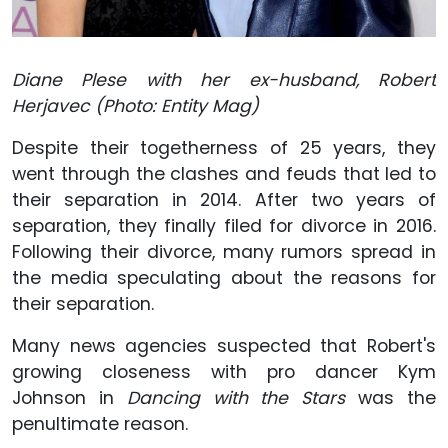
Diane Plese with her ex-husband, Robert
Herjavec (Photo: Entity Mag)
Despite their togetherness of 25 years, they
went through the clashes and feuds that led to
their separation in 2014. After two years of
separation, they finally filed for divorce in 2016.
Following their divorce, many rumors spread in
the media speculating about the reasons for
their separation.
Many news agencies suspected that Robert's
growing closeness with pro dancer Kym
Johnson in
Dancing with the Stars
was the
penultimate reason.