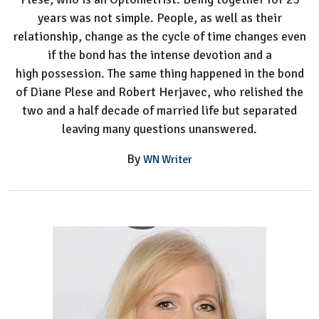
years was not simple. People, as well as their
relationship, change as the cycle of time changes even
if the bond has the intense devotion and a
high possession. The same thing happened in the bond
of Diane Plese and Robert Herjavec, who relished the
two and a half decade of married life but separated
leaving many questions unanswered.
By
WN Writer