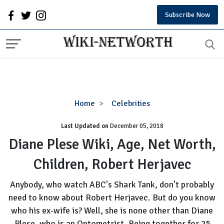
Subscribe Now
Diane
Home
Celebrities
Plese
Last Updated on
December 05, 2018
Wiki,
Age,
Diane Plese Wiki, Age, Net Worth,
Net
Children, Robert Herjavec
Worth,
Children,
Anybody, who watch ABC's Shark Tank, don't probably
Robert
need to know about Robert Herjavec. But do you know
Herjavec
who his ex-wife is? Well, she is none other than Diane
Plese, who is an Optometrist. Being together for 25