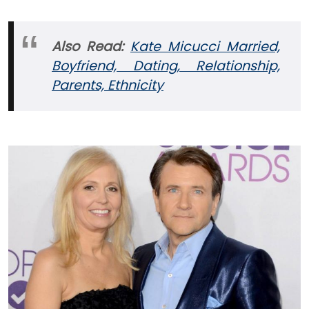
Also Read:
Kate Micucci Married,
Boyfriend, Dating, Relationship,
Parents, Ethnicity