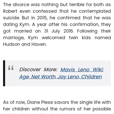
The divorce was nothing but terrible for both as
Robert even confessed that he contemplated
suicide. But in 2015, he confirmed that he was
dating Kym. A year after his confirmation, they
got married on 31 July 2016. Following their
marriage, Kym welcomed twin kids named
Hudson and Haven.
Discover More:
Mavis Leno Wiki:
Age, Net Worth, Jay Leno, Children
As of now, Diane Plese savors the single life with
her children without the rumors of her possible