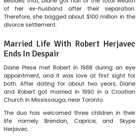
Besides that, Diane got half of the total wealth
of her ex-husband after their separation.
Therefore, she bagged about $100 million in the
divorce settlement.
Married Life With Robert Herjavec
Ends In Despair
Diane Plese met Robert in 1988 during an eye
appointment, and it was love at first sight for
both. After dating for about two years, Diane
and Robert got married in 1990 in a Croatian
Church in Mississauga, near Toronto.
The duo has welcomed three children in their
life namely Brendan, Caprice, and Skype
Herjavec.