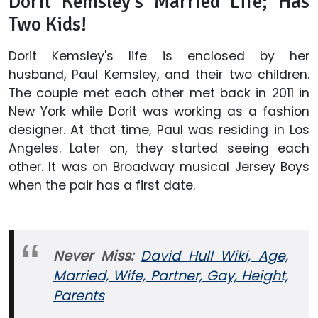
Dorit Kemsley's Married Life; Has
Two Kids!
Dorit Kemsley's life is enclosed by her
husband, Paul Kemsley, and their two children.
The couple met each other met back in 2011 in
New York while Dorit was working as a fashion
designer. At that time, Paul was residing in Los
Angeles. Later on, they started seeing each
other. It was on Broadway musical Jersey Boys
when the pair has a first date.
Never Miss:
David Hull Wiki, Age,
Married, Wife, Partner, Gay, Height,
Parents