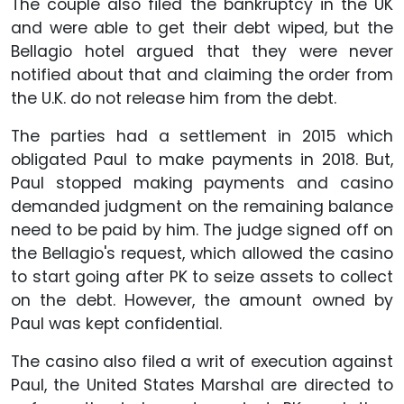
The couple also filed the bankruptcy in the UK
and were able to get their debt wiped, but the
Bellagio hotel argued that they were never
notified about that and claiming the order from
the U.K. do not release him from the debt.
The parties had a settlement in 2015 which
obligated Paul to make payments in 2018. But,
Paul stopped making payments and casino
demanded judgment on the remaining balance
need to be paid by him. The judge signed off on
the Bellagio's request, which allowed the casino
to start going after PK to seize assets to collect
on the debt. However, the amount owned by
Paul was kept confidential.
The casino also filed a writ of execution against
Paul, the United States Marshal are directed to