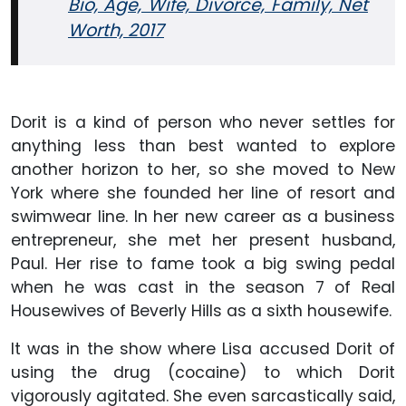
Bio, Age, Wife, Divorce, Family, Net
Worth, 2017
Dorit is a kind of person who never settles for
anything less than best wanted to explore
another horizon to her, so she moved to New
York where she founded her line of resort and
swimwear line. In her new career as a business
entrepreneur, she met her present husband,
Paul. Her rise to fame took a big swing pedal
when he was cast in the season 7 of Real
Housewives of Beverly Hills as a sixth housewife.
It was in the show where Lisa accused Dorit of
using the drug (cocaine) to which Dorit
vigorously agitated. She even sarcastically said,