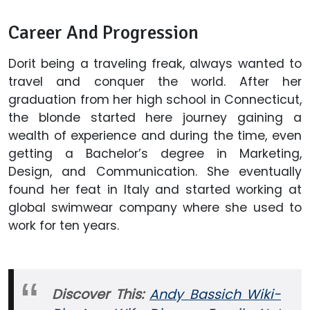
Career And Progression
Dorit being a traveling freak, always wanted to
travel and conquer the world. After her
graduation from her high school in Connecticut,
the blonde started here journey gaining a
wealth of experience and during the time, even
getting a Bachelor’s degree in Marketing,
Design, and Communication. She eventually
found her feat in Italy and started working at
global swimwear company where she used to
work for ten years.
Discover This:
Andy Bassich Wiki-