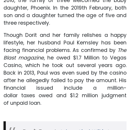
2016, the family of three welcomed the baby
daughter, Phoenix. In the 2019th February, both
son and a daughter turned the age of five and
three respectively.
Though Dorit and her family relishes a happy
lifestyle, her husband Paul Kemsley has been
facing financial problems. As confirmed by
The
Blast magazine
, he owed $1.7 Million to Vegas
Casino, which he took out several years ago.
Back in 2013, Paul was even sued by the casino
after he allegedly failed to pay the amount. His
financial issued include a million-
dollar taxes owed and $1.2 million judgment
of unpaid loan.