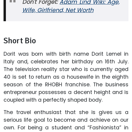
Don't Forget:
Adam Lind Wiki: Age,
Wife, Girlfriend, Net Worth
Short Bio
Dorit was born with birth name Dorit Lemel in
Italy and, celebrates her birthday on 16th July.
The television reality star who is currently aged
40 is set to return as a housewife in the eighth
season of the RHOBH franchise. The business
entrepreneur possesses a decent height and is
coupled with a perfectly shaped body.
The travel enthusiast that she is gives us a
serious life goal to become and achieve on our
own. For being a student and “Fashionista” in