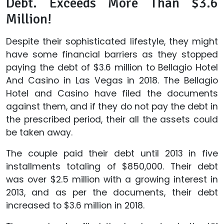
Debt. Exceeds More Than $3.6
Million!
Despite their sophisticated lifestyle, they might
have some financial barriers as they stopped
paying the debt of $3.6 million to Bellagio Hotel
And Casino in Las Vegas in 2018. The Bellagio
Hotel and Casino have filed the documents
against them, and if they do not pay the debt in
the prescribed period, their all the assets could
be taken away.
The couple paid their debt until 2013 in five
installments totaling of $850,000. Their debt
was over $2.5 million with a growing interest in
2013, and as per the documents, their debt
increased to $3.6 million in 2018.