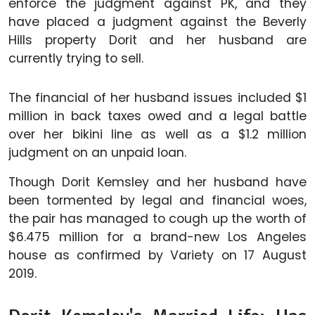
enforce the judgment against PK, and they
have placed a judgment against the Beverly
Hills property Dorit and her husband are
currently trying to sell.
The financial of her husband issues included $1
million in back taxes owed and a legal battle
over her bikini line as well as a $1.2 million
judgment on an unpaid loan.
Though Dorit Kemsley and her husband have
been tormented by legal and financial woes,
the pair has managed to cough up the worth of
$6.475 million for a brand-new Los Angeles
house as confirmed by Variety on 17 August
2019.