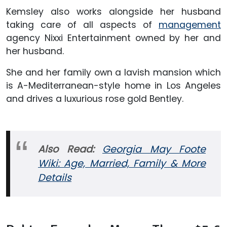
Kemsley also works alongside her husband
taking care of all aspects of
management
agency Nixxi Entertainment owned by her and
her husband.
She and her family own a lavish mansion which
is A-Mediterranean-style home in Los Angeles
and drives a luxurious rose gold Bentley.
Also Read:
Georgia May Foote
Wiki: Age, Married, Family & More
Details