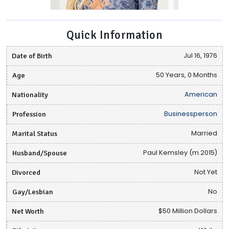
Quick Information
Date of Birth
Jul 16, 1976
Age
50 Years, 0 Months
Nationality
American
Profession
Businessperson
Marital Status
Married
Husband/Spouse
Paul Kemsley (m.2015)
Divorced
Not Yet
Gay/Lesbian
No
Net Worth
$50 Million Dollars