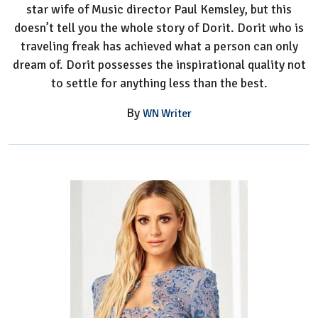
star wife of Music director Paul Kemsley, but this
doesn’t tell you the whole story of Dorit. Dorit who is
traveling freak has achieved what a person can only
dream of. Dorit possesses the inspirational quality not
to settle for anything less than the best.
By
WN Writer