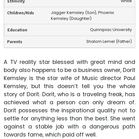
Ethnicity
White
Children/Kids
Jagger Kemsley (Son), Phoenix
Kemsley (Daughter)
Education
Quinnipiac University
Parents
Shalom Lemel (Father)
A TV reality star blessed with great mind and
body also happens to be a business owner, Dorit
Kemsley is the star wife of Music director Paul
Kemsley, but this doesn’t tell you the whole
story of Dorit. Dorit, who is a traveling freak, has
achieved what a person can only dream of.
Dorit possesses the inspirational quality not to
settle for anything less than the best. She went
against a stable job with a dangerous path
towards fame, which paid off well.