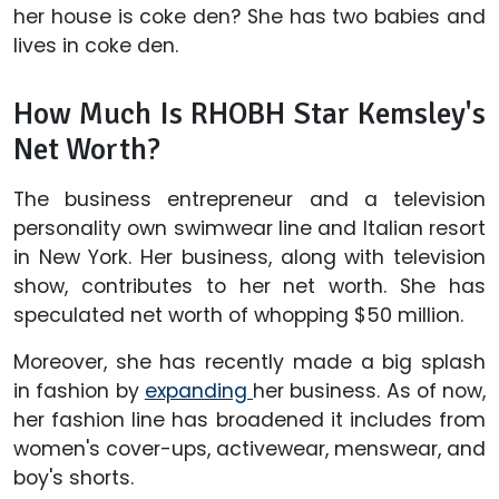
her house is coke den? She has two babies and
lives in coke den.
How Much Is RHOBH Star Kemsley's
Net Worth?
The business entrepreneur and a television
personality own swimwear line and Italian resort
in New York. Her business, along with television
show, contributes to her net worth. She has
speculated net worth of whopping $50 million.
Moreover, she has recently made a big splash
in fashion by
expanding
her business. As of now,
her fashion line has broadened it includes from
women's cover-ups, activewear, menswear, and
boy's shorts.