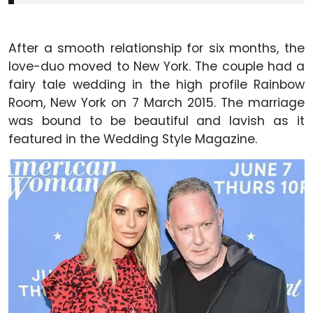
After a smooth relationship for six months, the
love-duo moved to New York. The couple had a
fairy tale wedding in the high profile Rainbow
Room, New York on 7 March 2015. The marriage
was bound to be beautiful and lavish as it
featured in the Wedding Style Magazine.