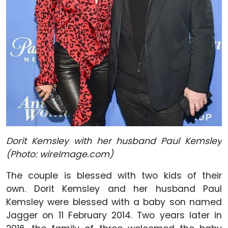
Dorit Kemsley with her husband Paul Kemsley
(Photo: wireImage.com)
The couple is blessed with two kids of their
own. Dorit Kemsley and her husband Paul
Kemsley were blessed with a baby son named
Jagger on 11 February 2014. Two years later in