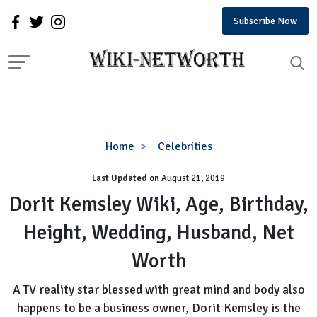
Subscribe Now
Dorit
Home
Celebrities
Kemsley
Last Updated on
August 21, 2019
Wiki,
Age,
Dorit Kemsley Wiki, Age, Birthday,
Birthday,
Height, Wedding, Husband, Net
Height,
Wedding,
Worth
Husband,
Net
A TV reality star blessed with great mind and body also
Worth
happens to be a business owner, Dorit Kemsley is the