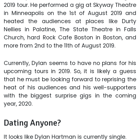
2019 tour. He performed a gig at Skyway Theatre
in Minneapolis on the 1st of August 2019 and
heated the audiences at places like Durty
Nellies in Palatine, The State Theatre in Falls
Church, hard Rock Cafe Boston in Boston, and
more from 2nd to the 11th of August 2019.
Currently, Dylan seems to have no plans for his
upcoming tours in 2019. So, it is likely a guess
that he must be looking forward to reprising the
heat of his audiences and his well-supporters
with the biggest surprise gigs in the coming
year, 2020.
Dating Anyone?
It looks like Dylan Hartman is currently single.