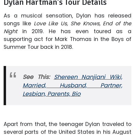
Dylan Hartman's Tour Details
As a musical sensation, Dylan has released
songs like
Love Like Us, She Knows, End of the
Night
in 2019. He has even toured as a
supporting act for Mark Thomas in the Boys of
Summer Tour back in 2018.
See This:
Shereen Nanjiani Wiki,
Married, Husband, Partner,
Lesbian, Parents, Bio
Apart from that, the teenager Dylan traveled to
several parts of the United States in his August