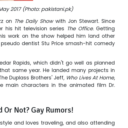
May 2017 (Photo: pakistani.pk)
uzz on
The Daily Show
with Jon Stewart. Since
 his hit television series
The Office
. Getting
 his work on the show helped him land other
of pseudo dentist Stu Price smash-hit comedy
dar Rapids, which didn't go well as planned
that same year. He landed many projects in
The Duplass Brothers' Jeff,
Who Lives At Home
,
e main characters in the animated film Dr.
d Or Not? Gay Rumors!
estyle and loves traveling, and also attending