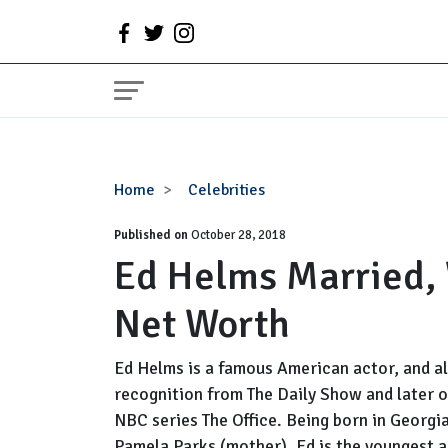
Ed
Home
Celebrities
Helms
Published on
Married,
October 28, 2018
Ed Helms Married, W
Wife,
Gay,
Net Worth
Girlfriend,
Net
Worth
Ed Helms is a famous American actor, and al
recognition from The Daily Show and later o
NBC series The Office. Being born in Georgia
Pamela Parks (mother). Ed is the youngest 