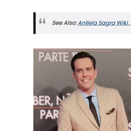
See Also:
Anllela Sagra Wiki, 