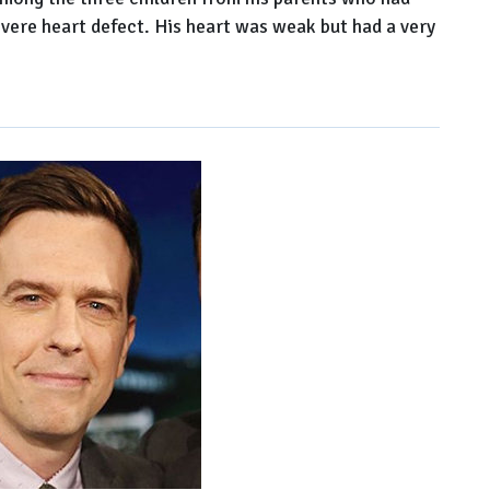
evere heart defect. His heart was weak but had a very