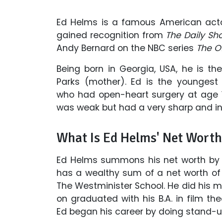
Ed Helms is a famous American actor
gained recognition from
The Daily S
Andy Bernard on the NBC series
The O
Being born in Georgia, USA, he is t
Parks (mother). Ed is the youngest
who had open-heart surgery at age 13
was weak but had a very sharp and int
What Is Ed Helms' Net Wort
Ed Helms summons his net worth by 
has a wealthy sum of a net worth of 
The Westminister School. He did his m
on graduated with his B.A. in film th
Ed began his career by doing stand-