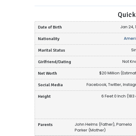
Quick
Date of Birth
Jan 24, 
Nationality
Ameri
Marital Status
Si
Girlfriend/Dating
Not K
Net Worth
$20 Million (Estima
Social Media
Facebook, Twitter, Insta
Height
6 Feet 0 Inch (183
Parents
John Helms (Father), Pamela
Parker (Mother)