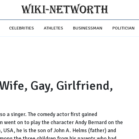
CELEBRITIES
ATHLETES
BUSINESSMAN
POLITICIAN
ife, Gay, Girlfriend,
so a singer. The comedy actor first gained
n went on to play the character Andy Bernard on the
, USA, he is the son of John A. Helms (father) and
among the three children from his parents who had