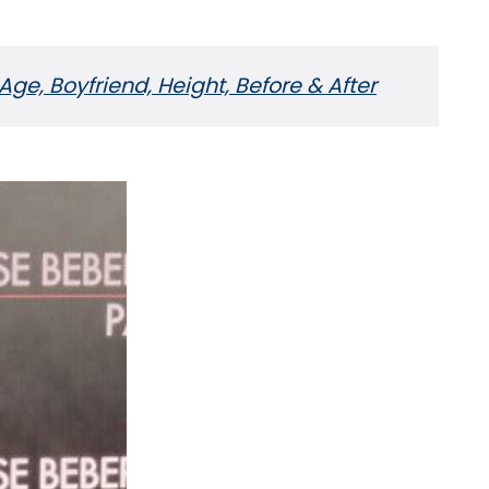
Age, Boyfriend, Height, Before & After