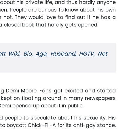
bout his private life, and thus hardly anyone
en. People are curious to know about his own
r not. They would love to find out if he has a
ke a closed book that hardly gets opened.
tt Wiki, Bio, Age, Husband, HGTV, Net
ng Demi Moore. Fans got excited and started
rs kept on floating around in many newspapers
 Demi opened up about it in public.
ed people to speculate about his sexuality. His
 boycott Chick-Fil-A for its anti-gay stance.