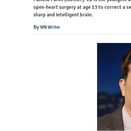
open-heart surgery at age 13 to correct a s
sharp and intelligent brain.
By
WN Writer