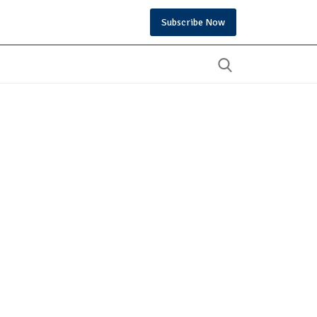
Subscribe Now