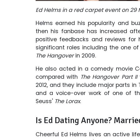
Ed Helms in a red carpet event on 29 
Helms earned his popularity and b
then his fanbase has increased after
positive feedbacks and reviews for
significant roles including the one 
The Hangover
in 2009.
He also acted in a comedy movie Ce
compared with
The Hangover Part II
2012, and they include major parts in 
and a voice-over work of one of th
Seuss'
The Lorax
.
Is Ed Dating Anyone? Marrie
Cheerful Ed Helms lives an active lif