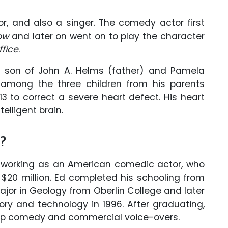
, and also a singer. The comedy actor first
how
and later on went on to play the character
ffice
.
he son of John A. Helms (father) and Pamela
 among the three children from his parents
 to correct a severe heart defect. His heart
elligent brain.
h?
working as an American comedic actor, who
$20 million. Ed completed his schooling from
ajor in Geology from Oberlin College and later
eory and technology in 1996. After graduating,
up comedy and commercial voice-overs.