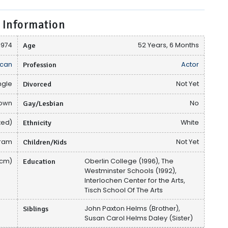
 Information
1974
Age
52 Years, 6 Months
can
Profession
Actor
ngle
Divorced
Not Yet
nown
Gay/Lesbian
No
ted)
Ethnicity
White
gram
Children/Kids
Not Yet
 cm)
Education
Oberlin College (1996), The
Westminster Schools (1992),
Interlochen Center for the Arts,
Tisch School Of The Arts
Siblings
John Paxton Helms (Brother),
Susan Carol Helms Daley (Sister)