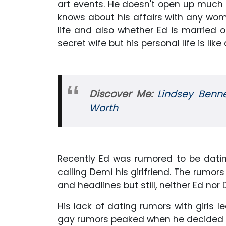
art events. He doesn't open up much a
knows about his affairs with any wom
life and also whether Ed is married o
secret wife but his personal life is li
Discover Me:
Lindsey Benne
Worth
Recently Ed was rumored to be dati
calling Demi his girlfriend. The rumo
and headlines but still, neither Ed nor
His lack of dating rumors with girls l
gay rumors peaked when he decided to