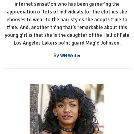
internet sensation who has been garnering the
appreciation of lots of individuals for the clothes she
chooses to wear to the hair styles she adopts time to
time. And, another thing that’s remarkable about this
young girl is that she is the daughter of the Hall of Fale
Los Angeles Lakers point guard Magic Johnson.
By
WN Writer