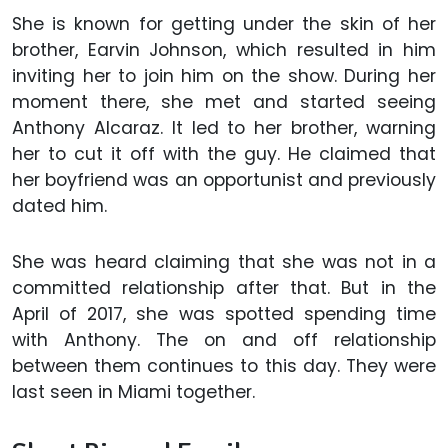
She is known for getting under the skin of her
brother, Earvin Johnson, which resulted in him
inviting her to join him on the show. During her
moment there, she met and started seeing
Anthony Alcaraz. It led to her brother, warning
her to cut it off with the guy. He claimed that
her boyfriend was an opportunist and previously
dated him.
She was heard claiming that she was not in a
committed relationship after that. But in the
April of 2017, she was spotted spending time
with Anthony. The on and off relationship
between them continues to this day. They were
last seen in Miami together.