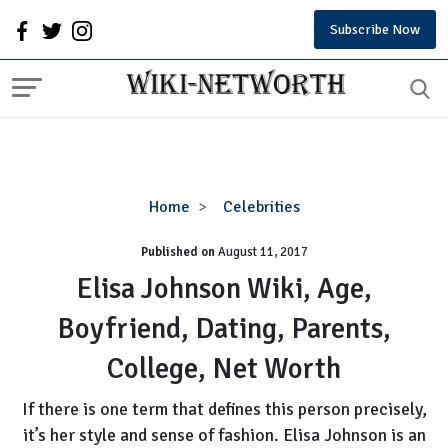
Subscribe Now
Elisa
Home
Celebrities
Johnson
Published on
August 11, 2017
Wiki,
Age,
Elisa Johnson Wiki, Age,
Boyfriend,
Boyfriend, Dating, Parents,
Dating,
Parents,
College, Net Worth
College,
Net
If there is one term that defines this person precisely,
Worth
it’s her style and sense of fashion. Elisa Johnson is an