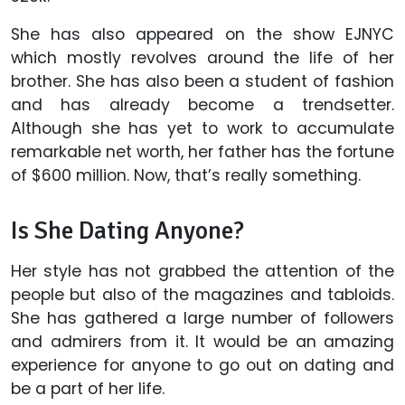
She has also appeared on the show EJNYC
which mostly revolves around the life of her
brother. She has also been a student of fashion
and has already become a trendsetter.
Although she has yet to work to accumulate
remarkable net worth, her father has the fortune
of $600 million. Now, that’s really something.
Is She Dating Anyone?
Her style has not grabbed the attention of the
people but also of the magazines and tabloids.
She has gathered a large number of followers
and admirers from it. It would be an amazing
experience for anyone to go out on dating and
be a part of her life.