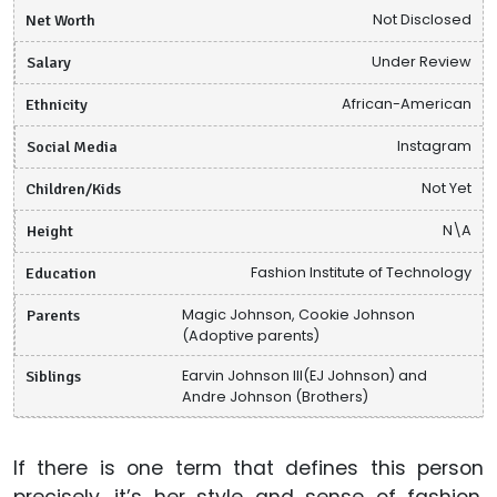
Net Worth
Not Disclosed
Salary
Under Review
Ethnicity
African-American
Social Media
Instagram
Children/Kids
Not Yet
Height
N\A
Education
Fashion Institute of Technology
Parents
Magic Johnson, Cookie Johnson
(Adoptive parents)
Siblings
Earvin Johnson III(EJ Johnson) and
Andre Johnson (Brothers)
If there is one term that defines this person
precisely, it’s her style and sense of fashion.