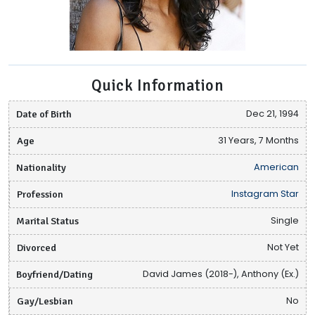
Quick Information
Date of Birth
Dec 21, 1994
Age
31 Years, 7 Months
Nationality
American
Profession
Instagram Star
Marital Status
Single
Divorced
Not Yet
Boyfriend/Dating
David James (2018-), Anthony (Ex.)
Gay/Lesbian
No