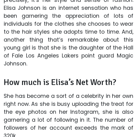
Elisa Johnson is an internet sensation who has
been garnering the appreciation of lots of
individuals for the clothes she chooses to wear
to the hair styles she adopts time to time. And,
another thing that’s remarkable about this
young girl is that she is the daughter of the Hall
of Fale Los Angeles Lakers point guard Magic
Johnson.
How much is Elisa’s Net Worth?
She has become a sort of a celebrity in her own
right now. As she is busy uploading the treat for
the eye photos on her Instagram, she is also
garnering a lot of following in it. The number of
followers of her account exceeds the mark of
320k.