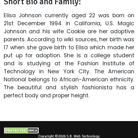
Short Bio and Family:
Elisa Johnson currently aged 22 was born on
21st December 1994 in California, U.S. Magic
Johnson and his wife Cookie are her adoptive
parents. According to wiki sources, her birth was
17 when she gave birth to Elisa which made her
put up for adoption. She is a college student
and is studying at the Fashion Institute of
Technology in New York City. The American
National belongs to African-American ethnicity.
The beautiful and stylish fashionista has a
perfect body and proper height.
Copyright ©2026 S.B. Web Technology