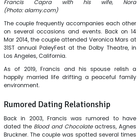
Francis Capra with his wife, Nora
(Photo: alamy.com)
The couple frequently accompanies each other
on several occasions and events. Back on 14
Mar 2014, the couple attended Veronica Mars at
31ST annual PaleyFest at the Dolby Theatre, in
Los Angeles, California.
As of 2019, Francis and his spouse relish a
happily married life drifting a peaceful family
environment.
Rumored Dating Relationship
Back in 2003, Francis was rumored to have
dated the
Blood and Chocolate
actress, Agnes
Bruckner. The couple was spotted several times