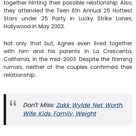
together hinting their possible relationship. Also,
they attended the Teen 6th Annual 25 Hottest
Stars under 25 Party in Lucky Strike Lanes,
Hollywood in May 2003.
Not only that but, Agnes even lived together
with him and his parents in La Crescenta,
California, in the mid-2003. Despite the flaming
rumors, neither of the couples confirmed their
relationship.
Don't Miss:
Zakk Wylde Net Worth,
Wife, Kids, Family, Weight