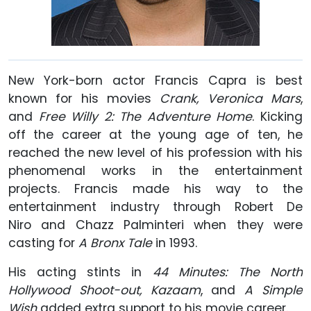
New York-born actor Francis Capra is best
known for his movies
Crank, Veronica Mars
,
and
Free Willy 2: The Adventure Home
. Kicking
off the career at the young age of ten, he
reached the new level of his profession with his
phenomenal works in the entertainment
projects. Francis made his way to the
entertainment industry through Robert De
Niro and Chazz Palminteri when they were
casting for
A Bronx Tale
in 1993.
His acting stints in
44 Minutes: The North
Hollywood Shoot-out, Kazaam
, and
A Simple
Wish
added extra support to his movie career.