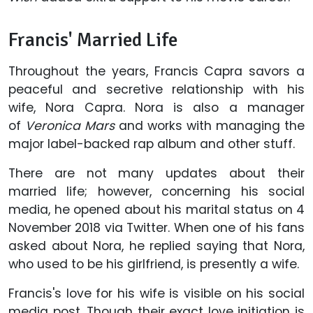
Francis' Married Life
Throughout the years, Francis Capra savors a
peaceful and secretive relationship with his
wife, Nora Capra. Nora is also a manager
of
Veronica Mars
and works with managing the
major label-backed rap album and other stuff.
There are not many updates about their
married life; however, concerning his social
media, he opened about his marital status on 4
November 2018 via Twitter. When one of his fans
asked about Nora, he replied saying that Nora,
who used to be his girlfriend, is presently a wife.
Francis's love for his wife is visible on his social
media post. Though their exact love initiation is