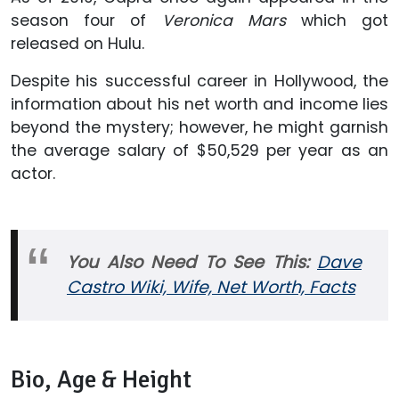
season four of
Veronica Mars
which got
released on Hulu.
Despite his successful career in Hollywood, the
information about his net worth and income lies
beyond the mystery; however, he might garnish
the average salary of $50,529 per year as an
actor.
You Also Need To See This:
Dave
Castro Wiki, Wife, Net Worth, Facts
Bio, Age & Height