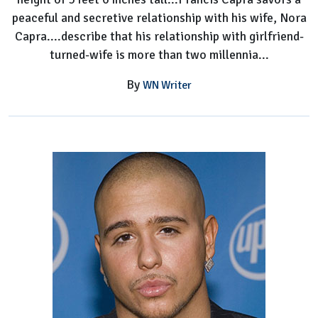
peaceful and secretive relationship with his wife, Nora
Capra....describe that his relationship with girlfriend-
turned-wife is more than two millennia...
By
WN Writer