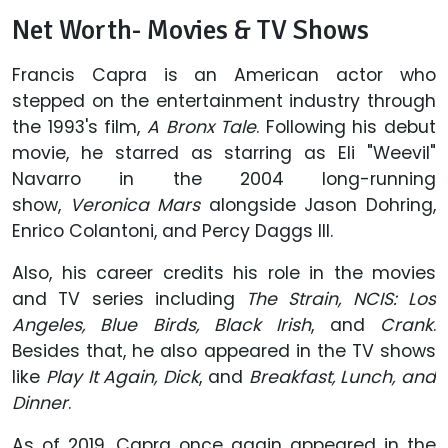
Net Worth- Movies & TV Shows
Francis Capra is an American actor who
stepped on the entertainment industry through
the 1993's film,
A Bronx Tale
. Following his debut
movie, he starred as starring as Eli "Weevil"
Navarro in the 2004 long-running
show,
Veronica Mars
alongside Jason Dohring,
Enrico Colantoni, and Percy Daggs III.
Also, his career credits his role in the movies
and TV series including
The Strain, NCIS: Los
Angeles, Blue Birds, Black Irish
, and
Crank
.
Besides that, he also appeared in the TV shows
like
Play It Again, Dick
, and
Breakfast, Lunch, and
Dinner
.
As of 2019, Capra once again appeared in the