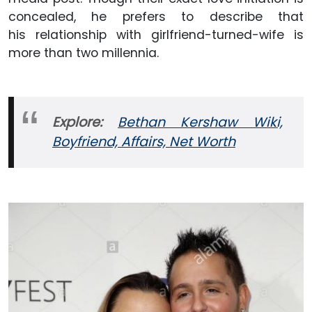
concealed, he prefers to describe that
his relationship with girlfriend-turned-wife is
more than two millennia.
Explore:
Bethan Kershaw Wiki,
Boyfriend, Affairs, Net Worth