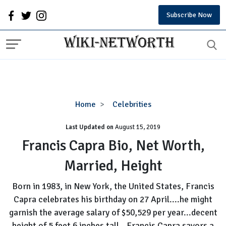
Subscribe Now
Francis
Home
Celebrities
Capra
Last Updated on
August 15, 2019
Bio,
Net
Francis Capra Bio, Net Worth,
Worth,
Married, Height
Married,
Height
Born in 1983, in New York, the United States, Francis
Capra celebrates his birthday on 27 April....he might
garnish the average salary of $50,529 per year...decent
height of 5 feet 6 inches tall...Francis Capra savors a