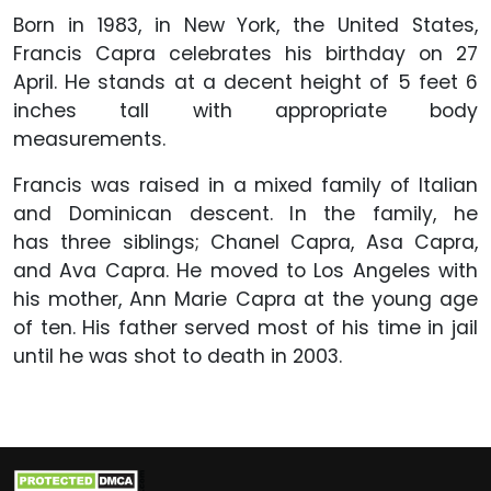
Born in 1983, in New York, the United States,
Francis Capra celebrates his birthday on 27
April. He stands at a decent height of 5 feet 6
inches tall with appropriate body
measurements.
Francis was raised in a mixed family of Italian
and Dominican descent. In the family, he
has three siblings; Chanel Capra, Asa Capra,
and Ava Capra. He moved to Los Angeles with
his mother, Ann Marie Capra at the young age
of ten. His father served most of his time in jail
until he was shot to death in 2003.