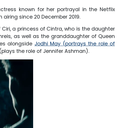
ctress known for her portrayal in the Netflix
 airing since 20 December 2019.
f Ciri, a princess of Cintra, who is the daughter
mreis, as well as the granddaughter of Queen
ries alongside
Jodhi May (portrays the role of
plays the role of Jennifer Ashman).