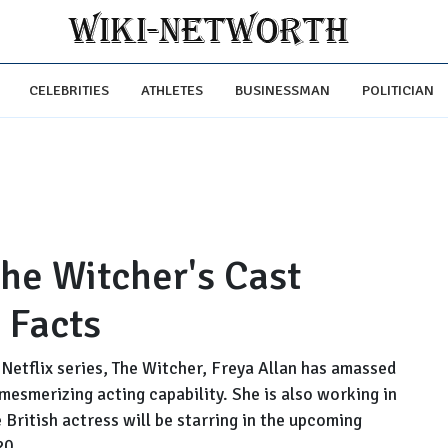
CELEBRITIES
ATHLETES
BUSINESSMAN
POLITICIAN
The Witcher's Cast
 Facts
r Netflix series, The Witcher, Freya Allan has amassed
mesmerizing acting capability. She is also working in
e British actress will be starring in the upcoming
20.