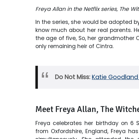
Freya Allan in the Netflix series, The W
In the series, she would be adopted by 
know much about her real parents. He
the age of five, So, her grandmother 
only remaining heir of Cintra.
Do Not Miss:
Katie Goodland 
Meet Freya Allan, The Witche
Freya celebrates her birthday on 6 S
from Oxfordshire, England, Freya ha