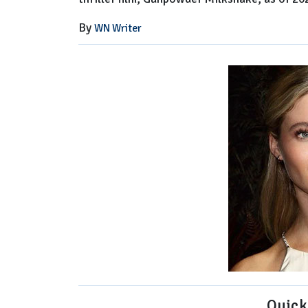
By
WN Writer
Quick