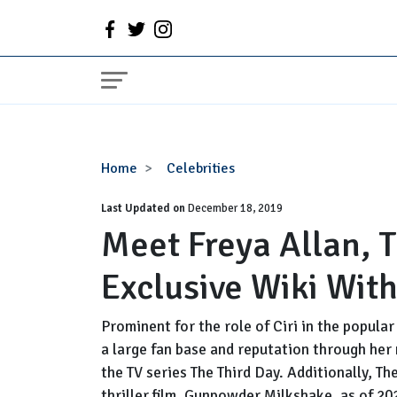
Meet
Home
Celebrities
Freya
Last Updated on
Allan,
December 18, 2019
Meet Freya Allan, 
The
Witcher's
Exclusive Wiki With
Cast
Exclusive
Wiki
Prominent for the role of Ciri in the popula
With
a large fan base and reputation through her 
Facts
the TV series The Third Day. Additionally, Th
thriller film, Gunpowder Milkshake, as of 20