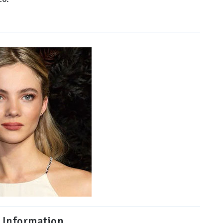
 Information