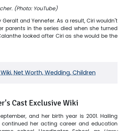
itcher. (Photo: YouTube)
Geralt and Yennefer. As a result, Ciri wouldn't
r parents in the series died when she turned
Calanthe looked after Ciri as she would be the
Wiki, Net Worth, Wedding, Children
r's Cast Exclusive Wiki
eptember, and her birth year is 2001. Hailing
s continued her acting career and education