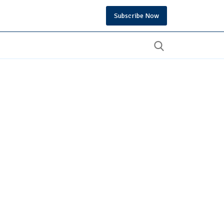
Subscribe Now