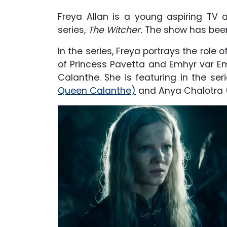
Freya Allan is a young aspiring TV a
series,
The Witcher.
The show has been
In the series, Freya portrays the role o
of Princess Pavetta and Emhyr var E
Calanthe. She is featuring in the se
Queen Calanthe)
and Anya Chalotra (