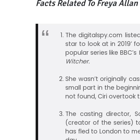
Facts Related To Freya Allan
The digitalspy.com listed
star to look at in 2019’ 
popular series like BBC’s
W
Witcher.
She wasn’t originally cast
small part in the beginn
not found, Ciri overtook t
The casting director, 
(creator of the series) t
has fled to London to m