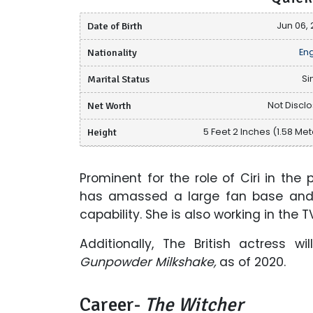
Date of Birth
Jun 06, 
Nationality
Eng
Marital Status
Si
Net Worth
Not Discl
Height
5 Feet 2 Inches (1.58 Met
Prominent for the role of Ciri in the p
has amassed a large fan base and 
capability. She is also working in the T
Additionally, The British actress wi
Gunpowder Milkshake,
as of 2020.
Career-
The Witcher