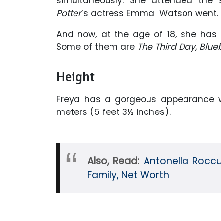
simultaneously. She attended the
Potter
’s actress Emma Watson went. S
And now, at the age of 18, she has 
Some of them are
The Third Day, Blue
Height
Freya has a gorgeous appearance wi
meters (5 feet 3½ inches).
Also, Read:
Antonella Roccuz
Family, Net Worth