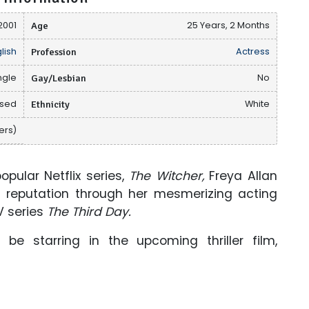
2001
Age
25 Years, 2 Months
lish
Profession
Actress
ngle
Gay/Lesbian
No
osed
Ethnicity
White
ers)
opular Netflix series,
The Witcher,
Freya Allan
reputation through her mesmerizing acting
V series
The Third Day.
ll be starring in the upcoming thriller film,