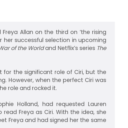
 Freya Allan on the third on ‘the rising
for her successful selection in upcoming
ar of the World
and Netflix’s series
The
 for the significant role of Ciri, but the
ing. However, when the perfect Ciri was
he role and rocked it.
Sophie Holland, had requested Lauren
o read Freya as Ciri. With the idea, she
eet Freya and had signed her the same