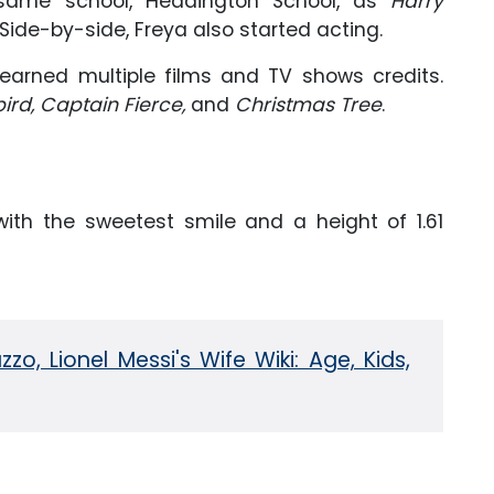
 same school, Headington School, as
Harry
ide-by-side, Freya also started acting.
earned multiple films and TV shows credits.
bird, Captain Fierce,
and
Christmas Tree
.
th the sweetest smile and a height of 1.61
zo, Lionel Messi's Wife Wiki: Age, Kids,