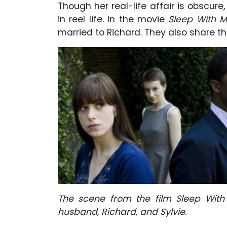
Though her real-life affair is obscur
in reel life. In the movie
Sleep With M
married to Richard. They also share t
The scene from the film Sleep With 
husband, Richard, and Sylvie.