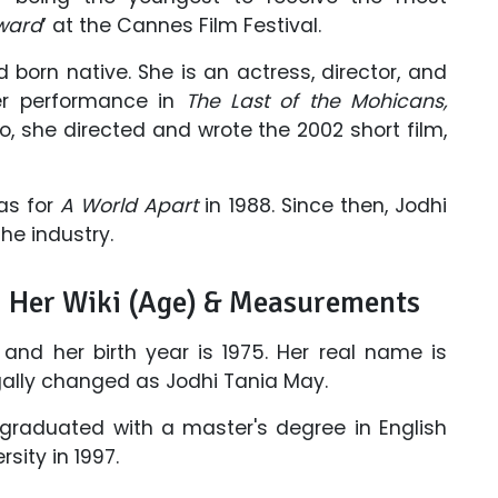
Award
’ at the Cannes Film Festival.
 born native. She is an actress, director, and
er performance in
The Last of the Mohicans,
so, she directed and wrote the 2002 short film,
was for
A World Apart
in 1988. Since then, Jodhi
he industry.
: Her Wiki (Age) & Measurements
 and her birth year is 1975. Her real name is
egally changed as Jodhi Tania May.
graduated with a master's degree in English
ity in 1997.