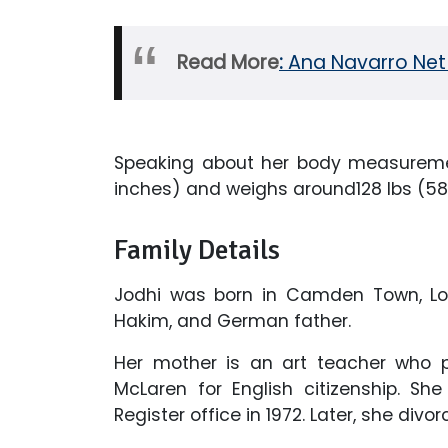
Read More
:
Ana Navarro Net
Speaking about her body measuremen
inches) and weighs around128 lbs (58
Family Details
Jodhi was born in Camden Town, Lon
Hakim, and German father.
Her mother is an art teacher who p
McLaren for English citizenship. S
Register office in 1972. Later, she divo