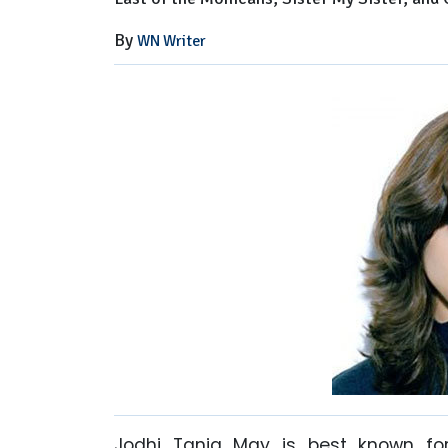
Now
By
WN Writer
Jodhi Tania May is best known fo