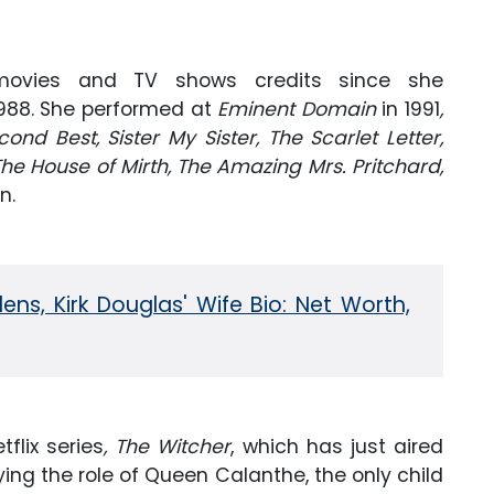
ovies and TV shows credits since she
1988. She performed at
Eminent Domain
in 1991
,
cond Best, Sister My Sister, The Scarlet Letter,
The House of Mirth, The Amazing Mrs. Pritchard,
n.
ns, Kirk Douglas' Wife Bio: Net Worth,
flix series
, The Witcher
, which has just aired
ing the role of Queen Calanthe, the only child