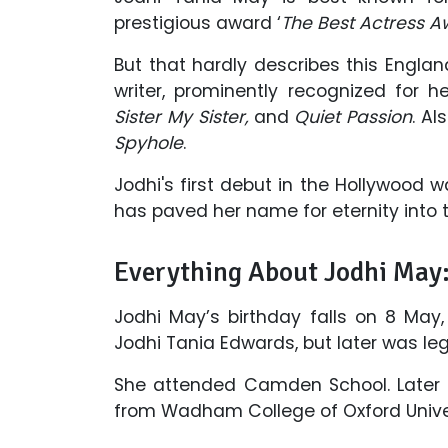
prestigious award ‘
The Best Actress 
But that hardly describes this England
writer, prominently recognized for h
Sister My Sister,
and
Quiet Passion
. Al
Spyhole
.
Jodhi's first debut in the Hollywood 
has paved her name for eternity into t
Everything About Jodhi May
Jodhi May’s birthday falls on 8 May,
Jodhi Tania Edwards, but later was l
She attended Camden School. Later 
from Wadham College of Oxford Univers