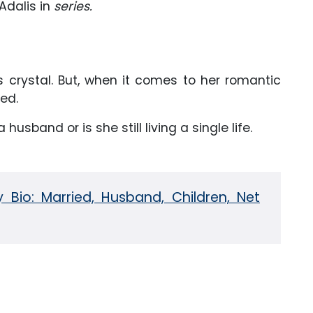
Adalis in
series.
as crystal. But, when it comes to her romantic
led.
 a husband or is she still living a single life.
 Bio: Married, Husband, Children, Net