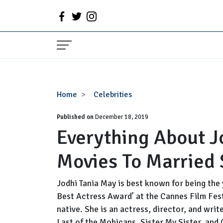
Everything
Home
Celebrities
About
Published on
Jodhi
December 18, 2019
Everything About J
May
|
Movies To Married
From
Age,
Movies
Jodhi Tania May is best known for being the
To
Best Actress Award’ at the Cannes Film Fest
Married
native. She is an actress, director, and wri
Status
Last of the Mohicans, Sister My Sister, and 