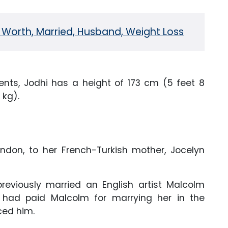
 Worth, Married, Husband, Weight Loss
ts, Jodhi has a height of 173 cm (5 feet 8
 kg).
don, to her French-Turkish mother, Jocelyn
reviously married an English artist Malcolm
he had paid Malcolm for marrying her in the
rced him.