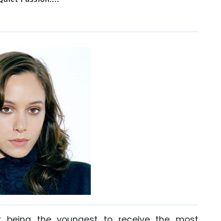
r being the youngest to receive the most