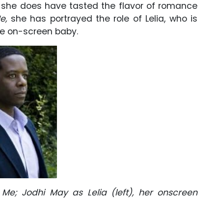
e, she does have tasted the flavor of romance
e,
she has portrayed the role of Lelia, who is
he on-screen baby.
Me; Jodhi May as Lelia (left), her onscreen