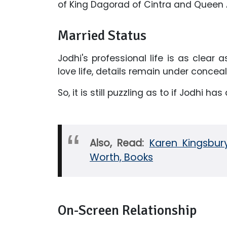
of King Dagorad of Cintra and Queen 
Married Status
Jodhi's professional life is as clear 
love life, details remain under concea
So, it is still puzzling as to if Jodhi has
Also, Read:
Karen Kingsbury
Worth, Books
On-Screen Relationship