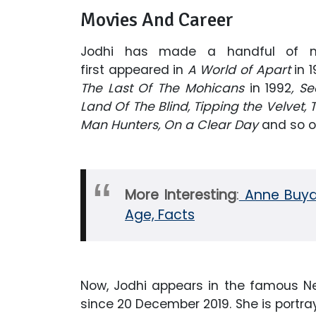
Movies And Career
Jodhi has made a handful of m
first appeared in
A World of Apart
in 
The Last Of The Mohicans
in 1992
, Se
Land Of The Blind, Tipping the Velvet, 
Man Hunters, On a Clear Day
and so o
More Interesting
:
Anne Buyde
Age, Facts
Now, Jodhi appears in the famous Net
since 20 December 2019. She is portray