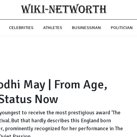
CELEBRITIES
ATHLETES
BUSINESSMAN
POLITICIAN
odhi May | From Age,
 Status Now
 youngest to receive the most prestigious award ‘The
ival.But that hardly describes this England born
ter, prominently recognized for her performance in The
Quiet Passion....