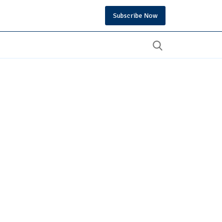
Subscribe Now