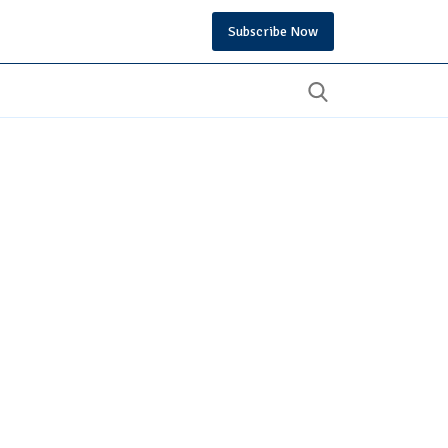
Subscribe Now