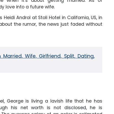
me when it's about getting married. As of
y love into a future wife.
 Heidi Androl at Stoli Hotel in California, US, in
 about the rumor, the news just faded without
arried, Wife, Girlfriend, Split, Dating,
, George is living a lavish life that he has
ugh his net worth is not disclosed, he is