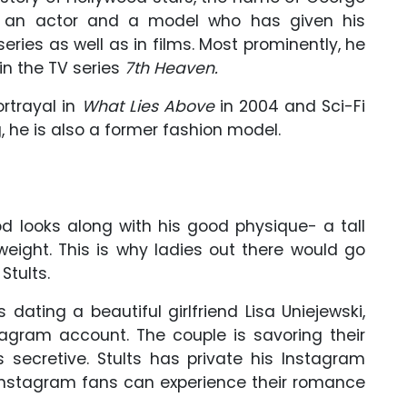
s an actor and a model who has given his
eries as well as in films. Most prominently, he
in the TV series
7th Heaven.
ortrayal in
What Lies Above
in 2004 and Sci-Fi
, he is also a former fashion model.
d looks along with his good physique- a tall
weight. This is why ladies out there would go
Stults.
dating a beautiful girlfriend Lisa Uniejewski,
tagram account. The couple is savoring their
s secretive. Stults has private his Instagram
 Instagram fans can experience their romance