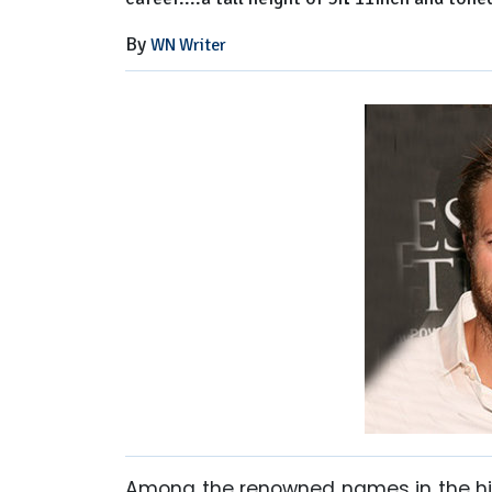
By
WN Writer
Among the renowned names in the his