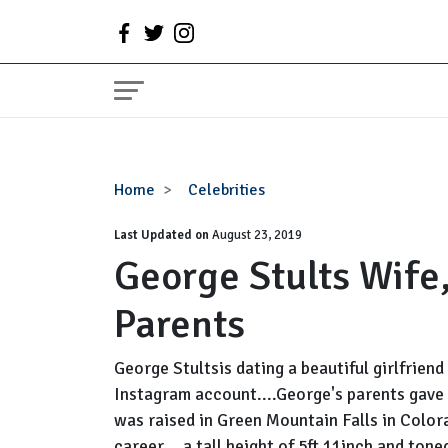
George
Home
Celebrities
Stults
Last Updated on
Wife,
August 23, 2019
George Stults Wife
Married,
Net
Parents
Worth,
Parents
George Stultsis dating a beautiful girlfrien
Instagram account....George's parents gave 
was raised in Green Mountain Falls in Color
career....a tall height of 5ft 11inch and tone