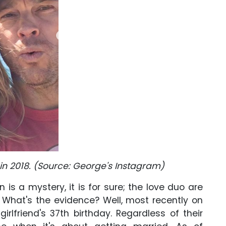
 in 2018. (Source: George's Instagram)
n is a mystery, it is for sure; the love duo are
. What's the evidence? Well, most recently on
irlfriend's 37th birthday. Regardless of their