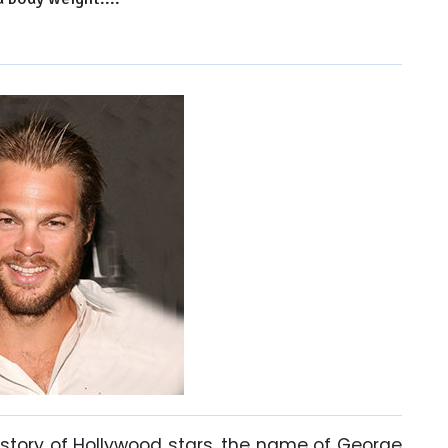
tory of Hollywood stars, the name of George