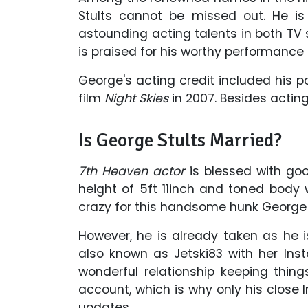
Stults cannot be missed out. He i
astounding acting talents in both TV s
is praised for his worthy performance 
George's acting credit included his p
film
Night Skies
in 2007. Besides acting
Is George Stults Married?
7th Heaven actor
is blessed with goo
height of 5ft 11inch and toned body 
crazy for this handsome hunk George 
However, he is already taken as he is 
also known as Jetski83 with her Ins
wonderful relationship keeping thing
account, which is why only his close
updates.