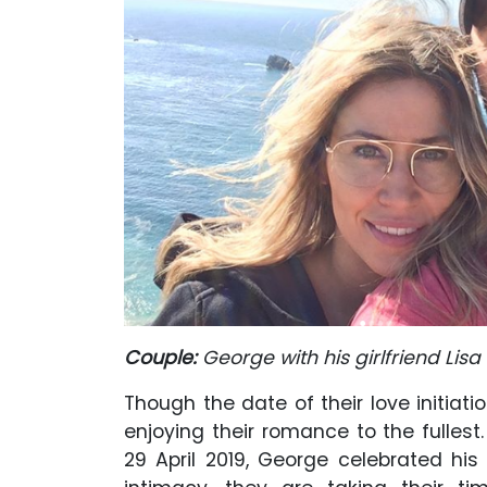
Couple:
George with his girlfriend Lisa
Though the date of their love initiatio
enjoying their romance to the fullest
29 April 2019, George celebrated his g