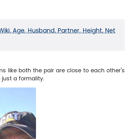
iki, Age, Husband, Partner, Height, Net
ms like both the pair are close to each other's
just a formality.