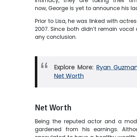
intimacy, they are taking their ti
now, George is yet to announce his lad
Prior to Lisa, he was linked with actress
2007. Since both didn’t remain vocal
any conclusion.
Explore More:
Ryan Guzman M
Net Worth
Net Worth
Being the reputed actor and a model
gardened from his earnings. Altho