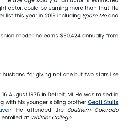
 The average salary of an actor is estimated
ght actor, could be earning more than that. He
r list this year in 2019 including
Spare Me
and
fashion model; he earns $80,424 annually from
 husband for giving not one but two stars like
16 August 1975 in Detroit, MI. He was raised in
g with his younger sibling brother
Geoff Stults
aven.
He attended the
Southern Colorado
r enrolled at
Whittier College
.