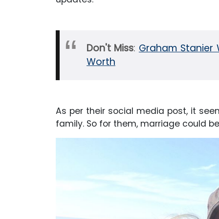
Don't Miss
:
Graham Stanier W
Worth
As per their social media post, it see
family. So for them, marriage could be 