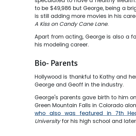
speculated to have a healthy wealth.
to be $49,986 but George, being a bri
is still adding more movies in his caree
A Kiss on Candy Cane Lane
.
Apart from acting, George is also a 
his modeling career.
Bio- Parents
Hollywood is thankful to Kathy and her
George and Geoff in the industry.
George's parents gave birth to him on 
Green Mountain Falls in Colorado alon
who also was featured in 7th He
University
for his high school and late