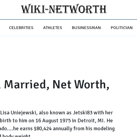
CELEBRITIES
ATHLETES
BUSINESSMAN
POLITICIAN
, Married, Net Worth,
d Lisa Uniejewski, also known as Jetski83 with her
birth to him on 16 August 1975 in Detroit, MI. He
ado....he earns $80,424 annually from his modeling
d body weight....